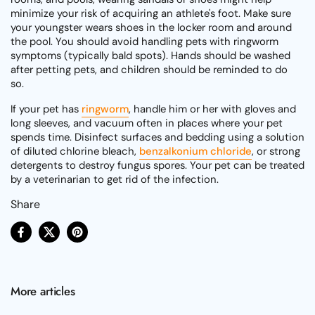
minimize your risk of acquiring an athlete's foot. Make sure
your youngster wears shoes in the locker room and around
the pool. You should avoid handling pets with ringworm
symptoms (typically bald spots). Hands should be washed
after petting pets, and children should be reminded to do
so.
If your pet has
ringworm
, handle him or her with gloves and
long sleeves, and vacuum often in places where your pet
spends time. Disinfect surfaces and bedding using a solution
of diluted chlorine bleach,
benzalkonium chloride
, or strong
detergents to destroy fungus spores. Your pet can be treated
by a veterinarian to get rid of the infection.
Share
Facebook
X (Twitter)
Pinterest
More articles