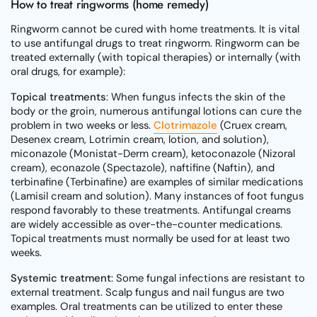
How to treat ringworms (home remedy)
Ringworm cannot be cured with home treatments. It is vital
to use antifungal drugs to treat ringworm. Ringworm can be
treated externally (with topical therapies) or internally (with
oral drugs, for example):
Topical treatments
: When fungus infects the skin of the
body or the groin, numerous antifungal lotions can cure the
problem in two weeks or less.
Clotrimazole
(Cruex cream,
Desenex cream, Lotrimin cream, lotion, and solution),
miconazole (Monistat-Derm cream), ketoconazole (Nizoral
cream), econazole (Spectazole), naftifine (Naftin), and
terbinafine (Terbinafine) are examples of similar medications
(Lamisil cream and solution). Many instances of foot fungus
respond favorably to these treatments. Antifungal creams
are widely accessible as over-the-counter medications.
Topical treatments must normally be used for at least two
weeks.
Systemic treatment
: Some fungal infections are resistant to
external treatment. Scalp fungus and nail fungus are two
examples. Oral treatments can be utilized to enter these