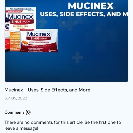
Mucinex - Uses, Side Effects, and More
Jun 09, 2022
Comments (0)
There are no comments for this article. Be the first one to
leave a message!