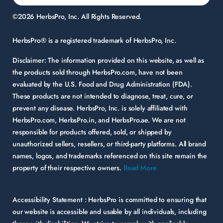
©2026 HerbsPro, Inc. All Rights Reserved.
HerbsPro® is a registered trademark of HerbsPro, Inc.
Disclaimer:
The information provided on this website, as well as
the products sold through HerbsPro.com, have not been
evaluated by the U.S. Food and Drug Administration (FDA).
These products are not intended to diagnose, treat, cure, or
prevent any disease. HerbsPro, Inc. is solely affiliated with
HerbsPro.com, HerbsPro.in, and HerbsPro.ae. We are not
responsible for products offered, sold, or shipped by
unauthorized sellers, resellers, or third-party platforms. All brand
names, logos, and trademarks referenced on this site remain the
property of their respective owners.
Read More
Accessibility Statement :
HerbsPro is committed to ensuring that
our website is accessible and usable by all individuals, including