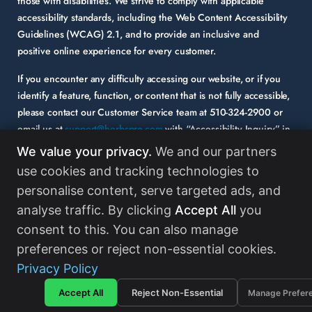
those with disabilities. We strive to comply with applicable
accessibility standards, including the Web Content Accessibility
Guidelines (WCAG) 2.1, and to provide an inclusive and
positive online experience for every customer.
If you encounter any difficulty accessing our website, or if you
identify a feature, function, or content that is not fully accessible,
please contact our Customer Service team at
510-324-2900
or
email us at
support@herbspro.com
with “Accessibility Inquiry” in
the subject line. Please provide a description of the issue you
We value your privacy.
We and our partners
experienced and the specific page or functionality involved.
use cookies and tracking technologies to
personalise content, serve targeted ads, and
Your feedback is important to us, and we will carefully consider it
as we evaluate and enhance the accessibility of our website and
analyse traffic. By clicking
Accept All
you
services. While some third-party content may appear on our site,
consent to this. You can also manage
HerbsPro strongly encourages its partners and vendors to
preferences or reject non-essential cookies.
maintain accessibility standards in their digital content.
Read
Privacy Policy
More
Accept All
Reject Non-Essential
Manage Prefer