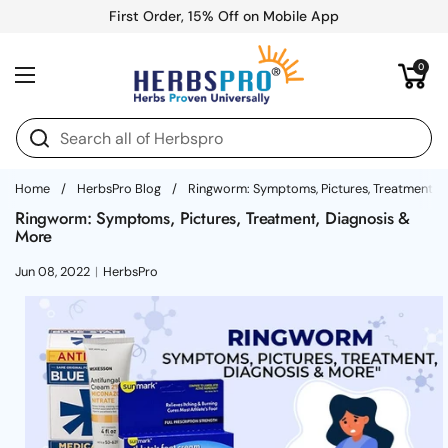
Skip to content
First Order, 15% Off on Mobile App
Open cart
0
Open menu
Home
/
HerbsPro Blog
/
Ringworm: Symptoms, Pictures, Treatment, 
Ringworm: Symptoms, Pictures, Treatment, Diagnosis &
More
Jun 08, 2022
HerbsPro