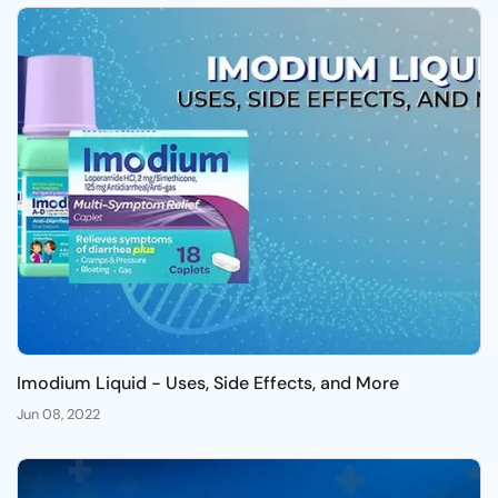
Imodium Liquid - Uses, Side Effects, and More
Jun 08, 2022