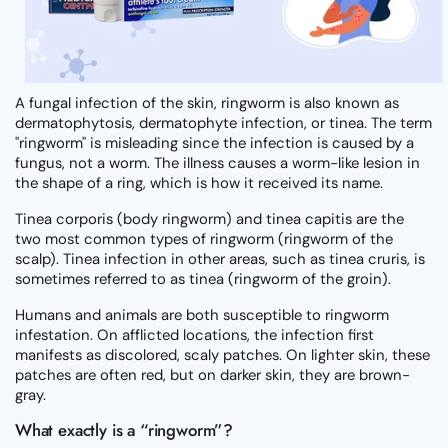
A fungal infection of the skin, ringworm is also known as
dermatophytosis, dermatophyte infection, or tinea. The term
"ringworm" is misleading since the infection is caused by a
fungus, not a worm. The illness causes a worm-like lesion in
the shape of a ring, which is how it received its name.
Tinea corporis (body ringworm) and tinea capitis are the
two most common types of ringworm (ringworm of the
scalp). Tinea infection in other areas, such as tinea cruris, is
sometimes referred to as tinea (ringworm of the groin).
Humans and animals are both susceptible to ringworm
infestation. On afflicted locations, the infection first
manifests as discolored, scaly patches. On lighter skin, these
patches are often red, but on darker skin, they are brown-
gray.
What exactly is a “ringworm”?