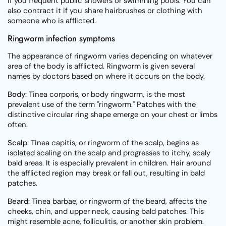
if you frequent public showers or swimming pools. You can
also contract it if you share hairbrushes or clothing with
someone who is afflicted.
Ringworm infection symptoms
The appearance of ringworm varies depending on whatever
area of the body is afflicted. Ringworm is given several
names by doctors based on where it occurs on the body.
Body
: Tinea corporis, or body ringworm, is the most
prevalent use of the term "ringworm." Patches with the
distinctive circular ring shape emerge on your chest or limbs
often.
Scalp
: Tinea capitis, or ringworm of the scalp, begins as
isolated scaling on the scalp and progresses to itchy, scaly
bald areas. It is especially prevalent in children. Hair around
the afflicted region may break or fall out, resulting in bald
patches.
Beard
: Tinea barbae, or ringworm of the beard, affects the
cheeks, chin, and upper neck, causing bald patches. This
might resemble acne, folliculitis, or another skin problem.