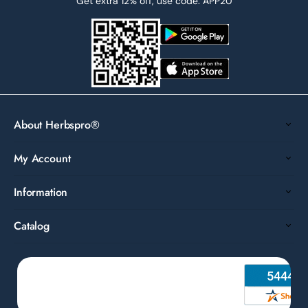
Get extra 12% off, use code: APP20
About Herbspro®
My Account
Information
Catalog