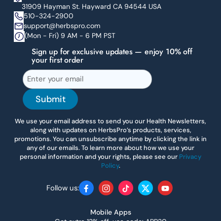
31909 Hayman St. Hayward CA 94544 USA
510-324-2900
support@herbspro.com
(Mon - Fri) 9 AM - 6 PM PST
Sign up for exclusive updates — enjoy 10% off
your first order
Submit
We use your email address to send you our Health Newsletters,
along with updates on HerbsPro’s products, services,
promotions. You can unsubscribe anytime by clicking the link in
any of our emails. To learn more about how we use your
personal information and your rights, please see our
Privacy
Policy
.
Follow us:
Facebook
Instagram
TikTok
Twitter
YouTube
Mobile Apps