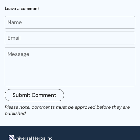
Leave a comment
Name
Email
Message
Submit Comment
Please note: comments must be approved before they are
published
Universal Herbs Inc