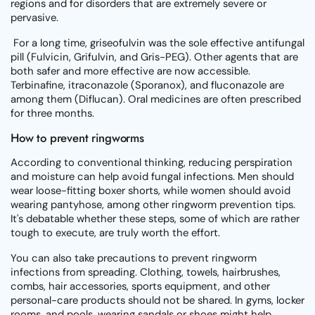
regions and for disorders that are extremely severe or
pervasive.
For a long time, griseofulvin was the sole effective antifungal
pill (Fulvicin, Grifulvin, and Gris-PEG). Other agents that are
both safer and more effective are now accessible.
Terbinafine, itraconazole (Sporanox), and fluconazole are
among them (Diflucan). Oral medicines are often prescribed
for three months.
How to prevent ringworms
According to conventional thinking, reducing perspiration
and moisture can help avoid fungal infections. Men should
wear loose-fitting boxer shorts, while women should avoid
wearing pantyhose, among other ringworm prevention tips.
It's debatable whether these steps, some of which are rather
tough to execute, are truly worth the effort.
You can also take precautions to prevent ringworm
infections from spreading. Clothing, towels, hairbrushes,
combs, hair accessories, sports equipment, and other
personal-care products should not be shared. In gyms, locker
rooms, and pools, wearing sandals or shoes might help