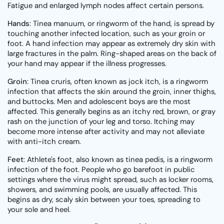
Fatigue and enlarged lymph nodes affect certain persons.
Hands
: Tinea manuum, or ringworm of the hand, is spread by
touching another infected location, such as your groin or
foot. A hand infection may appear as extremely dry skin with
large fractures in the palm. Ring-shaped areas on the back of
your hand may appear if the illness progresses.
Groin
: Tinea cruris, often known as jock itch, is a ringworm
infection that affects the skin around the groin, inner thighs,
and buttocks. Men and adolescent boys are the most
affected. This generally begins as an itchy red, brown, or gray
rash on the junction of your leg and torso. Itching may
become more intense after activity and may not alleviate
with anti-itch cream.
Feet
: Athlete's foot, also known as tinea pedis, is a ringworm
infection of the foot. People who go barefoot in public
settings where the virus might spread, such as locker rooms,
showers, and swimming pools, are usually affected. This
begins as dry, scaly skin between your toes, spreading to
your sole and heel.