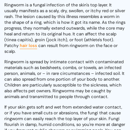
Ringworm is a fungal infection of the skin's top layer. It
usually manifests as a scaly, dry, swollen, or itchy red or silver
rash. The lesion caused by this illness resembles a worm in
the shape of a ring, which is how it got its name. As the rings
progress, they normally extend outwards, while the core may
heal and return to its original hue. It can affect the scalp
(tinea capitis), groin (jock itch), or foot (athlete's foot).
Patchy
hair loss
can result from ringworm on the face or
scalp.
Ringworm is spread by intimate contact with contaminated
materials such as bedsheets, combs, or towels, an infected
person, animals, or – in rare circumstances – infected soil. It
can also spread from one portion of your body to another.
Children are particularly susceptible to the sickness, which
also affects pet owners. Ringworms may be caught by
animals and transmitted to people through contact.
If your skin gets soft and wet from extended water contact,
or if you have small cuts or abrasions, the fungi that cause
ringworm can easily reach the top layer of your skin. Fungi
flourish in damp, humid conditions, so you're more at danger