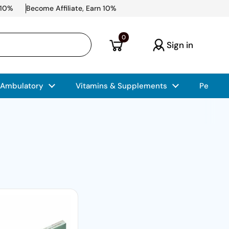
 10%
Become Affiliate, Earn 10%
Open cart
0
Sign in
 Ambulatory
Vitamins & Supplements
Pet Car