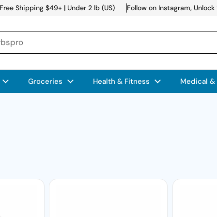
Free Shipping $49+ | Under 2 lb (US)
Follow on Instagram, Unlock
Groceries
Health & Fitness
Medical &