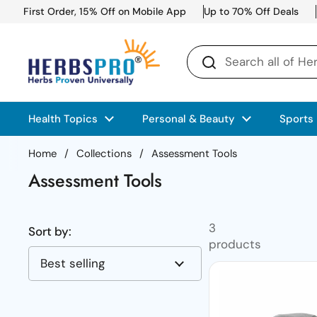
Skip to content
First Order, 15% Off on Mobile App
Up to 70% Off Deals
Health Topics
Personal & Beauty
Sports
Home
/
Collections
/
Assessment Tools
Assessment Tools
3
Sort by:
products