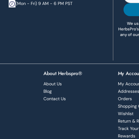
(Mon - Fri) 9 AM - 6 PM PST
We use
HerbsPro’s
any of ou
About Herbspro®
My Accou
About Us
My Accou
Blog
Addresse
Contact Us
Orders
Shopping 
Wishlist
Return & 
Track Your
Rewards