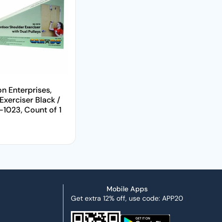
on Enterprises,
Exerciser Black /
1023, Count of 1
price
Mobile Apps
Get extra 12% off, use code: APP20