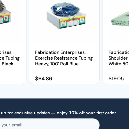
rises,
Fabrication Enterprises,
Fabricati
ce Tubing
Exercise Resistance Tubing
Shoulder 
l Black
Heavy, 100' Roll Blue
White 50-
Regular price
$64.86
Regular 
$19.05
 up for exclusive updates — enjoy 10% off your first order