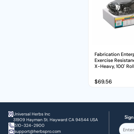
Fabrication Enterp
Exercise Resistan
X-Heavy, 100' Rol
Regular price
$69.56
Universal Herbs Inc
Sign
31909 Hayman St. Hayward CA 94544 USA
510-324-2900
support@herbspro.com