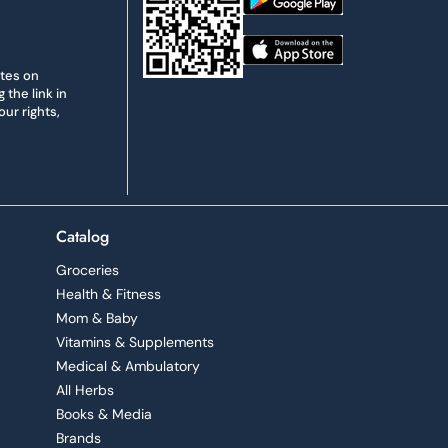
ates on
the link in
ur rights,
Catalog
Groceries
Health & Fitness
Mom & Baby
Vitamins & Supplements
Medical & Ambulatory
All Herbs
Books & Media
Brands