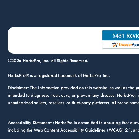
©2026 HerbsPro, Inc. All Rights Reserved.
HerbsPro® is a registered trademark of HerbsPro, Inc.
Disclaimer:
The information provided on this website, as well as the
intended to diagnose, treat, cure, or prevent any disease. HerbsPro, I
unauthorized sellers, resellers, or third-party platforms. All brand n
Accessibility Statement :
HerbsPro is committed to ensuring that our we
including the Web Content Accessibility Guidelines (WCAG) 2.1, and 