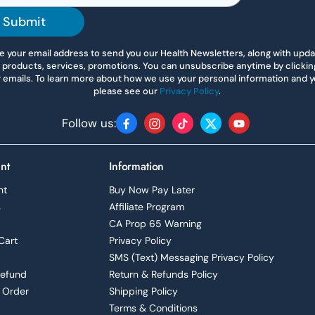
Submit
 your email address to send you our Health Newsletters, along with upd
 products, services, promotions. You can unsubscribe anytime by clicking 
r emails. To learn more about how we use your personal information and yo
please see our
Privacy Policy
.
Follow us:
Facebook
Instagram
TikTok
Twitter
YouTube
nt
Information
nt
Buy Now Pay Later
s
Affiliate Program
CA Prop 65 Warning
Cart
Privacy Policy
SMS (Text) Messaging Privacy Policy
Refund
Return & Refunds Policy
 Order
Shipping Policy
Terms & Conditions