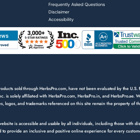
Frequently Asked Questions
Disclaimer
Accessibility
 products sold through HerbsPro.com, have not been evaluated by the U.S.
nc. is solely affiliated with HerbsPro.com, HerbsPro.in, and HerbsPro.ae. W
ames, logos, and trademarks referenced on this site remain the property of 
bsite is accessible and usable by all individuals, including those with disa
to provide an inclusive and positive online experience for every custom