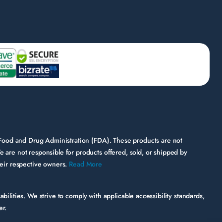
 Food and Drug Administration (FDA). These products are not
e are not responsible for products offered, sold, or shipped by
their respective owners.
Read More
bilities. We strive to comply with applicable accessibility standards,
er.