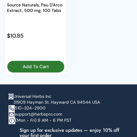
Source Naturals, Pau D'Arco
Extract, 500 mg, 100 Tabs
Regular price
$10.85
Add To Cart
Universal Herbs Inc
31909 Hayman St. Hayward CA 94544 USA
510-324-2900
support@herbspro.com
(Mon - Fri) 9 AM - 6 PM PST
Sign up for exclusive updates — enjoy 10% off
your first order