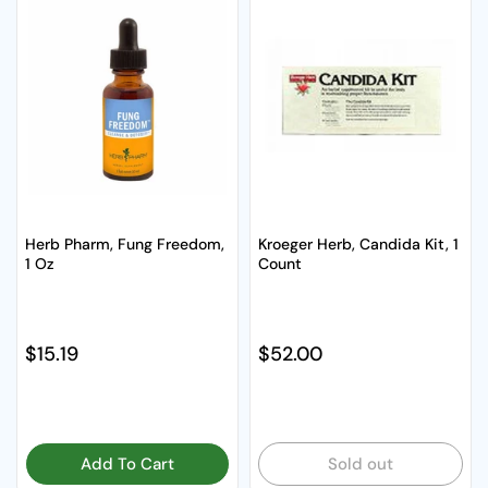
Herb Pharm, Fung Freedom,
Kroeger Herb, Candida Kit, 1
1 Oz
Count
Regular price
$15.19
Regular price
$52.00
Add To Cart
Sold out