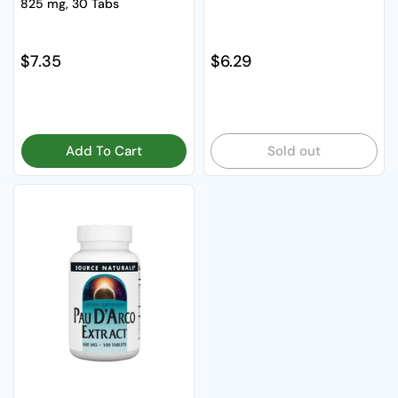
825 mg, 30 Tabs
Regular price
$7.35
Regular price
$6.29
Add To Cart
Sold out