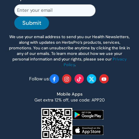
Submit
We use your email address to send you our Health Newsletters,
along with updates on HerbsPro’s products, services,
promotions. You can unsubscribe anytime by clicking the link in
any of our emails. To learn more about how we use your
personal information and your rights, please see our
Privacy
Policy
.
Follow us:
Facebook
Instagram
TikTok
Twitter
YouTube
Mobile Apps
Get extra 12% off, use code: APP20