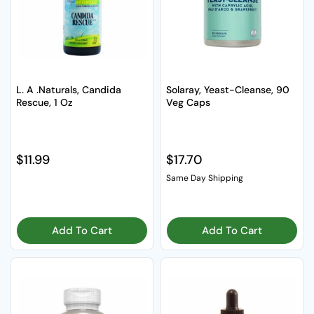
L. A .Naturals, Candida
Solaray, Yeast-Cleanse, 90
Rescue, 1 Oz
Veg Caps
Regular price
$11.99
Regular price
$17.70
Same Day Shipping
Add To Cart
Add To Cart