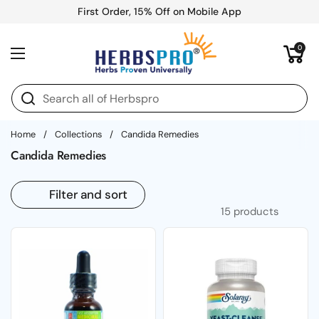
Skip to content
First Order, 15% Off on Mobile App
Open cart
0
Open menu
Home
/
Collections
/
Candida Remedies
Candida Remedies
Filter and sort
15 products