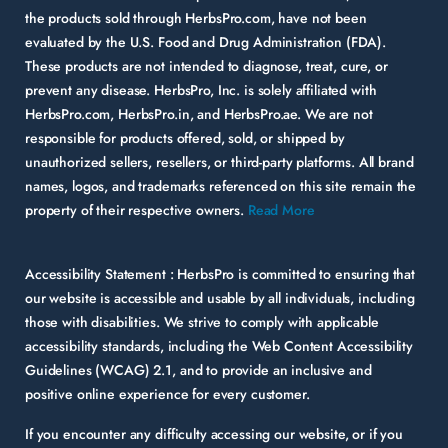
the products sold through HerbsPro.com, have not been
evaluated by the U.S. Food and Drug Administration (FDA).
These products are not intended to diagnose, treat, cure, or
prevent any disease. HerbsPro, Inc. is solely affiliated with
HerbsPro.com, HerbsPro.in, and HerbsPro.ae. We are not
responsible for products offered, sold, or shipped by
unauthorized sellers, resellers, or third-party platforms. All brand
names, logos, and trademarks referenced on this site remain the
property of their respective owners.
Read More
Accessibility Statement :
HerbsPro is committed to ensuring that
our website is accessible and usable by all individuals, including
those with disabilities. We strive to comply with applicable
accessibility standards, including the Web Content Accessibility
Guidelines (WCAG) 2.1, and to provide an inclusive and
positive online experience for every customer.
If you encounter any difficulty accessing our website, or if you