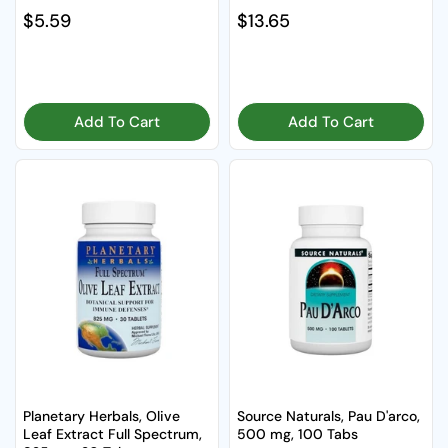
Regular price
$5.59
Regular price
$13.65
Add To Cart
Add To Cart
Planetary Herbals, Olive
Source Naturals, Pau D'arco,
Leaf Extract Full Spectrum,
500 mg, 100 Tabs