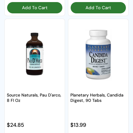
Add To Cart
Add To Cart
Source Naturals, Pau D'arco,
Planetary Herbals, Candida
8 Fl Oz
Digest, 90 Tabs
Regular price
$24.85
Regular price
$13.99