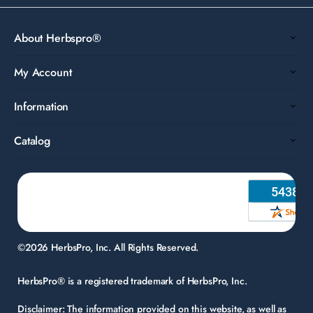
About Herbspro®
My Account
Information
Catalog
©2026 HerbsPro, Inc. All Rights Reserved.
HerbsPro® is a registered trademark of HerbsPro, Inc.
Disclaimer:
The information provided on this website, as well as