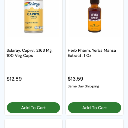
Solaray, Capryl, 2163 Mg,
Herb Pharm, Yerba Mansa
100 Veg Caps
Extract, 1 Oz
Regular price
$12.89
Regular price
$13.59
Same Day Shipping
Add To Cart
Add To Cart