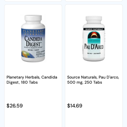
Planetary Herbals, Candida
Source Naturals, Pau D'arco,
Digest, 180 Tabs
500 mg, 250 Tabs
Regular price
$26.59
Regular price
$14.69