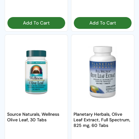
Add To Cart
Add To Cart
Source Naturals, Wellness
Planetary Herbals, Olive
Olive Leaf, 30 Tabs
Leaf Extract, Full Spectrum,
825 mg, 60 Tabs