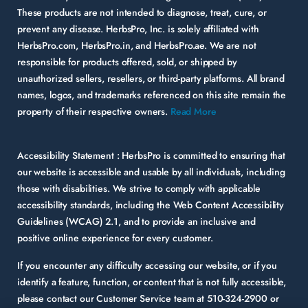
These products are not intended to diagnose, treat, cure, or
prevent any disease. HerbsPro, Inc. is solely affiliated with
HerbsPro.com, HerbsPro.in, and HerbsPro.ae. We are not
responsible for products offered, sold, or shipped by
unauthorized sellers, resellers, or third-party platforms. All brand
names, logos, and trademarks referenced on this site remain the
property of their respective owners.
Read More
Accessibility Statement :
HerbsPro is committed to ensuring that
our website is accessible and usable by all individuals, including
those with disabilities. We strive to comply with applicable
accessibility standards, including the Web Content Accessibility
Guidelines (WCAG) 2.1, and to provide an inclusive and
positive online experience for every customer.
If you encounter any difficulty accessing our website, or if you
identify a feature, function, or content that is not fully accessible,
please contact our Customer Service team at
510-324-2900
or