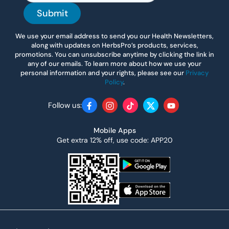
Submit
We use your email address to send you our Health Newsletters,
along with updates on HerbsPro’s products, services,
promotions. You can unsubscribe anytime by clicking the link in
any of our emails. To learn more about how we use your
personal information and your rights, please see our
Privacy
Policy
.
Follow us:
Facebook
Instagram
TikTok
Twitter
YouTube
Mobile Apps
Get extra 12% off, use code: APP20