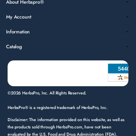
About Herbspro®
My Account
Information
Catalog
©2026 HerbsPro, Inc. All Rights Reserved.
HerbsPro® is a registered trademark of HerbsPro, Inc.
Disclaimer:
The information provided on this website, as well as
the products sold through HerbsPro.com, have not been
evaluated by the U.S. Food and Drug Administration (FDA).