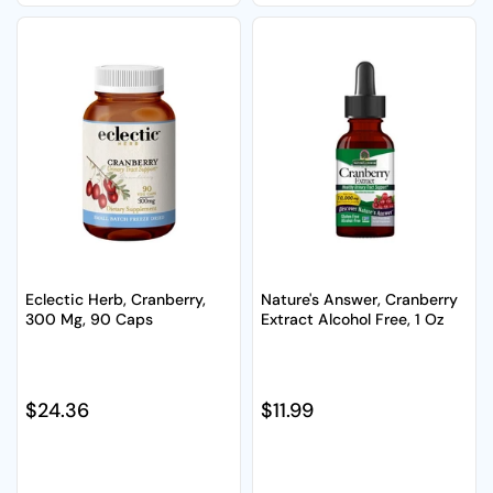
Eclectic Herb, Cranberry,
Nature's Answer, Cranberry
300 Mg, 90 Caps
Extract Alcohol Free, 1 Oz
Regular price
$24.36
Regular price
$11.99