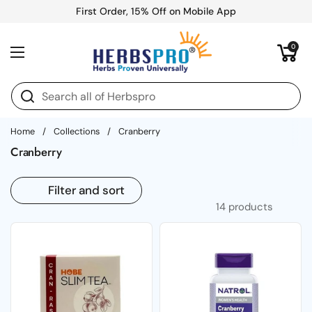
Skip to content
First Order, 15% Off on Mobile App
Open cart
0
Open menu
Home
/
Collections
/
Cranberry
Cranberry
Filter and sort
14 products