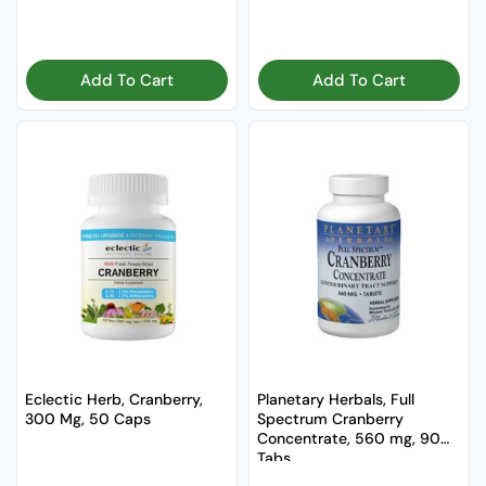
Add To Cart
Add To Cart
Eclectic Herb, Cranberry,
Planetary Herbals, Full
300 Mg, 50 Caps
Spectrum Cranberry
Concentrate, 560 mg, 90
Tabs