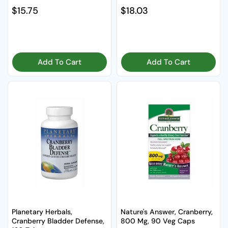
Regular price
$15.75
Regular price
$18.03
Add To Cart
Add To Cart
Planetary Herbals,
Nature's Answer, Cranberry,
Cranberry Bladder Defense,
800 Mg, 90 Veg Caps