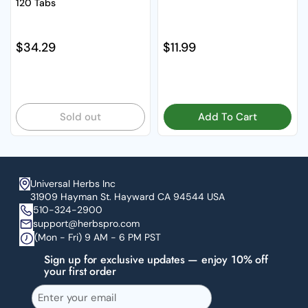
120 Tabs
Regular price
$34.29
Regular price
$11.99
Sold out
Add To Cart
Universal Herbs Inc
31909 Hayman St. Hayward CA 94544 USA
510-324-2900
support@herbspro.com
(Mon - Fri) 9 AM - 6 PM PST
Sign up for exclusive updates — enjoy 10% off
your first order