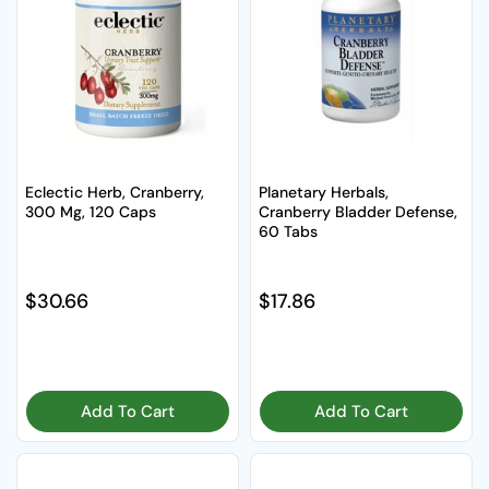
Eclectic Herb, Cranberry,
Planetary Herbals,
300 Mg, 120 Caps
Cranberry Bladder Defense,
60 Tabs
Regular price
$30.66
Regular price
$17.86
Add To Cart
Add To Cart