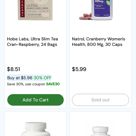
Hobe Labs, Ultra Slim Tea
Natrol, Cranberry Women's
Cran-Raspberry, 24 Bags
Health, 800 Mg, 30 Caps
Regular price
$8.51
Regular price
$5.99
Buy at
$5.96
30% OFF
Save 30%, use coupon
SAVE30
Add To Cart
Sold out