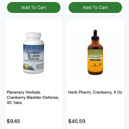
Add To Cart
Add To Cart
Planetary Herbals,
Herb Pharm, Cranberry, 4 Oz
Cranberry Bladder Defense,
30 Tabs
Regular price
$9.45
Regular price
$45.59