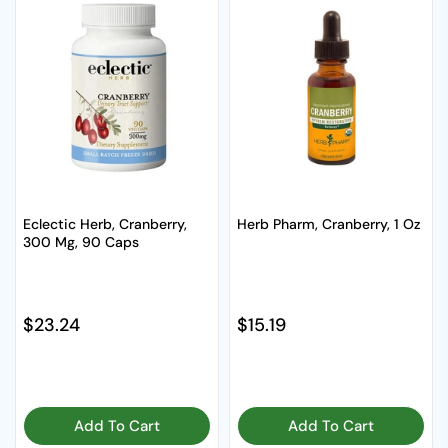
Eclectic Herb, Cranberry,
Herb Pharm, Cranberry, 1 Oz
300 Mg, 90 Caps
Regular price
$23.24
Regular price
$15.19
Add To Cart
Add To Cart