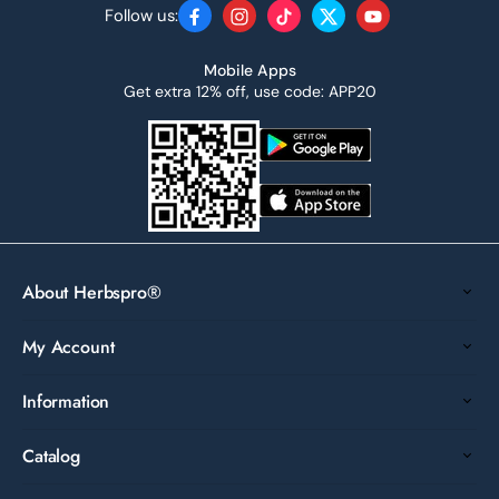
Follow us:
Facebook
Instagram
TikTok
Twitter
YouTube
Mobile Apps
Get extra 12% off, use code: APP20
About Herbspro®
My Account
Information
Catalog