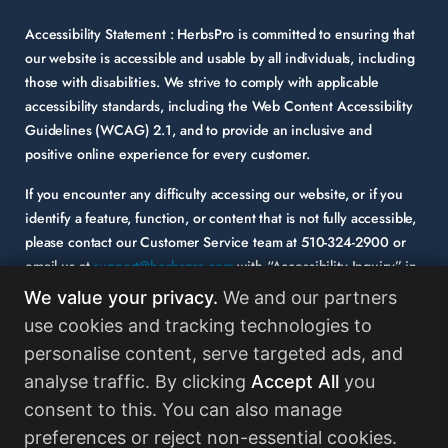
Accessibility Statement :
HerbsPro is committed to ensuring that
our website is accessible and usable by all individuals, including
those with disabilities. We strive to comply with applicable
accessibility standards, including the Web Content Accessibility
Guidelines (WCAG) 2.1, and to provide an inclusive and
positive online experience for every customer.
If you encounter any difficulty accessing our website, or if you
identify a feature, function, or content that is not fully accessible,
please contact our Customer Service team at
510-324-2900
or
email us at
support@herbspro.com
with “Accessibility Inquiry” in
the subject line. Please provide a description of the issue you
We value your privacy.
We and our partners
experienced and the specific page or functionality involved.
use cookies and tracking technologies to
personalise content, serve targeted ads, and
Your feedback is important to us, and we will carefully consider it
as we evaluate and enhance the accessibility of our website and
analyse traffic. By clicking
Accept All
you
services. While some third-party content may appear on our site,
consent to this. You can also manage
HerbsPro strongly encourages its partners and vendors to
preferences or reject non-essential cookies.