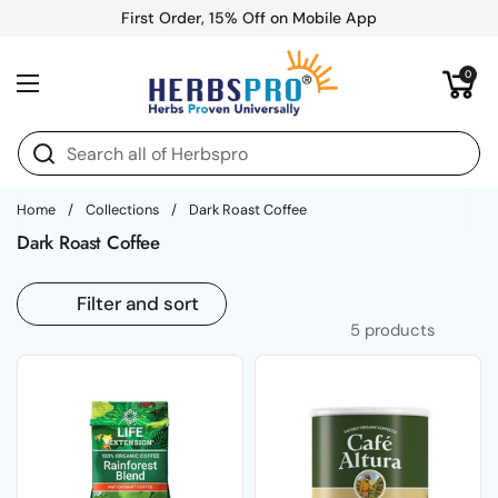
Skip to content
First Order, 15% Off on Mobile App
Open cart
0
Open menu
Home
/
Collections
/
Dark Roast Coffee
Dark Roast Coffee
Filter and sort
5 products