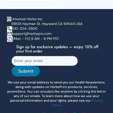
Universal Herbs Inc
31909 Hayman St. Hayward CA 94544 USA
510-324-2900
support@herbspro.com
(Mon - Fri) 9 AM - 6 PM PST
Sign up for exclusive updates — enjoy 10% off
your first order
Submit
We use your email address to send you our Health Newsletters,
along with updates on HerbsPro’s products, services,
promotions. You can unsubscribe anytime by clicking the link in
any of our emails. To learn more about how we use your
personal information and your rights, please see our
Privacy
Policy
.