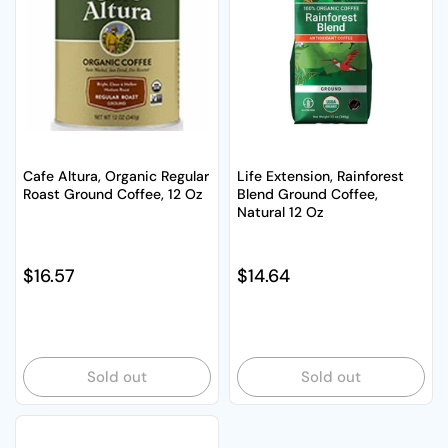
Cafe Altura, Organic Regular
Life Extension, Rainforest
Roast Ground Coffee, 12 Oz
Blend Ground Coffee,
Natural 12 Oz
Regular price
$16.57
Regular price
$14.64
Sold out
Sold out