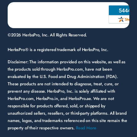
©2026 HerbsPro, Inc. All Rights Reserved.
HerbsPro® is a registered trademark of HerbsPro, Inc.
Disclaimer:
The information provided on this website, as well as
the products sold through HerbsPro.com, have not been
evaluated by the U.S. Food and Drug Administration (FDA).
These products are not intended to diagnose, treat, cure, or
prevent any disease. HerbsPro, Inc. is solely affiliated with
HerbsPro.com, HerbsPro.in, and HerbsPro.ae. We are not
responsible for products offered, sold, or shipped by
unauthorized sellers, resellers, or third-party platforms. All brand
names, logos, and trademarks referenced on this site remain the
property of their respective owners.
Read More