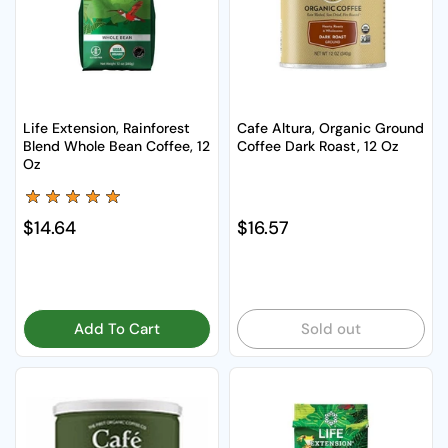
Life Extension, Rainforest
Cafe Altura, Organic Ground
Blend Whole Bean Coffee, 12
Coffee Dark Roast, 12 Oz
Oz
Regular price
$14.64
Regular price
$16.57
Add To Cart
Sold out