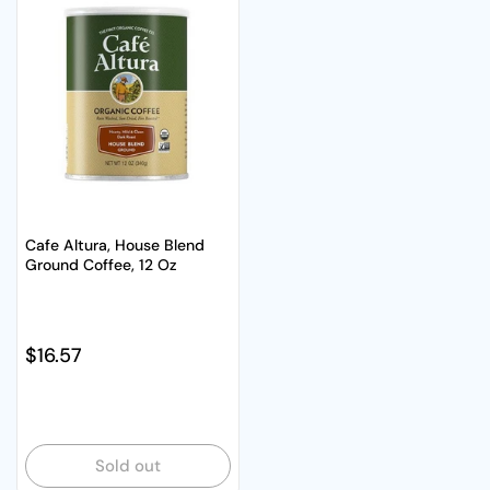
Cafe Altura, House Blend
Ground Coffee, 12 Oz
Regular price
$16.57
Sold out