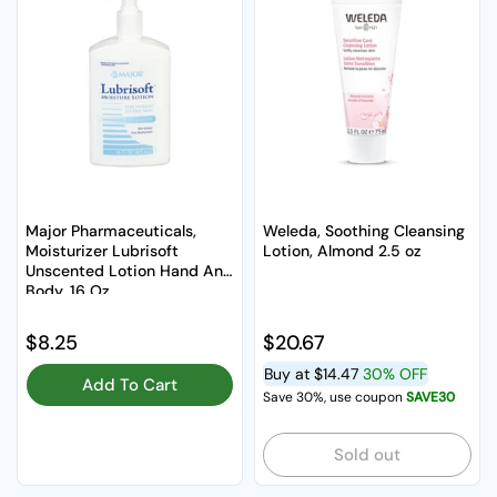
Major Pharmaceuticals,
Weleda, Soothing Cleansing
Moisturizer Lubrisoft
Lotion, Almond 2.5 oz
Unscented Lotion Hand And
Body, 16 Oz
Regular price
$8.25
Regular price
$20.67
Buy at
$14.47
30% OFF
Add To Cart
Save 30%, use coupon
SAVE30
Sold out