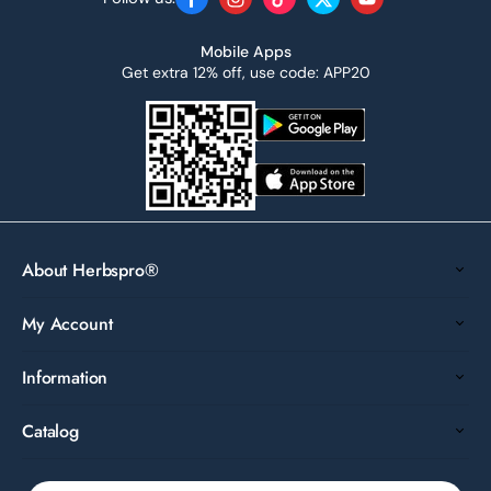
Facebook
Instagram
TikTok
Twitter
YouTube
Mobile Apps
Get extra 12% off, use code: APP20
About Herbspro®
My Account
Information
Catalog