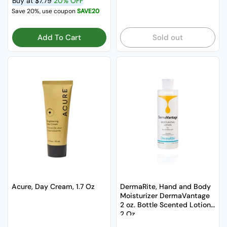
Buy at
$7.79
20% OFF
Save 20%, use coupon
SAVE20
Add To Cart
Sold out
Acure, Day Cream, 1.7 Oz
DermaRite, Hand and Body
Moisturizer DermaVantage
2 oz. Bottle Scented Lotion,
2 Oz