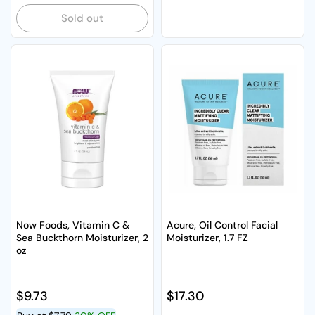
Sold out
Now Foods, Vitamin C &
Acure, Oil Control Facial
Sea Buckthorn Moisturizer, 2
Moisturizer, 1.7 FZ
oz
Regular price
$9.73
Regular price
$17.30