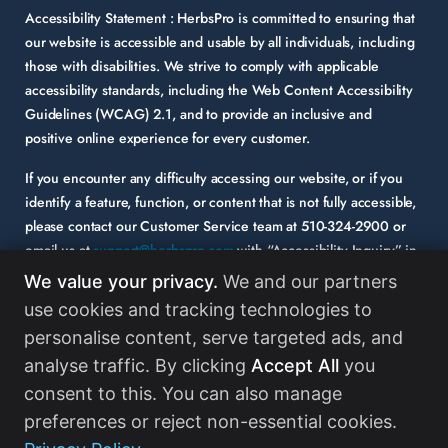
Accessibility Statement :
HerbsPro is committed to ensuring that
our website is accessible and usable by all individuals, including
those with disabilities. We strive to comply with applicable
accessibility standards, including the Web Content Accessibility
Guidelines (WCAG) 2.1, and to provide an inclusive and
positive online experience for every customer.
If you encounter any difficulty accessing our website, or if you
identify a feature, function, or content that is not fully accessible,
please contact our Customer Service team at
510-324-2900
or
email us at
support@herbspro.com
with “Accessibility Inquiry” in
the subject line. Please provide a description of the issue you
We value your privacy.
We and our partners
experienced and the specific page or functionality involved.
use cookies and tracking technologies to
personalise content, serve targeted ads, and
Your feedback is important to us, and we will carefully consider it
as we evaluate and enhance the accessibility of our website and
analyse traffic. By clicking
Accept All
you
services. While some third-party content may appear on our site,
consent to this. You can also manage
HerbsPro strongly encourages its partners and vendors to
preferences or reject non-essential cookies.
maintain accessibility standards in their digital content.
Read