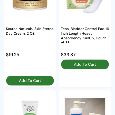
Source Naturals, Skin Eternal
Tena, Bladder Control Pad 16
Day Cream, 2 OZ
Inch Length Heavy
Absorbency 54305, Count
of 33
Regular price
$19.25
Regular price
$33.37
Add To Cart
Add To Cart