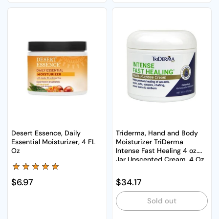
Desert Essence, Daily
Triderma, Hand and Body
Essential Moisturizer, 4 FL
Moisturizer TriDerma
Oz
Intense Fast Healing 4 oz.
Jar Unscented Cream, 4 Oz
Regular price
$6.97
Regular price
$34.17
Sold out