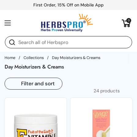
Skip to content
First Order, 15% Off on Mobile App
Open cart
0
Open menu
Home
/
Collections
/
Day Moisturizers & Creams
Day Moisturizers & Creams
Filter and sort
24 products