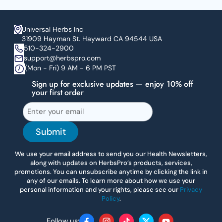
Universal Herbs Inc
31909 Hayman St. Hayward CA 94544 USA
510-324-2900
support@herbspro.com
(Mon - Fri) 9 AM - 6 PM PST
Sign up for exclusive updates — enjoy 10% off
your first order
Submit
We use your email address to send you our Health Newsletters,
along with updates on HerbsPro’s products, services,
promotions. You can unsubscribe anytime by clicking the link in
any of our emails. To learn more about how we use your
personal information and your rights, please see our
Privacy
Policy
.
Follow us: