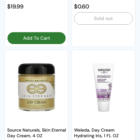
Regular price
$19.99
Regular price
$0.60
Sold out
Add To Cart
Source Naturals, Skin Eternal
Weleda, Day Cream
Day Cream, 4 OZ
Hydrating Iris, 1 FL OZ