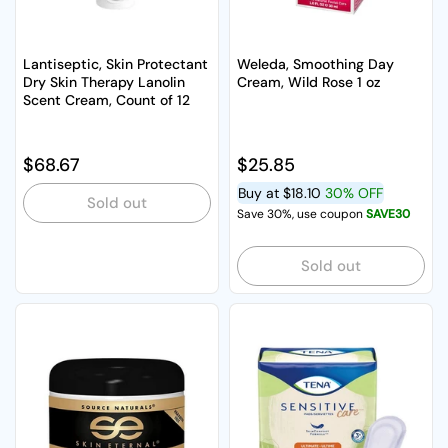
Lantiseptic, Skin Protectant
Weleda, Smoothing Day
Dry Skin Therapy Lanolin
Cream, Wild Rose 1 oz
Scent Cream, Count of 12
Regular price
$68.67
Regular price
$25.85
Buy at
$18.10
30% OFF
Sold out
Save 30%, use coupon
SAVE30
Sold out