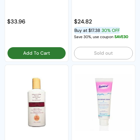
Regular price
$33.96
Regular price
$24.82
Buy at
$17.38
30% OFF
Save 30%, use coupon
SAVE30
Add To Cart
Sold out