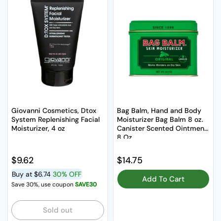
Giovanni Cosmetics, Dtox
Bag Balm, Hand and Body
System Replenishing Facial
Moisturizer Bag Balm 8 oz.
Moisturizer, 4 oz
Canister Scented Ointment,
8 Oz
Regular price
$9.62
Regular price
$14.75
Buy at
$6.74
30% OFF
Add To Cart
Save 30%, use coupon
SAVE30
Sold out