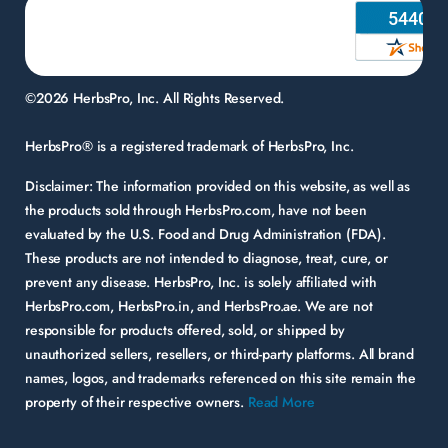
©2026 HerbsPro, Inc. All Rights Reserved.
HerbsPro® is a registered trademark of HerbsPro, Inc.
Disclaimer:
The information provided on this website, as well as
the products sold through HerbsPro.com, have not been
evaluated by the U.S. Food and Drug Administration (FDA).
These products are not intended to diagnose, treat, cure, or
prevent any disease. HerbsPro, Inc. is solely affiliated with
HerbsPro.com, HerbsPro.in, and HerbsPro.ae. We are not
responsible for products offered, sold, or shipped by
unauthorized sellers, resellers, or third-party platforms. All brand
names, logos, and trademarks referenced on this site remain the
property of their respective owners.
Read More