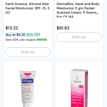
Earth Science, Almond Aloe
DermaRite, Hand and Body
Facial Moisturizer, SPF-15, 5
Moisturizer 5 gm Packet
OZ
Scented Cream, 5 Grams,
Box Of 144
Regular price
$13.22
Regular price
$61.83
Buy at
$9.26
30% OFF
Sold out
Save 30%, use coupon
SAVE30
Sold out