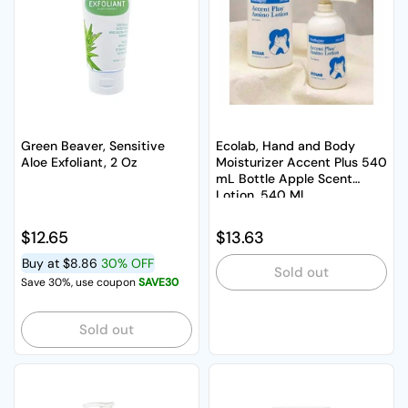
Green Beaver, Sensitive
Ecolab, Hand and Body
Aloe Exfoliant, 2 Oz
Moisturizer Accent Plus 540
mL Bottle Apple Scent
Lotion, 540 Ml
Regular price
$12.65
Regular price
$13.63
Buy at
$8.86
30% OFF
Sold out
Save 30%, use coupon
SAVE30
Sold out