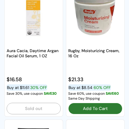
Aura Cacia, Daytime Argan
Rugby, Moisturizing Cream,
Facial Oil Serum, 1 OZ
16 Oz
Regular price
$16.58
Regular price
$21.33
Buy at
$11.61
30% OFF
Buy at
$8.54
60% OFF
Save 30%, use coupon
SAVE30
Save 60%, use coupon
SAVE60
Same Day Shipping
Sold out
Add To Cart