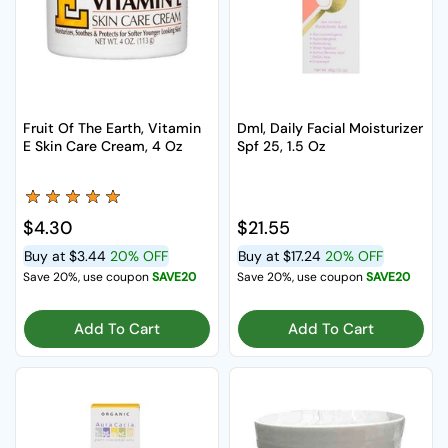
Fruit Of The Earth, Vitamin
Dml, Daily Facial Moisturizer
E Skin Care Cream, 4 Oz
Spf 25, 1.5 Oz
Regular price
$4.30
Regular price
$21.55
Buy at
$3.44
20% OFF
Buy at
$17.24
20% OFF
Save 20%, use coupon
SAVE20
Save 20%, use coupon
SAVE20
Add To Cart
Add To Cart