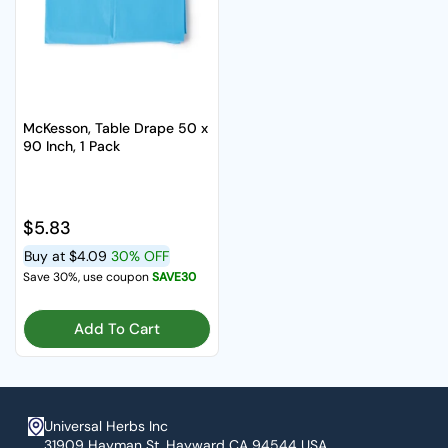
McKesson, Table Drape 50 x
90 Inch, 1 Pack
Regular price
$5.83
Buy at
$4.09
30% OFF
Save 30%, use coupon
SAVE30
Add To Cart
Universal Herbs Inc
31909 Hayman St. Hayward CA 94544 USA