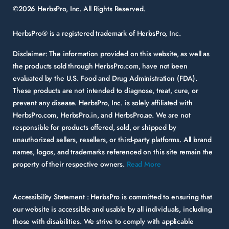
©2026 HerbsPro, Inc. All Rights Reserved.
HerbsPro® is a registered trademark of HerbsPro, Inc.
Disclaimer:
The information provided on this website, as well as
the products sold through HerbsPro.com, have not been
evaluated by the U.S. Food and Drug Administration (FDA).
These products are not intended to diagnose, treat, cure, or
prevent any disease. HerbsPro, Inc. is solely affiliated with
HerbsPro.com, HerbsPro.in, and HerbsPro.ae. We are not
responsible for products offered, sold, or shipped by
unauthorized sellers, resellers, or third-party platforms. All brand
names, logos, and trademarks referenced on this site remain the
property of their respective owners.
Read More
Accessibility Statement :
HerbsPro is committed to ensuring that
our website is accessible and usable by all individuals, including
those with disabilities. We strive to comply with applicable