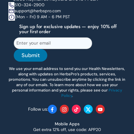
510-324-2900
support@herbspro.com
(Mon - Fri) 9 AM - 6 PM PST
Sign up for exclusive updates — enjoy 10% off
your first order
Submit
We use your email address to send you our Health Newsletters,
along with updates on HerbsPro’s products, services,
promotions. You can unsubscribe anytime by clicking the link in
any of our emails. To learn more about how we use your
personal information and your rights, please see our
Privacy
Policy
.
Follow us:
Facebook
Instagram
TikTok
Twitter
YouTube
Mobile Apps
Get extra 12% off, use code: APP20