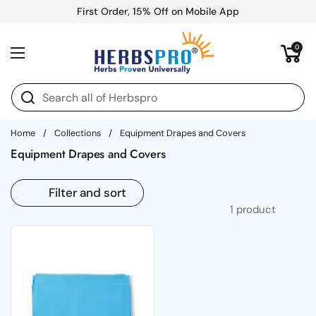
Skip to content
First Order, 15% Off on Mobile App
Open cart
0
Open menu
Home
/
Collections
/
Equipment Drapes and Covers
Equipment Drapes and Covers
Filter and sort
1 product