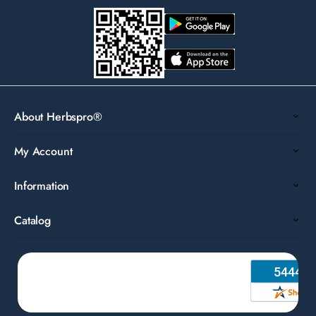
About Herbspro®
My Account
Information
Catalog