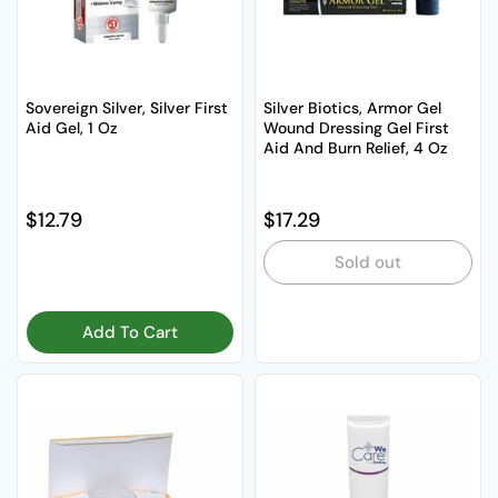
Sovereign Silver, Silver First
Silver Biotics, Armor Gel
Aid Gel, 1 Oz
Wound Dressing Gel First
Aid And Burn Relief, 4 Oz
Regular price
$12.79
Regular price
$17.29
Sold out
Add To Cart