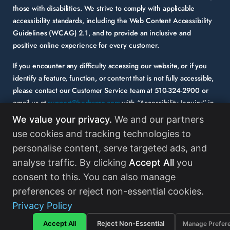
those with disabilities. We strive to comply with applicable
accessibility standards, including the Web Content Accessibility
Guidelines (WCAG) 2.1, and to provide an inclusive and
positive online experience for every customer.
If you encounter any difficulty accessing our website, or if you
identify a feature, function, or content that is not fully accessible,
please contact our Customer Service team at
510-324-2900
or
email us at
support@herbspro.com
with “Accessibility Inquiry” in
the subject line. Please provide a description of the issue you
We value your privacy.
We and our partners
experienced and the specific page or functionality involved.
use cookies and tracking technologies to
personalise content, serve targeted ads, and
Your feedback is important to us, and we will carefully consider it
as we evaluate and enhance the accessibility of our website and
analyse traffic. By clicking
Accept All
you
services. While some third-party content may appear on our site,
consent to this. You can also manage
HerbsPro strongly encourages its partners and vendors to
preferences or reject non-essential cookies.
maintain accessibility standards in their digital content.
Read
Privacy Policy
More
Accept All
Reject Non-Essential
Manage Prefer