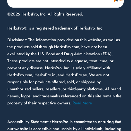
©2026 HerbsPro, Inc. All Rights Reserved.
HerbsPro® is a registered trademark of HerbsPro, Inc.
Disclaimer:
The information provided on this website, as well as
the products sold through HerbsPro.com, have not been
evaluated by the U.S. Food and Drug Administration (FDA).
These products are not intended to diagnose, treat, cure, or
prevent any disease. HerbsPro, Inc. is solely affiliated with
HerbsPro.com, HerbsPro.in, and HerbsPro.ae. We are not
responsible for products offered, sold, or shipped by
unauthorized sellers, resellers, or third-party platforms. All brand
names, logos, and trademarks referenced on this site remain the
property of their respective owners.
Read More
Accessibility Statement :
HerbsPro is committed to ensuring that
our website is accessible and usable by all individuals, including