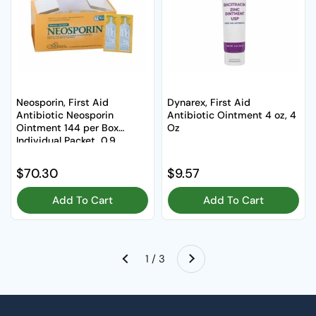
Neosporin, First Aid
Dynarex, First Aid
Antibiotic Neosporin
Antibiotic Ointment 4 oz, 4
Ointment 144 per Box
Oz
Individual Packet, 0.9
Grams, Box Of 144
Regular price
$70.30
Regular price
$9.57
Add To Cart
Add To Cart
Next
1 / 3
Previous