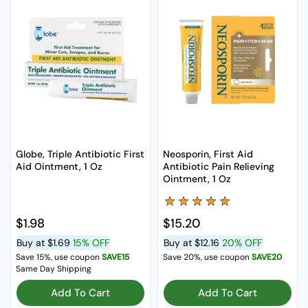
Globe, Triple Antibiotic First
Neosporin, First Aid
Aid Ointment, 1 Oz
Antibiotic Pain Relieving
Ointment, 1 Oz
Regular price
$1.98
Regular price
$15.20
Buy at
$1.69
15% OFF
Buy at
$12.16
20% OFF
Save 15%, use coupon
SAVE15
Save 20%, use coupon
SAVE20
Same Day Shipping
Add To Cart
Add To Cart