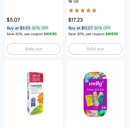
16 Oz
Regular price
$5.07
Regular price
$17.23
Buy at
$3.55
30% OFF
Buy at
$12.07
30% OFF
Save 30%, use coupon
SAVE30
Save 30%, use coupon
SAVE30
Sold out
Sold out