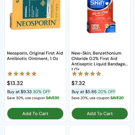
Neosporin, Original First Aid
New-Skin, Benzethonium
Antibiotic Ointment, 1 Oz
Chloride 0.2% First Aid
Antiseptic Liquid Bandage,
1 Oz
Regular price
$13.32
Regular price
$7.32
Buy at
$9.33
30% OFF
Buy at
$5.86
20% OFF
Save 30%, use coupon
SAVE30
Save 20%, use coupon
SAVE20
Add To Cart
Add To Cart