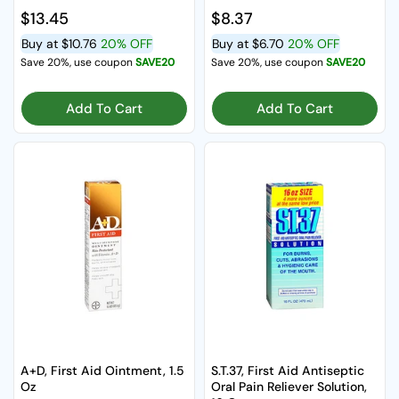
Regular price
$13.45
Regular price
$8.37
Buy at
$10.76
20% OFF
Buy at
$6.70
20% OFF
Save 20%, use coupon
SAVE20
Save 20%, use coupon
SAVE20
Add To Cart
Add To Cart
A+D, First Aid Ointment, 1.5
S.T.37, First Aid Antiseptic
Oz
Oral Pain Reliever Solution,