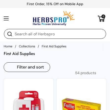
Skip to content
First Order, 15% Off on Mobile App
Open cart
0
Open menu
Home
/
Collections
/
First Aid Supplies
First Aid Supplies
Filter and sort
54 products