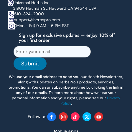
Universal Herbs Inc
31909 Hayman St. Hayward CA 94544 USA
510-324-2900
support@herbspro.com
(Mon - Fri) 9 AM - 6 PM PST
Sign up for exclusive updates — enjoy 10% off
your first order
Submit
We use your email address to send you our Health Newsletters,
along with updates on HerbsPro’s products, services,
promotions. You can unsubscribe anytime by clicking the link in
any of our emails. To learn more about how we use your
personal information and your rights, please see our
Privacy
Policy
.
Follow us:
Facebook
Instagram
TikTok
Twitter
YouTube
Mobile Apps