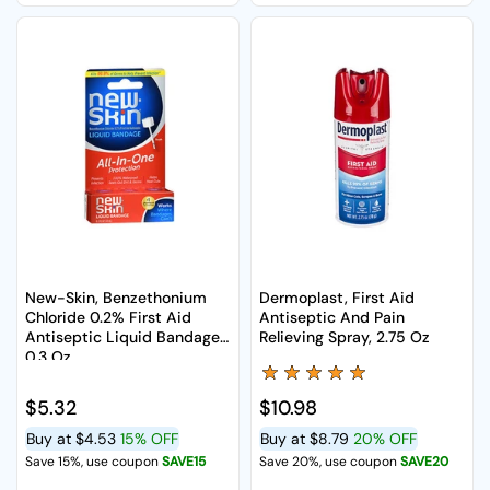
New-Skin, Benzethonium
Dermoplast, First Aid
Chloride 0.2% First Aid
Antiseptic And Pain
Antiseptic Liquid Bandage,
Relieving Spray, 2.75 Oz
0.3 Oz
Regular price
$5.32
Regular price
$10.98
Buy at
$4.53
15% OFF
Buy at
$8.79
20% OFF
Save 15%, use coupon
SAVE15
Save 20%, use coupon
SAVE20