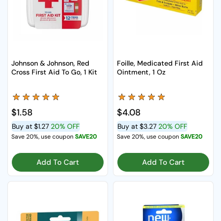
Johnson & Johnson, Red
Foille, Medicated First Aid
Cross First Aid To Go, 1 Kit
Ointment, 1 Oz
Regular price
$1.58
Regular price
$4.08
Buy at
$1.27
20% OFF
Buy at
$3.27
20% OFF
Save 20%, use coupon
SAVE20
Save 20%, use coupon
SAVE20
Add To Cart
Add To Cart