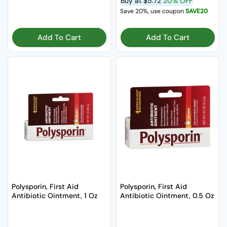
Buy at
$5.72
20% OFF
Save 20%, use coupon
SAVE20
Add To Cart
Add To Cart
Polysporin, First Aid
Polysporin, First Aid
Antibiotic Ointment, 1 Oz
Antibiotic Ointment, 0.5 Oz