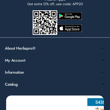
Get extra 12% off, use code: APP20
About Herbspro®
My Account
Information
Catalog