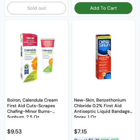
Sold out
Add To Cart
Boiron, Calendula Cream
New-Skin, Benzethonium
First Aid Cuts-Scrapes
Chloride 0.2% First Aid
Chafing-Minor Burns-
Antiseptic Liquid Bandage
Sunburn, 2.5 Oz
Spray, 1 Oz
Regular price
$9.53
Regular price
$7.15