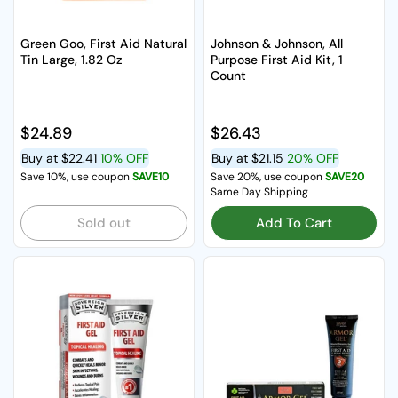
Green Goo, First Aid Natural
Johnson & Johnson, All
Tin Large, 1.82 Oz
Purpose First Aid Kit, 1
Count
Regular price
$24.89
Regular price
$26.43
Buy at
$22.41
10% OFF
Buy at
$21.15
20% OFF
Save 10%, use coupon
SAVE10
Save 20%, use coupon
SAVE20
Same Day Shipping
Sold out
Add To Cart