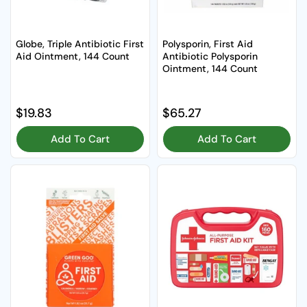
Globe, Triple Antibiotic First
Polysporin, First Aid
Aid Ointment, 144 Count
Antibiotic Polysporin
Ointment, 144 Count
Regular price
$19.83
Regular price
$65.27
Add To Cart
Add To Cart