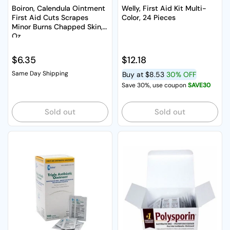
Boiron, Calendula Ointment
Welly, First Aid Kit Multi-
First Aid Cuts Scrapes
Color, 24 Pieces
Minor Burns Chapped Skin, 1
Oz
Regular price
$6.35
Regular price
$12.18
Same Day Shipping
Buy at
$8.53
30% OFF
Save 30%, use coupon
SAVE30
Sold out
Sold out