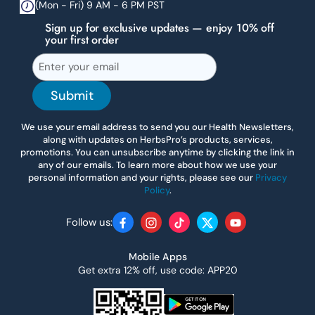
(Mon - Fri) 9 AM - 6 PM PST
Sign up for exclusive updates — enjoy 10% off
your first order
Submit
We use your email address to send you our Health Newsletters,
along with updates on HerbsPro’s products, services,
promotions. You can unsubscribe anytime by clicking the link in
any of our emails. To learn more about how we use your
personal information and your rights, please see our
Privacy
Policy
.
Follow us:
Facebook
Instagram
TikTok
Twitter
YouTube
Mobile Apps
Get extra 12% off, use code: APP20