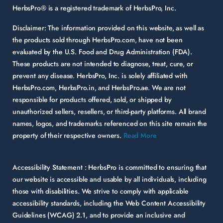
HerbsPro® is a registered trademark of HerbsPro, Inc.
Disclaimer:
The information provided on this website, as well as
the products sold through HerbsPro.com, have not been
evaluated by the U.S. Food and Drug Administration (FDA).
These products are not intended to diagnose, treat, cure, or
prevent any disease. HerbsPro, Inc. is solely affiliated with
HerbsPro.com, HerbsPro.in, and HerbsPro.ae. We are not
responsible for products offered, sold, or shipped by
unauthorized sellers, resellers, or third-party platforms. All brand
names, logos, and trademarks referenced on this site remain the
property of their respective owners.
Read More
Accessibility Statement :
HerbsPro is committed to ensuring that
our website is accessible and usable by all individuals, including
those with disabilities. We strive to comply with applicable
accessibility standards, including the Web Content Accessibility
Guidelines (WCAG) 2.1, and to provide an inclusive and