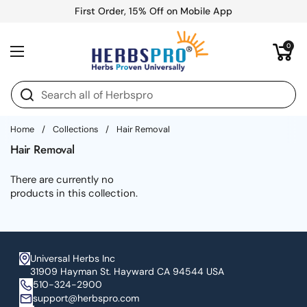
Skip to content
First Order, 15% Off on Mobile App
Open cart
0
Open menu
Home
/
Collections
/
Hair Removal
Hair Removal
There are currently no
products in this collection.
Universal Herbs Inc
31909 Hayman St. Hayward CA 94544 USA
510-324-2900
support@herbspro.com