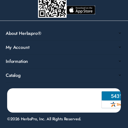
About Herbspro®
My Account
Information
Catalog
©2026 HerbsPro, Inc. All Rights Reserved.