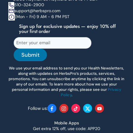
510-324-2900
support@herbspro.com
(Mon - Fri) 9 AM - 6 PM PST
Sign up for exclusive updates — enjoy 10% off
your first order
Submit
We use your email address to send you our Health Newsletters,
along with updates on HerbsPro’s products, services,
promotions. You can unsubscribe anytime by clicking the link in
any of our emails. To learn more about how we use your
personal information and your rights, please see our
Privacy
Policy
.
Follow us:
Facebook
Instagram
TikTok
Twitter
YouTube
Mobile Apps
Get extra 12% off, use code: APP20