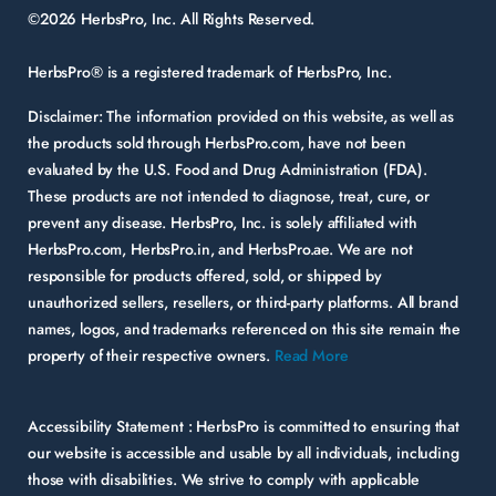
©2026 HerbsPro, Inc. All Rights Reserved.
HerbsPro® is a registered trademark of HerbsPro, Inc.
Disclaimer:
The information provided on this website, as well as
the products sold through HerbsPro.com, have not been
evaluated by the U.S. Food and Drug Administration (FDA).
These products are not intended to diagnose, treat, cure, or
prevent any disease. HerbsPro, Inc. is solely affiliated with
HerbsPro.com, HerbsPro.in, and HerbsPro.ae. We are not
responsible for products offered, sold, or shipped by
unauthorized sellers, resellers, or third-party platforms. All brand
names, logos, and trademarks referenced on this site remain the
property of their respective owners.
Read More
Accessibility Statement :
HerbsPro is committed to ensuring that
our website is accessible and usable by all individuals, including
those with disabilities. We strive to comply with applicable