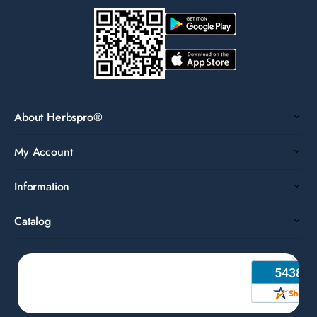
About Herbspro®
My Account
Information
Catalog