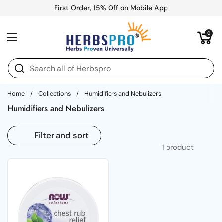
Skip to content
First Order, 15% Off on Mobile App
Open cart
0
Open menu
Home
/
Collections
/
Humidifiers and Nebulizers
Humidifiers and Nebulizers
Filter and sort
1 product