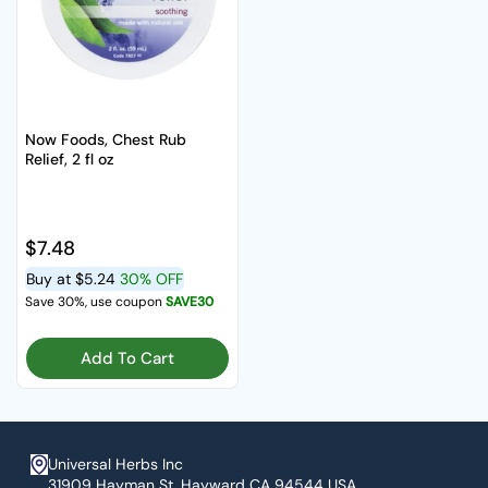
Now Foods, Chest Rub
Relief, 2 fl oz
Regular price
$7.48
Buy at
$5.24
30% OFF
Save 30%, use coupon
SAVE30
Add To Cart
Universal Herbs Inc
31909 Hayman St. Hayward CA 94544 USA