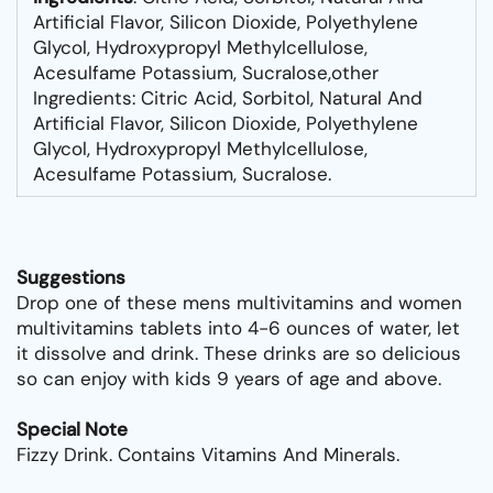
Artificial Flavor, Silicon Dioxide, Polyethylene
Glycol, Hydroxypropyl Methylcellulose,
Acesulfame Potassium, Sucralose,other
Ingredients: Citric Acid, Sorbitol, Natural And
Artificial Flavor, Silicon Dioxide, Polyethylene
Glycol, Hydroxypropyl Methylcellulose,
Acesulfame Potassium, Sucralose.
Suggestions
Drop one of these mens multivitamins and women
multivitamins tablets into 4-6 ounces of water, let
it dissolve and drink. These drinks are so delicious
so can enjoy with kids 9 years of age and above.
Special Note
Fizzy Drink. Contains Vitamins And Minerals.