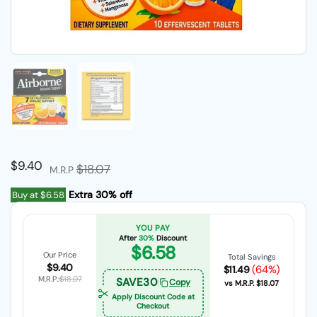
Show slide 1
Show slide 2
Regular price
$9.40
Sale price
$18.07
M.R.P
Extra 30% off
Buy at
$6.58
YOU PAY
After
30%
Discount
$6.58
Our Price
Total Savings
$9.40
(64%)
$11.49
M.R.P.:
$18.07
SAVE30
Copy
vs M.R.P.
$18.07
Apply Discount Code at
Checkout