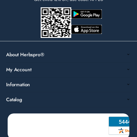
About Herbspro®
My Account
Information
Catalog