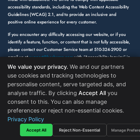
accessibility standards, including the Web Content Accessibility
Guidelines (WCAG) 2.1, and to provide an inclusive and
positive online experience for every customer.
If you encounter any difficulty accessing our website, or if you
identify a feature, function, or content that is not fully accessible,
please contact our Customer Service team at
510-324-2900
or
email us at
support@herbspro.com
with “Accessibility Inquiry” in
the subject line. Please provide a description of the issue you
We value your privacy.
We and our partners
experienced and the specific page or functionality involved.
use cookies and tracking technologies to
personalise content, serve targeted ads, and
Your feedback is important to us, and we will carefully consider it
as we evaluate and enhance the accessibility of our website and
analyse traffic. By clicking
Accept All
you
services. While some third-party content may appear on our site,
consent to this. You can also manage
HerbsPro strongly encourages its partners and vendors to
preferences or reject non-essential cookies.
maintain accessibility standards in their digital content.
Read
Privacy Policy
More
Accept All
Reject Non-Essential
Manage Prefer