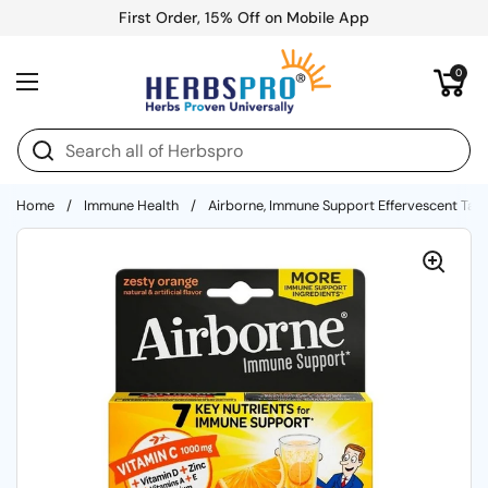
Skip to content
First Order, 15% Off on Mobile App
Open cart
0
Open menu
Home
/
Immune Health
/
Airborne, Immune Support Effervescent Tabl