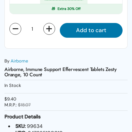
🎁
Extra 30% Off
Quantity
Add to cart
By
Airborne
Airborne, Immune Support Effervescent Tablets Zesty
Orange, 10 Count
In Stock
$9.40
M.R.P.:
$18.07
Product Details
SKU:
99634