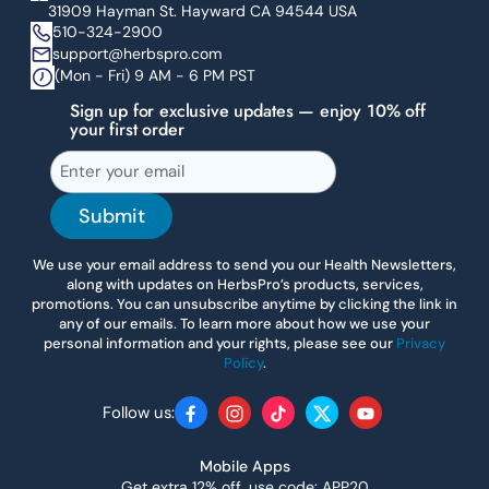
31909 Hayman St. Hayward CA 94544 USA
510-324-2900
support@herbspro.com
(Mon - Fri) 9 AM - 6 PM PST
Sign up for exclusive updates — enjoy 10% off
your first order
Submit
We use your email address to send you our Health Newsletters,
along with updates on HerbsPro’s products, services,
promotions. You can unsubscribe anytime by clicking the link in
any of our emails. To learn more about how we use your
personal information and your rights, please see our
Privacy
Policy
.
Follow us:
Facebook
Instagram
TikTok
Twitter
YouTube
Mobile Apps
Get extra 12% off, use code: APP20