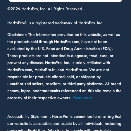
©2026 HerbsPro, Inc. All Rights Reserved.
HerbsPro® is a registered trademark of HerbsPro, Inc.
Disclaimer:
The information provided on this website, as well as
the products sold through HerbsPro.com, have not been
evaluated by the U.S. Food and Drug Administration (FDA).
These products are not intended to diagnose, treat, cure, or
prevent any disease. HerbsPro, Inc. is solely affiliated with
HerbsPro.com, HerbsPro.in, and HerbsPro.ae. We are not
responsible for products offered, sold, or shipped by
unauthorized sellers, resellers, or third-party platforms. All brand
names, logos, and trademarks referenced on this site remain the
property of their respective owners.
Read More
Accessibility Statement :
HerbsPro is committed to ensuring that
our website is accessible and usable by all individuals, including
those with disabilities. We strive to comply with applicable