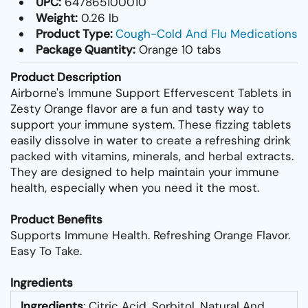
UPC:
647865100010
Weight:
0.26 lb
Product Type:
Cough-Cold And Flu Medications
Package Quantity:
Orange 10 tabs
Product Description
Airborne's Immune Support Effervescent Tablets in
Zesty Orange flavor are a fun and tasty way to
support your immune system. These fizzing tablets
easily dissolve in water to create a refreshing drink
packed with vitamins, minerals, and herbal extracts.
They are designed to help maintain your immune
health, especially when you need it the most.
Product Benefits
Supports Immune Health. Refreshing Orange Flavor.
Easy To Take.
Ingredients
Ingredients
: Citric Acid, Sorbitol, Natural And