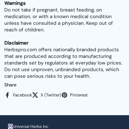
Warnings
Do not take if pregnant, breast feeding, on
medication, or with a known medical condition
unless have consulted a physician. Keep out of
reach of children.
Disclaimer
Herbspro.com offers nationally branded products
that are produced according to manufacturing
standards set by regulators at everyday low prices.
Do not use unproven, unbranded products, which
can pose serious risks to your health.
Share
Facebook
X (Twitter)
Pinterest
Universal Herbs Inc