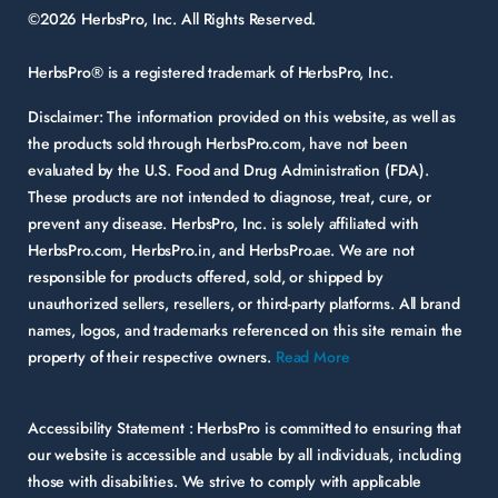
©2026 HerbsPro, Inc. All Rights Reserved.
HerbsPro® is a registered trademark of HerbsPro, Inc.
Disclaimer:
The information provided on this website, as well as
the products sold through HerbsPro.com, have not been
evaluated by the U.S. Food and Drug Administration (FDA).
These products are not intended to diagnose, treat, cure, or
prevent any disease. HerbsPro, Inc. is solely affiliated with
HerbsPro.com, HerbsPro.in, and HerbsPro.ae. We are not
responsible for products offered, sold, or shipped by
unauthorized sellers, resellers, or third-party platforms. All brand
names, logos, and trademarks referenced on this site remain the
property of their respective owners.
Read More
Accessibility Statement :
HerbsPro is committed to ensuring that
our website is accessible and usable by all individuals, including
those with disabilities. We strive to comply with applicable