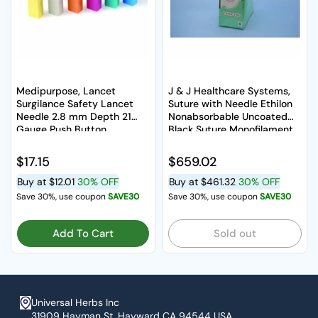
Medipurpose, Lancet
J & J Healthcare Systems,
Surgilance Safety Lancet
Suture with Needle Ethilon
Needle 2.8 mm Depth 21
Nonabsorbable Uncoated
Gauge Push Button
Black Suture Monofilament
Activated, Box Of 100
Nylon Size 2-0 30 Inch S,
Box Of 36
Regular price
$17.15
Regular price
$659.02
Buy at
$12.01
30% OFF
Buy at
$461.32
30% OFF
Save 30%, use coupon
SAVE30
Save 30%, use coupon
SAVE30
Add To Cart
Sold out
Universal Herbs Inc
31909 Hayman St. Hayward CA 94544 USA