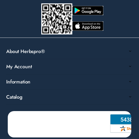
About Herbspro®
My Account
Information
Catalog