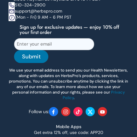
510-324-2900
support@herbspro.com
(Mon - Fri) 9 AM - 6 PM PST
Sign up for exclusive updates — enjoy 10% off
your first order
Submit
We use your email address to send you our Health Newsletters,
along with updates on HerbsPro’s products, services,
promotions. You can unsubscribe anytime by clicking the link in
any of our emails. To learn more about how we use your
personal information and your rights, please see our
Privacy
Policy
.
Follow us:
Facebook
Instagram
TikTok
Twitter
YouTube
Mobile Apps
Get extra 12% off, use code: APP20