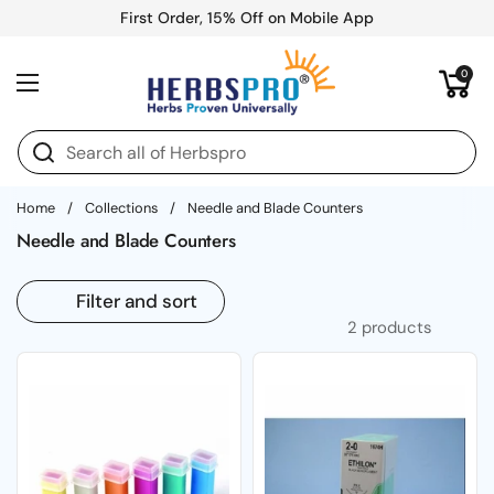
Skip to content
First Order, 15% Off on Mobile App
Open cart
0
Open menu
Home
/
Collections
/
Needle and Blade Counters
Needle and Blade Counters
Filter and sort
2 products