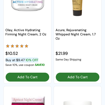
Olay, Active Hydrating
Acure, Rejuvenating
Firming Night Cream, 2 Oz
Whipped Night Cream, 1.7
Oz
Regular price
$10.52
Regular price
$21.99
Same Day Shipping
Buy at
$9.47
10% OFF
Save 10%, use coupon
SAVE10
Add To Cart
Add To Cart