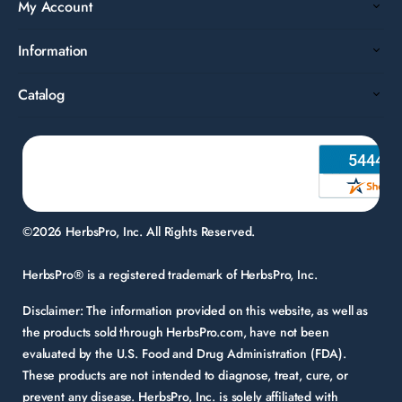
My Account
Information
Catalog
©2026 HerbsPro, Inc. All Rights Reserved.
HerbsPro® is a registered trademark of HerbsPro, Inc.
Disclaimer:
The information provided on this website, as well as
the products sold through HerbsPro.com, have not been
evaluated by the U.S. Food and Drug Administration (FDA).
These products are not intended to diagnose, treat, cure, or
prevent any disease. HerbsPro, Inc. is solely affiliated with