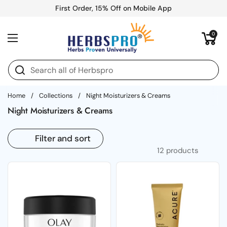
Skip to content
First Order, 15% Off on Mobile App
Open cart
0
Open menu
Home
/
Collections
/
Night Moisturizers & Creams
Night Moisturizers & Creams
Filter and sort
12 products