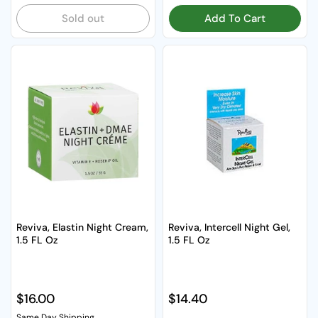
Sold out
Add To Cart
Reviva, Elastin Night Cream,
Reviva, Intercell Night Gel,
1.5 FL Oz
1.5 FL Oz
Regular price
$16.00
Regular price
$14.40
Same Day Shipping