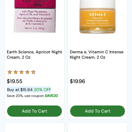
Earth Science, Apricot Night
Derma e, Vitamin C Intense
Cream, 2 Oz
Night Cream, 2 Oz
Regular price
$19.55
Regular price
$19.96
Buy at
$15.64
20% OFF
Save 20%, use coupon
SAVE20
Add To Cart
Add To Cart