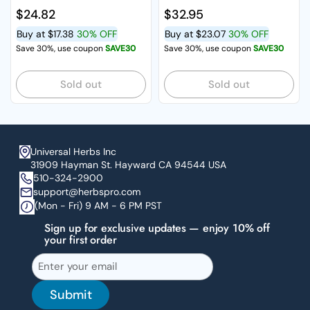
Regular price
$24.82
Regular price
$32.95
Buy at
$17.38
30% OFF
Buy at
$23.07
30% OFF
Save 30%, use coupon
SAVE30
Save 30%, use coupon
SAVE30
Sold out
Sold out
Universal Herbs Inc
31909 Hayman St. Hayward CA 94544 USA
510-324-2900
support@herbspro.com
(Mon - Fri) 9 AM - 6 PM PST
Sign up for exclusive updates — enjoy 10% off
your first order
Submit