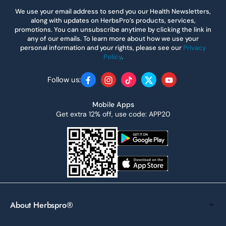
We use your email address to send you our Health Newsletters,
along with updates on HerbsPro’s products, services,
promotions. You can unsubscribe anytime by clicking the link in
any of our emails. To learn more about how we use your
personal information and your rights, please see our
Privacy
Policy
.
Follow us:
Facebook
Instagram
TikTok
Twitter
YouTube
Mobile Apps
Get extra 12% off, use code: APP20
About Herbspro®