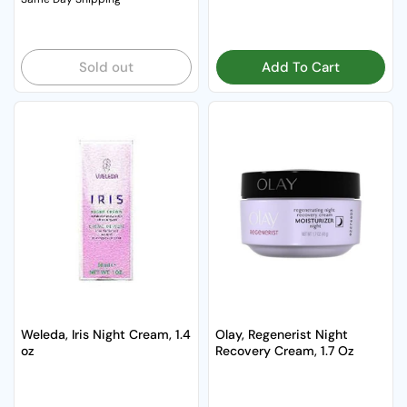
Sold out
Add To Cart
Weleda, Iris Night Cream, 1.4
Olay, Regenerist Night
oz
Recovery Cream, 1.7 Oz