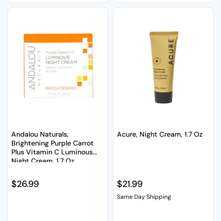
Andalou Naturals,
Acure, Night Cream, 1.7 Oz
Brightening Purple Carrot
Plus Vitamin C Luminous
Night Cream, 1.7 Oz
Regular price
$26.99
Regular price
$21.99
Same Day Shipping