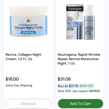
Reviva, Collagen Night
Neutrogena, Rapid Wrinkle
Cream, 1.5 FL Oz
Repair Retinol Moisturizer
Night, 1 Oz
Regular price
$16.00
Regular price
$31.08
Same Day Shipping
Buy at
$21.76
30% OFF
Save 30%, use coupon
SAVE30
Sold out
Add To Cart