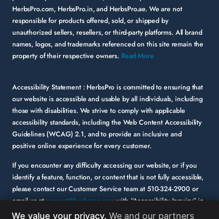
HerbsPro.com, HerbsPro.in, and HerbsPro.ae. We are not
responsible for products offered, sold, or shipped by
unauthorized sellers, resellers, or third-party platforms. All brand
names, logos, and trademarks referenced on this site remain the
property of their respective owners.
Read More
Accessibility Statement :
HerbsPro is committed to ensuring that
our website is accessible and usable by all individuals, including
those with disabilities. We strive to comply with applicable
accessibility standards, including the Web Content Accessibility
Guidelines (WCAG) 2.1, and to provide an inclusive and
positive online experience for every customer.
If you encounter any difficulty accessing our website, or if you
identify a feature, function, or content that is not fully accessible,
please contact our Customer Service team at
510-324-2900
or
email us at
support@herbspro.com
with “Accessibility Inquiry” in
the subject line. Please provide a description of the issue you
We value your privacy.
We and our partners