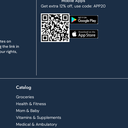
Mobile Apps
Get extra 12% off, use code: APP20
ates on
the link in
ur rights,
Catalog
Groceries
Health & Fitness
Mom & Baby
Vitamins & Supplements
Medical & Ambulatory