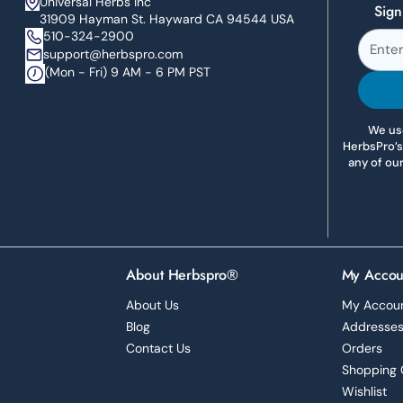
Universal Herbs Inc
Sign
31909 Hayman St. Hayward CA 94544 USA
510-324-2900
support@herbspro.com
(Mon - Fri) 9 AM - 6 PM PST
We use
HerbsPro’s
any of ou
About Herbspro®
My Accou
About Us
My Accou
Blog
Addresse
Contact Us
Orders
Shopping 
Wishlist