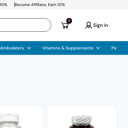
 10%
Become Affiliate, Earn 10%
Open cart
0
Sign in
 Ambulatory
Vitamins & Supplements
Pet Car