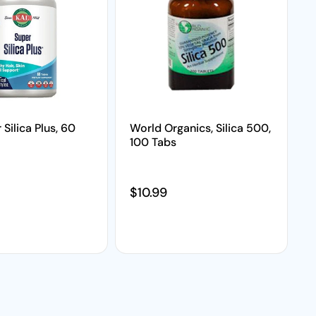
 Silica Plus, 60
World Organics, Silica 500,
100 Tabs
price
Regular price
$10.99