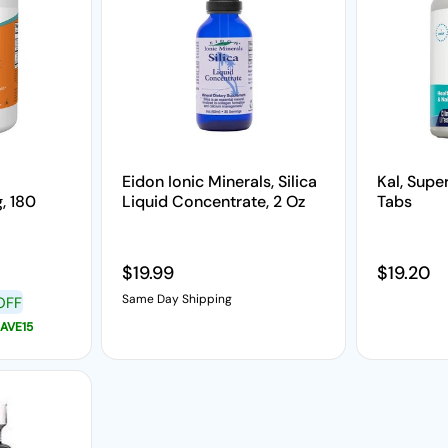
Eidon Ionic Minerals, Silica
Kal, Super
, 180
Liquid Concentrate, 2 Oz
Tabs
Regular price
$19.99
Regular 
$19.20
Same Day Shipping
OFF
AVE15