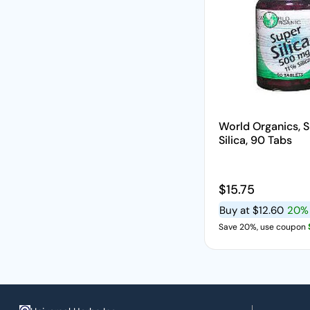
World Organics, 
Silica, 90 Tabs
Regular price
$15.75
Buy at
$12.60
20%
Save 20%, use coupon