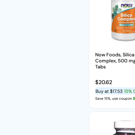
Now Foods, Silica
Complex, 500 mg
Tabs
Regular price
$20.62
Buy at
$17.53
15% 
Save 15%, use coupon
S