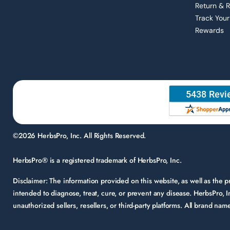
Return & 
Track Your
Rewards
©2026 HerbsPro, Inc. All Rights Reserved.
HerbsPro® is a registered trademark of HerbsPro, Inc.
Disclaimer:
The information provided on this website, as well as the
intended to diagnose, treat, cure, or prevent any disease. HerbsPro, I
unauthorized sellers, resellers, or third-party platforms. All brand n