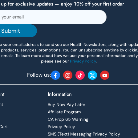
 up for exclusive updates — enjoy 10% off your first order
Submit
 your email address to send you our Health Newsletters, along with upd
 products, services, promotions. You can unsubscribe anytime by clicking 
r emails. To learn more about how we use your personal information and yo
please see our
Privacy Policy
.
Follow us:
Facebook
Instagram
TikTok
Twitter
YouTube
nt
Information
nt
Buy Now Pay Later
s
Affiliate Program
CA Prop 65 Warning
Cart
Privacy Policy
SMS (Text) Messaging Privacy Policy