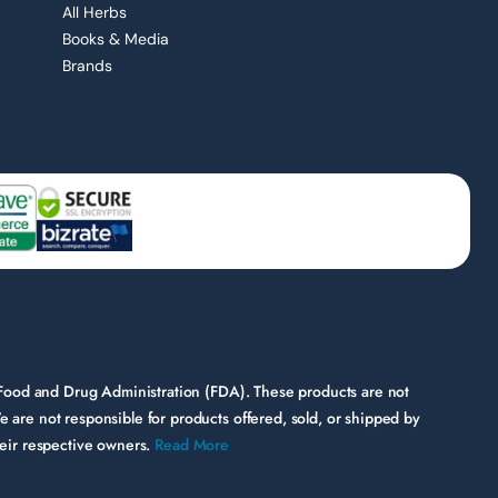
All Herbs
Books & Media
Brands
 Food and Drug Administration (FDA). These products are not
e are not responsible for products offered, sold, or shipped by
their respective owners.
Read More