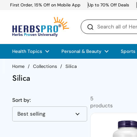
Skip to content
First Order, 15% Off on Mobile App
Up to 70% Off Deals
Health Topics
Personal & Beauty
Sports
Home
/
Collections
/
Silica
Silica
5
Sort by:
products