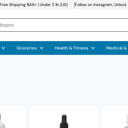
Free Shipping $49+ | Under 2 lb (US)
Follow on Instagram, Unlock
Groceries
Health & Fitness
Medical &