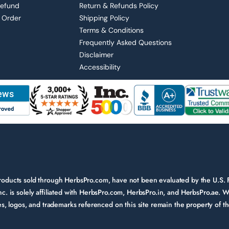
Refund
Return & Refunds Policy
 Order
Shipping Policy
Terms & Conditions
Frequently Asked Questions
Disclaimer
Accessibility
 products sold through HerbsPro.com, have not been evaluated by the U.S.
nc. is solely affiliated with HerbsPro.com, HerbsPro.in, and HerbsPro.ae. W
ames, logos, and trademarks referenced on this site remain the property of 