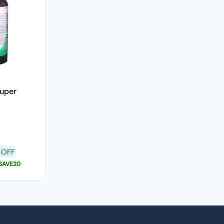
Super
 OFF
SAVE20