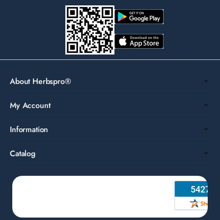
About Herbspro®
My Account
Information
Catalog