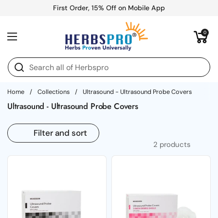
Skip to content
First Order, 15% Off on Mobile App
Open cart
0
Open menu
Home
/
Collections
/
Ultrasound - Ultrasound Probe Covers
Ultrasound - Ultrasound Probe Covers
Filter and sort
2 products