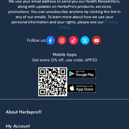
We use your email address to send you our Health Newsletters,
along with updates on HerbsPro’s products, services,
promotions. You can unsubscribe anytime by clicking the link in
any of our emails. To learn more about how we use your
personal information and your rights, please see our
Privacy
Policy
.
Follow us:
Facebook
Instagram
TikTok
Twitter
YouTube
Mobile Apps
Get extra 12% off, use code: APP20
About Herbspro®
My Account