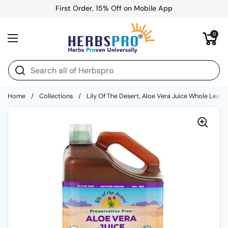
Skip to content
First Order, 15% Off on Mobile App
Open cart
0
Open menu
Home
/
Collections
/
Lily Of The Desert, Aloe Vera Juice Whole Leaf P