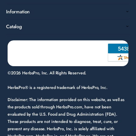
Information
Catalog
©2026 HerbsPro, Inc. All Rights Reserved.
HerbsPro® is a registered trademark of HerbsPro, Inc.
Disclaimer:
The information provided on this website, as well as
the products sold through HerbsPro.com, have not been
evaluated by the U.S. Food and Drug Administration (FDA).
These products are not intended to diagnose, treat, cure, or
prevent any disease. HerbsPro, Inc. is solely affiliated with
HerbsPro.com, HerbsPro.in, and HerbsPro.ae. We are not