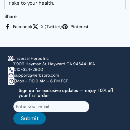
risks to your health.
Share
Facebook
X (Twitter)
Pinterest
Universal Herbs Inc
31909 Hayman St. Hayward CA 94544 USA
510-324-2900
support@herbspro.com
(Mon - Fri) 9 AM - 6 PM PST
Sign up for exclusive updates — enjoy 10% off
your first order
Submit