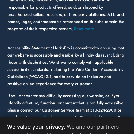
responsible for products offered, sold, or shipped by
unauthorized sellers, resellers, or third-party platforms. All brand
names, logos, and trademarks referenced on this site remain the
property of their respective owners.
Read More
Accessibility Statement :
HerbsPro is committed to ensuring that
our website is accessible and usable by all individuals, including
those with disabilities. We strive to comply with applicable
accessibility standards, including the Web Content Accessibility
Guidelines (WCAG) 2.1, and to provide an inclusive and
positive online experience for every customer.
If you encounter any difficulty accessing our website, or if you
identify a feature, function, or content that is not fully accessible,
please contact our Customer Service team at
510-324-2900
or
email us at
support@herbspro.com
with “Accessibility Inquiry” in
the subject line. Please provide a description of the issue you
We value your privacy.
We and our partners
experienced and the specific page or functionality involved.