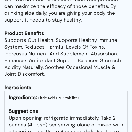
can maximize the efficacy of those benefits. By
drinking aloe daily, you are giving your body the
support it needs to stay healthy.
Product Benefits
Supports Gut Health. Supports Healthy Immune
System. Reduces Harmful Levels Of Toxins.
Increases Nutrient And Supplement Absorption.
Enhances Antioxidant Support Balances Stomach
Acidity Naturally. Soothes Occasional Muscle &
Joint Discomfort.
Ingredients
Ingredients:
Citric Acid (PH Stabilizer).
Suggestions
Upon opening, refrigerate immediately. Take 2
ounces (4 Tbsp) per serving, alone or mixed with
a favorite juice. Up to 8 ounces daily. For those