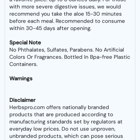
with more severe digestive issues, we would
recommend you take the aloe 15-30 minutes
before each meal. Recommended to consume
within 30-45 days after opening.
Special Note
No Phthalates, Sulfates, Parabens. No Artificial
Colors Or Fragrances. Bottled In Bpa-free Plastic
Containers.
Warnings
Disclaimer
Herbspro.com offers nationally branded
products that are produced according to
manufacturing standards set by regulators at
everyday low prices. Do not use unproven,
unbranded products, which can pose serious