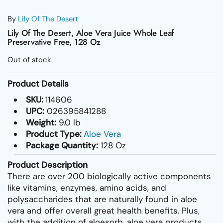
By
Lily Of The Desert
Lily Of The Desert, Aloe Vera Juice Whole Leaf
Preservative Free, 128 Oz
Out of stock
Product Details
SKU:
114606
UPC:
026395841288
Weight:
9.0 lb
Product Type:
Aloe Vera
Package Quantity:
128 Oz
Product Description
There are over 200 biologically active components
like vitamins, enzymes, amino acids, and
polysaccharides that are naturally found in aloe
vera and offer overall great health benefits. Plus,
with the addition of aloesorb, aloe vera products