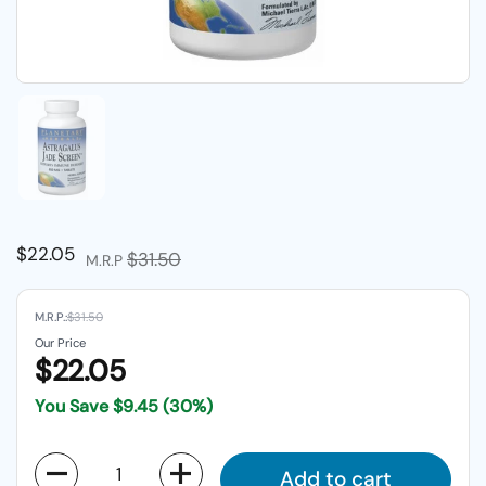
Show slide 1
Regular price
$22.05
Sale price
$31.50
M.R.P
M.R.P.:
$31.50
Our Price
$22.05
You Save
$9.45
(30%)
Quantity
Add to cart