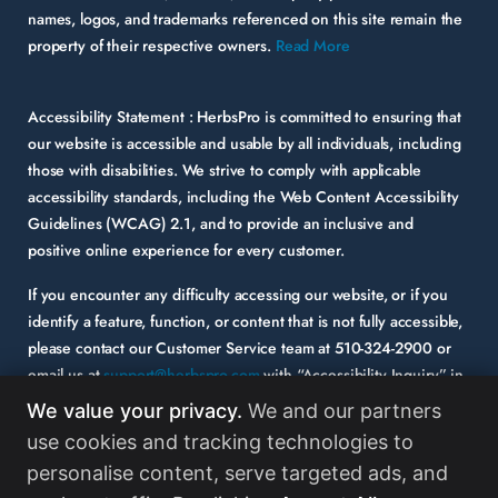
names, logos, and trademarks referenced on this site remain the
property of their respective owners.
Read More
Accessibility Statement :
HerbsPro is committed to ensuring that
our website is accessible and usable by all individuals, including
those with disabilities. We strive to comply with applicable
accessibility standards, including the Web Content Accessibility
Guidelines (WCAG) 2.1, and to provide an inclusive and
positive online experience for every customer.
If you encounter any difficulty accessing our website, or if you
identify a feature, function, or content that is not fully accessible,
please contact our Customer Service team at
510-324-2900
or
email us at
support@herbspro.com
with “Accessibility Inquiry” in
the subject line. Please provide a description of the issue you
We value your privacy.
We and our partners
experienced and the specific page or functionality involved.
use cookies and tracking technologies to
personalise content, serve targeted ads, and
Your feedback is important to us, and we will carefully consider it