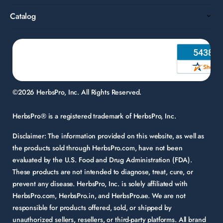
Catalog
©2026 HerbsPro, Inc. All Rights Reserved.
HerbsPro® is a registered trademark of HerbsPro, Inc.
Disclaimer:
The information provided on this website, as well as
the products sold through HerbsPro.com, have not been
evaluated by the U.S. Food and Drug Administration (FDA).
These products are not intended to diagnose, treat, cure, or
prevent any disease. HerbsPro, Inc. is solely affiliated with
HerbsPro.com, HerbsPro.in, and HerbsPro.ae. We are not
responsible for products offered, sold, or shipped by
unauthorized sellers, resellers, or third-party platforms. All brand