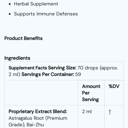
Herbal Supplement
Supports Immune Defenses
Product Benefits
Ingredients
Serving Size:
70 drops (approx.
Supplement Facts
2 ml)
Servings Per Container:
59
Amount
%DV
Per
Serving
Proprietary Extract Blend:
2 ml
†
Astragalus Root (Premium
Grade), Bai-Zhu