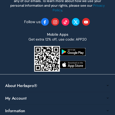
any of our emails. To learn more about how we use your
personal information and your rights, please see our
Privacy
Policy
.
Follow us:
Facebook
Instagram
TikTok
Twitter
YouTube
Mobile Apps
Get extra 12% off, use code: APP20
About Herbspro®
My Account
Information