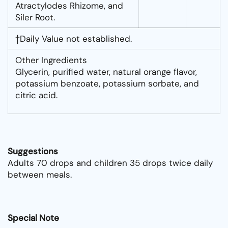
Atractylodes Rhizome, and
Siler Root.
†Daily Value not established.
Other Ingredients
Glycerin, purified water, natural orange flavor,
potassium benzoate, potassium sorbate, and
citric acid.
Suggestions
Adults 70 drops and children 35 drops twice daily
between meals.
Special Note