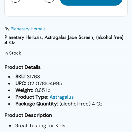
By
Planetary Herbals
Planetary Herbals, Astragalus Jade Screen, (alcohol free)
4 Oz
In Stock
Product Details
SKU:
31763
UPC:
021078104995
Weight:
0.65 lb
Product Type:
Astragalus
Package Quantity:
(alcohol free) 4 Oz
Product Description
Great Tasting for Kids!