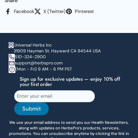
Share
Facebook
X (Twitter)
Pinterest
Universal Herbs Inc
31909 Hayman St. Hayward CA 94544 USA
510-324-2900
support@herbspro.com
(Mon - Fri) 9 AM - 6 PM PST
Sign up for exclusive updates — enjoy 10% off
your first order
Submit
We use your email address to send you our Health Newsletters,
along with updates on HerbsPro’s products, services,
promotions. You can unsubscribe anytime by clicking the link in