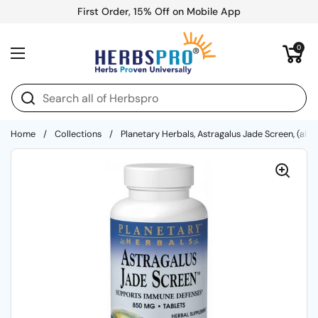
Skip to content
First Order, 15% Off on Mobile App
Open cart
0
Open menu
Home
/
Collections
/
Planetary Herbals, Astragalus Jade Screen, (alco