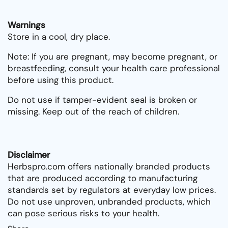
Warnings
Store in a cool, dry place.
Note: If you are pregnant, may become pregnant, or
breastfeeding, consult your health care professional
before using this product.
Do not use if tamper-evident seal is broken or
missing. Keep out of the reach of children.
Disclaimer
Herbspro.com offers nationally branded products
that are produced according to manufacturing
standards set by regulators at everyday low prices.
Do not use unproven, unbranded products, which
can pose serious risks to your health.