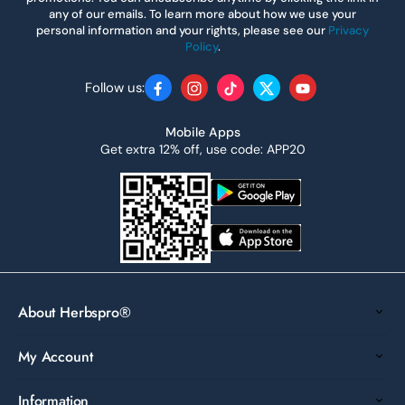
any of our emails. To learn more about how we use your
personal information and your rights, please see our
Privacy
Policy
.
Follow us:
Facebook
Instagram
TikTok
Twitter
YouTube
Mobile Apps
Get extra 12% off, use code: APP20
About Herbspro®
My Account
Information