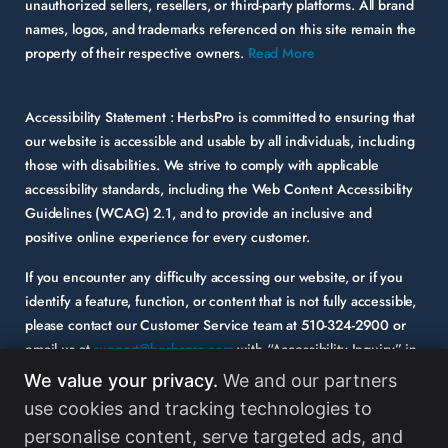
unauthorized sellers, resellers, or third-party platforms. All brand
names, logos, and trademarks referenced on this site remain the
property of their respective owners.
Read More
Accessibility Statement :
HerbsPro is committed to ensuring that
our website is accessible and usable by all individuals, including
those with disabilities. We strive to comply with applicable
accessibility standards, including the Web Content Accessibility
Guidelines (WCAG) 2.1, and to provide an inclusive and
positive online experience for every customer.
If you encounter any difficulty accessing our website, or if you
identify a feature, function, or content that is not fully accessible,
please contact our Customer Service team at
510-324-2900
or
email us at
support@herbspro.com
with “Accessibility Inquiry” in
the subject line. Please provide a description of the issue you
We value your privacy.
We and our partners
experienced and the specific page or functionality involved.
use cookies and tracking technologies to
personalise content, serve targeted ads, and
Your feedback is important to us, and we will carefully consider it