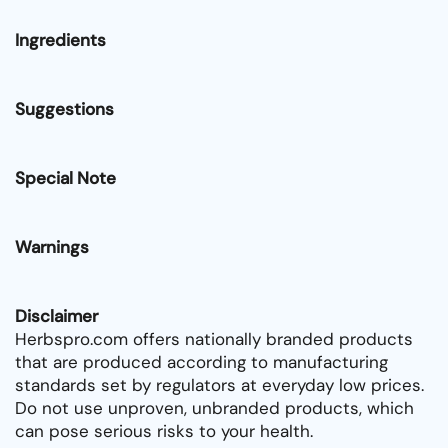
Ingredients
Suggestions
Special Note
Warnings
Disclaimer
Herbspro.com offers nationally branded products
that are produced according to manufacturing
standards set by regulators at everyday low prices.
Do not use unproven, unbranded products, which
can pose serious risks to your health.