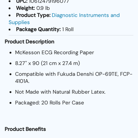
UPC:
10612479196077
Weight:
0.9 lb
Product Type:
Diagnostic Instruments and
Supplies
Package Quantity:
1 Roll
Product Description
McKesson ECG Recording Paper
8.27" x 90 (21 cm x 27.4 m)
Compatible with Fukuda Denshi OP-69TE, FCP-
4101A.
Not Made with Natural Rubber Latex.
Packaged: 20 Rolls Per Case
Product Benefits