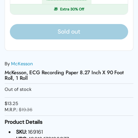
🎁
Extra 30% Off
Sold out
By
McKesson
McKesson, ECG Recording Paper 8.27 Inch X 90 Foot
Roll, 1 Roll
Out of stock
$13.25
M.R.P.:
$19.36
Product Details
SKU:
169161