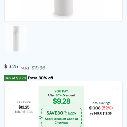
Show slide 1
Regular price
$13.25
Sale price
$19.36
M.R.P
Extra 30% off
Buy at
$9.28
YOU PAY
After
30%
Discount
$9.28
Our Price
Total Savings
$13.25
(52%)
$10.08
M.R.P.:
$19.36
SAVE30
Copy
vs M.R.P.
$19.36
Apply Discount Code at
Checkout