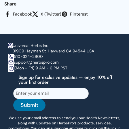
Share
Facebook
X (Twitter)
Pinterest
Universal Herbs Inc
31909 Hayman St. Hayward CA 94544 USA
510-324-2900
support@herbspro.com
(Mon - Fri) 9 AM - 6 PM PST
Sign up for exclusive updates — enjoy 10% off
your first order
Submit
We use your email address to send you our Health Newsletters,
along with updates on HerbsPro’s products, services,
promotions. You can unsubscribe anytime by clicking the link in