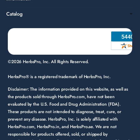
Catalog
©2026 HerbsPro, Inc. All Rights Reserved.
HerbsPro® is a registered trademark of HerbsPro, Inc.
Disclaimer:
The information provided on this website, as well as
the products sold through HerbsPro.com, have not been
evaluated by the U.S. Food and Drug Administration (FDA).
These products are not intended to diagnose, treat, cure, or
prevent any disease. HerbsPro, Inc. is solely affiliated with
HerbsPro.com, HerbsPro.in, and HerbsPro.ae. We are not
responsible for products offered, sold, or shipped by