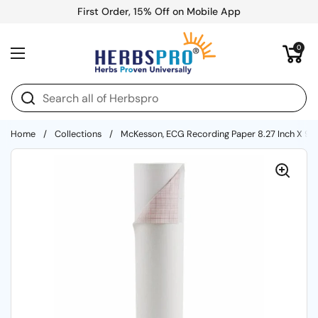
Skip to content
First Order, 15% Off on Mobile App
Open cart
0
Open menu
Home
/
Collections
/
McKesson, ECG Recording Paper 8.27 Inch X 90 Fo