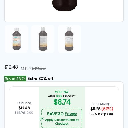
Show slide 1
Show slide 2
Show slide 3
Regular price
$12.48
Sale price
$19.99
M.R.P
Extra 30% off
Buy at
$8.74
YOU PAY
After
30%
Discount
$8.74
Our Price
Total Savings
$12.48
(56%)
$11.25
M.R.P.:
$19.99
SAVE30
Copy
vs M.R.P.
$19.99
Apply Discount Code at
Checkout