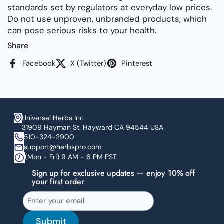
standards set by regulators at everyday low prices.
Do not use unproven, unbranded products, which
can pose serious risks to your health.
Share
Facebook
X (Twitter)
Pinterest
Universal Herbs Inc
31909 Hayman St. Hayward CA 94544 USA
510-324-2900
support@herbspro.com
(Mon - Fri) 9 AM - 6 PM PST
Sign up for exclusive updates — enjoy 10% off
your first order
Submit