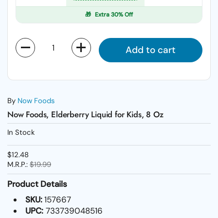
🎁
Extra 30% Off
Quantity
Add to cart
By
Now Foods
Now Foods, Elderberry Liquid for Kids, 8 Oz
In Stock
$12.48
M.R.P.:
$19.99
Product Details
SKU:
157667
UPC:
733739048516