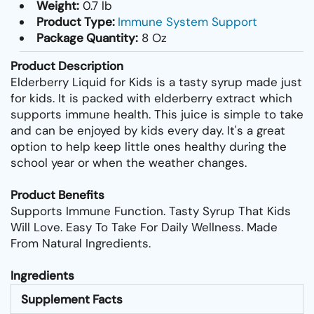
Weight:
0.7 lb
Product Type:
Immune System Support
Package Quantity:
8 Oz
Product Description
Elderberry Liquid for Kids is a tasty syrup made just
for kids. It is packed with elderberry extract which
supports immune health. This juice is simple to take
and can be enjoyed by kids every day. It's a great
option to help keep little ones healthy during the
school year or when the weather changes.
Product Benefits
Supports Immune Function. Tasty Syrup That Kids
Will Love. Easy To Take For Daily Wellness. Made
From Natural Ingredients.
Ingredients
Supplement Facts