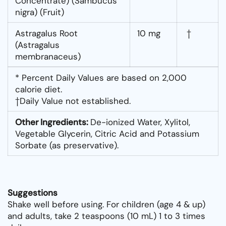
Concentrate) (Sambucus
nigra) (Fruit)
Astragalus Root
10 mg
†
(Astragalus
membranaceus)
* Percent Daily Values are based on 2,000
calorie diet.
†Daily Value not established.
Other Ingredients:
De-ionized Water, Xylitol,
Vegetable Glycerin, Citric Acid and Potassium
Sorbate (as preservative).
Suggestions
Shake well before using. For children (age 4 & up)
and adults, take 2 teaspoons (10 mL) 1 to 3 times