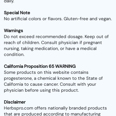
daily.
Special Note
No artificial colors or flavors. Gluten-free and vegan.
Warnings
Do not exceed recommended dosage. Keep out of
reach of children. Consult physician if pregnant
nursing, taking medication, or have a medical
condition.
California Proposition 65 WARNING
Some products on this website contains
progesterone, a chemical known to the State of
California to cause cancer. Consult with your
physician before using this product.
Disclaimer
Herbspro.com offers nationally branded products
that are produced according to manufacturing