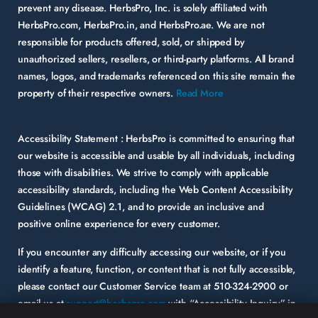
prevent any disease. HerbsPro, Inc. is solely affiliated with
HerbsPro.com, HerbsPro.in, and HerbsPro.ae. We are not
responsible for products offered, sold, or shipped by
unauthorized sellers, resellers, or third-party platforms. All brand
names, logos, and trademarks referenced on this site remain the
property of their respective owners.
Read More
Accessibility Statement :
HerbsPro is committed to ensuring that
our website is accessible and usable by all individuals, including
those with disabilities. We strive to comply with applicable
accessibility standards, including the Web Content Accessibility
Guidelines (WCAG) 2.1, and to provide an inclusive and
positive online experience for every customer.
If you encounter any difficulty accessing our website, or if you
identify a feature, function, or content that is not fully accessible,
please contact our Customer Service team at
510-324-2900
or
email us at
support@herbspro.com
with “Accessibility Inquiry” in