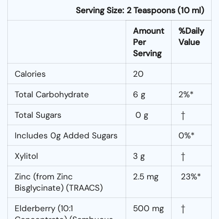
Serving Size:
2 Teaspoons (10 ml)
Amount
%Daily
Per
Value
Serving
Calories
20
Total Carbohydrate
6 g
2%*
Total Sugars
0 g
†
Includes 0g Added Sugars
0%*
Xylitol
3 g
†
Zinc (from Zinc
2.5 mg
23%*
Bisglycinate) (TRAACS)
Elderberry (10:1
500 mg
†