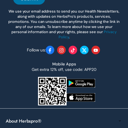
We use your email address to send you our Health Newsletters,
along with updates on HerbsPro’s products, services,
promotions. You can unsubscribe anytime by clicking the link in
any of our emails. To learn more about how we use your
personal information and your rights, please see our
Privacy
Policy
.
Follow us:
Facebook
Instagram
TikTok
Twitter
YouTube
Mobile Apps
Get extra 12% off, use code: APP20
About Herbspro®