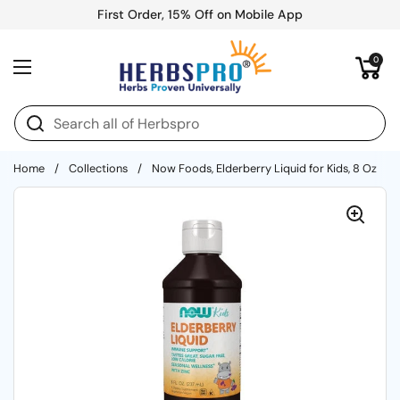
Skip to content
First Order, 15% Off on Mobile App
Open cart
0
Open menu
Home
/
Collections
/
Now Foods, Elderberry Liquid for Kids, 8 Oz