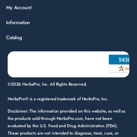
My Account
Information
Catalog
©2026 HerbsPro, Inc. All Rights Reserved.
HerbsPro® is a registered trademark of HerbsPro, Inc.
Disclaimer:
The information provided on this website, as well as
the products sold through HerbsPro.com, have not been
evaluated by the U.S. Food and Drug Administration (FDA).
These products are not intended to diagnose, treat, cure, or