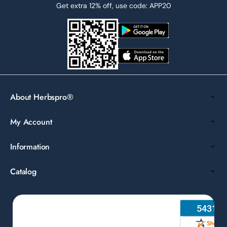
Get extra 12% off, use code: APP20
About Herbspro®
My Account
Information
Catalog