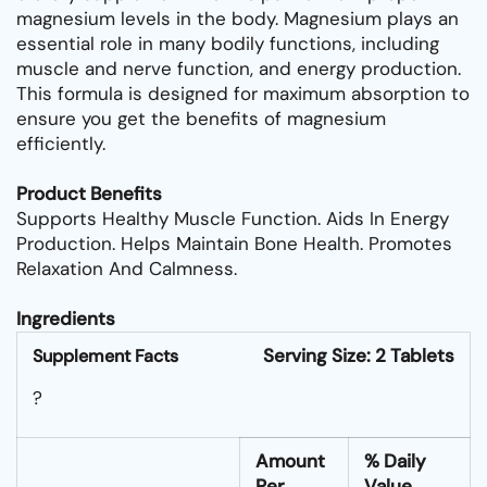
magnesium levels in the body. Magnesium plays an
essential role in many bodily functions, including
muscle and nerve function, and energy production.
This formula is designed for maximum absorption to
ensure you get the benefits of magnesium
efficiently.
Product Benefits
Supports Healthy Muscle Function. Aids In Energy
Production. Helps Maintain Bone Health. Promotes
Relaxation And Calmness.
Ingredients
Serving Size: 2 Tablets
Supplement Facts
?
Amount
% Daily
Per
Value