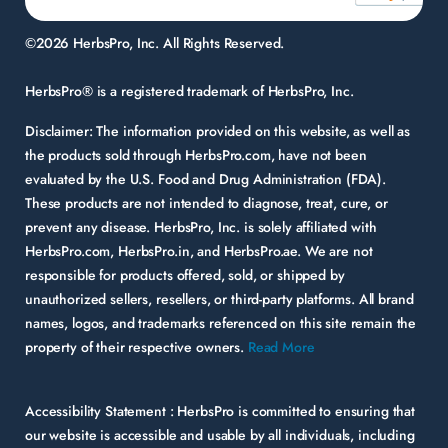
©2026 HerbsPro, Inc. All Rights Reserved.
HerbsPro® is a registered trademark of HerbsPro, Inc.
Disclaimer:
The information provided on this website, as well as
the products sold through HerbsPro.com, have not been
evaluated by the U.S. Food and Drug Administration (FDA).
These products are not intended to diagnose, treat, cure, or
prevent any disease. HerbsPro, Inc. is solely affiliated with
HerbsPro.com, HerbsPro.in, and HerbsPro.ae. We are not
responsible for products offered, sold, or shipped by
unauthorized sellers, resellers, or third-party platforms. All brand
names, logos, and trademarks referenced on this site remain the
property of their respective owners.
Read More
Accessibility Statement :
HerbsPro is committed to ensuring that
our website is accessible and usable by all individuals, including