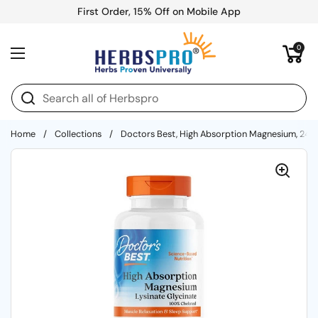
Skip to content
First Order, 15% Off on Mobile App
Open cart
0
Open menu
Home
/
Collections
/
Doctors Best, High Absorption Magnesium, 240 