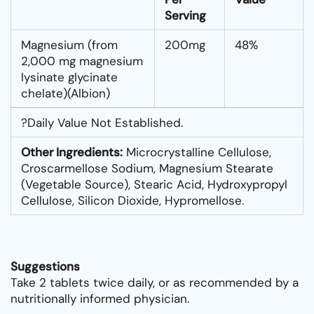
Serving
Magnesium (from
200mg
48%
2,000 mg magnesium
lysinate glycinate
chelate)(Albion)
?Daily Value Not Established.
Other Ingredients:
Microcrystalline Cellulose,
Croscarmellose Sodium, Magnesium Stearate
(vegetable Source), Stearic Acid, Hydroxypropyl
Cellulose, Silicon Dioxide, Hypromellose.
Suggestions
Take 2 tablets twice daily, or as recommended by a
nutritionally informed physician.