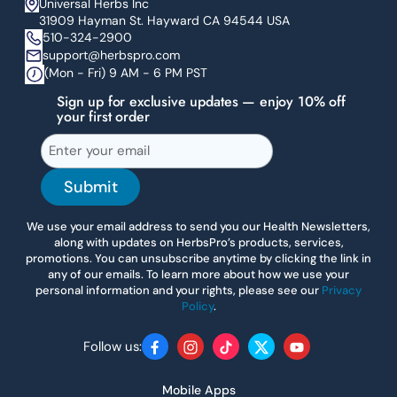
Universal Herbs Inc
31909 Hayman St. Hayward CA 94544 USA
510-324-2900
support@herbspro.com
(Mon - Fri) 9 AM - 6 PM PST
Sign up for exclusive updates — enjoy 10% off
your first order
Submit
We use your email address to send you our Health Newsletters,
along with updates on HerbsPro’s products, services,
promotions. You can unsubscribe anytime by clicking the link in
any of our emails. To learn more about how we use your
personal information and your rights, please see our
Privacy
Policy
.
Follow us:
Facebook
Instagram
TikTok
Twitter
YouTube
Mobile Apps