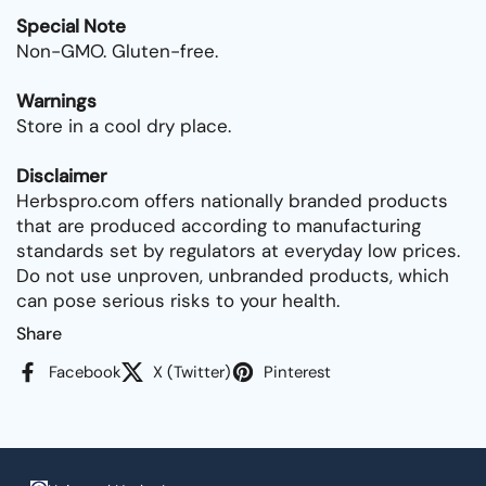
Special Note
Non-GMO. Gluten-free.
Warnings
Store in a cool dry place.
Disclaimer
Herbspro.com offers nationally branded products
that are produced according to manufacturing
standards set by regulators at everyday low prices.
Do not use unproven, unbranded products, which
can pose serious risks to your health.
Share
Facebook
X (Twitter)
Pinterest