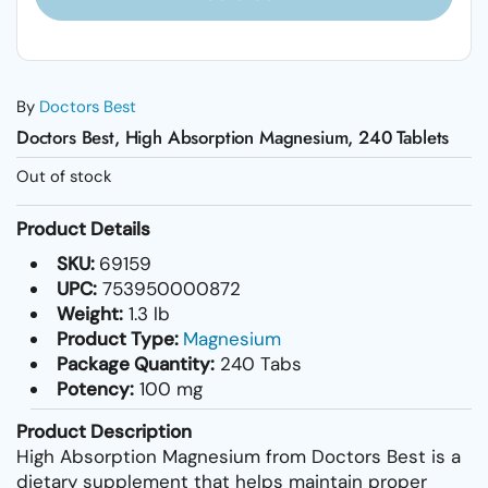
By
Doctors Best
Doctors Best, High Absorption Magnesium, 240 Tablets
Out of stock
Product Details
SKU:
69159
UPC:
753950000872
Weight:
1.3 lb
Product Type:
Magnesium
Package Quantity:
240 Tabs
Potency:
100 mg
Product Description
High Absorption Magnesium from Doctors Best is a
dietary supplement that helps maintain proper