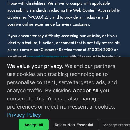
those with disabilities. We strive to comply with applicable
accessibility standards, including the Web Content Accessibility
Guidelines (WCAG) 2.1, and to provide an inclusive and
positive online experience for every customer.
If you encounter any difficulty accessing our website, or if you
identify a feature, function, or content that is not fully accessible,
please contact our Customer Service team at
510-324-2900
or
email us at
support@herbspro.com
with “Accessibility Inquiry” in
the subject line. Please provide a description of the issue you
We value your privacy.
We and our partners
experienced and the specific page or functionality involved.
use cookies and tracking technologies to
personalise content, serve targeted ads, and
Your feedback is important to us, and we will carefully consider it
as we evaluate and enhance the accessibility of our website and
analyse traffic. By clicking
Accept All
you
services. While some third-party content may appear on our site,
consent to this. You can also manage
HerbsPro strongly encourages its partners and vendors to
preferences or reject non-essential cookies.
maintain accessibility standards in their digital content.
Read
Privacy Policy
More
Accept All
Reject Non-Essential
Manage Prefer