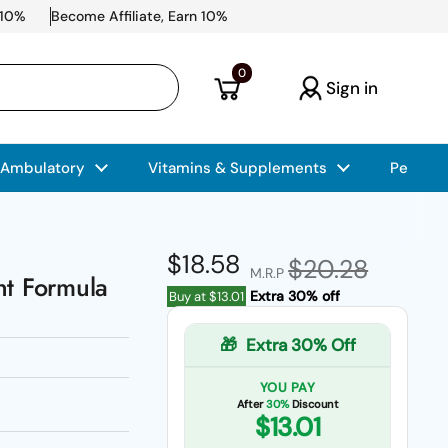
 10%
Become Affiliate, Earn 10%
Open cart
0
Sign in
 Ambulatory
Vitamins & Supplements
Pet Car
Regular price
$18.58
Sale price
$20.28
M.R.P
nt Formula
Extra 30% off
Buy at
$13.01
🎁
Extra 30% Off
YOU PAY
After
30%
Discount
$13.01