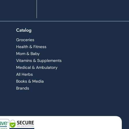
Catalog
Groceries
Health & Fitness
Mom & Baby
Vitamins & Supplements
Medical & Ambulatory
All Herbs
Books & Media
Brands