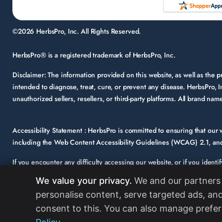
©2026 HerbsPro, Inc. All Rights Reserved.
HerbsPro® is a registered trademark of HerbsPro, Inc.
Disclaimer:
The information provided on this website, as well as the
intended to diagnose, treat, cure, or prevent any disease. HerbsPro, I
unauthorized sellers, resellers, or third-party platforms. All brand n
Accessibility Statement :
HerbsPro is committed to ensuring that our we
including the Web Content Accessibility Guidelines (WCAG) 2.1, and 
If you encounter any difficulty accessing our website, or if you identi
support@herbspro.com
with “Accessibility Inquiry” in the subject lin
We value your privacy.
We and our partners 
Your feedback is important to us, and we will carefully consider it a
personalise content, serve targeted ads, and
strongly encourages its partners and vendors to maintain accessibility 
consent to this. You can also manage prefer