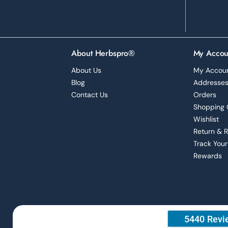
About Herbspro®
My Accou
About Us
My Accou
Blog
Addresse
Contact Us
Orders
Shopping 
Wishlist
Return & 
Track Your
Rewards