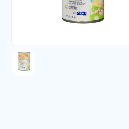
Show slide 1