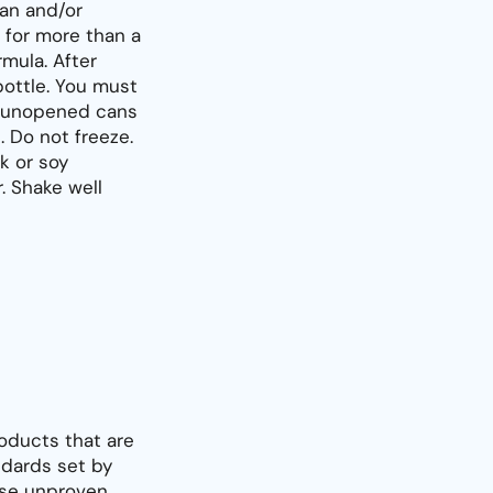
an and/or
 for more than a
rmula. After
bottle. You must
re unopened cans
 Do not freeze.
k or soy
r. Shake well
oducts that are
dards set by
use unproven,