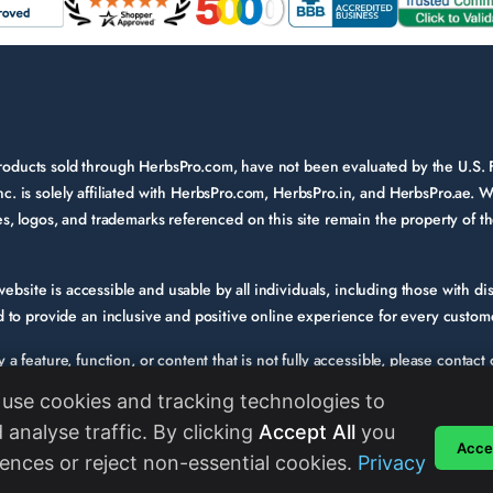
 products sold through HerbsPro.com, have not been evaluated by the U.S.
nc. is solely affiliated with HerbsPro.com, HerbsPro.in, and HerbsPro.ae. W
ames, logos, and trademarks referenced on this site remain the property of 
bsite is accessible and usable by all individuals, including those with disa
to provide an inclusive and positive online experience for every custom
fy a feature, function, or content that is not fully accessible, please conta
e. Please provide a description of the issue you experienced and the specif
use cookies and tracking technologies to
s we evaluate and enhance the accessibility of our website and services. W
 analyse traffic. By clicking
Accept All
you
Accep
standards in their digital content.
Read More
ences or reject non-essential cookies.
Privacy