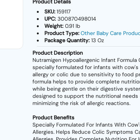
Product Details
SKU:
159117
UPC:
300870498014
Weight:
0.91 lb
Product Type:
Other Baby Care Produ
Package Quantity:
13 Oz
Product Description
Nutramigen Hypoallergenic Infant Formula 
specially formulated for infants with cow's
allergy or colic due to sensitivity to food p
formula helps to provide complete nutrition
while being gentle on their digestive system
designed to support the nutritional needs 
minimizing the risk of allergic reactions.
Product Benefits
Specially Formulated For Infants With Cow'
Allergies. Helps Reduce Colic Symptoms 
Allergies. Provides Complete Nutrition For 