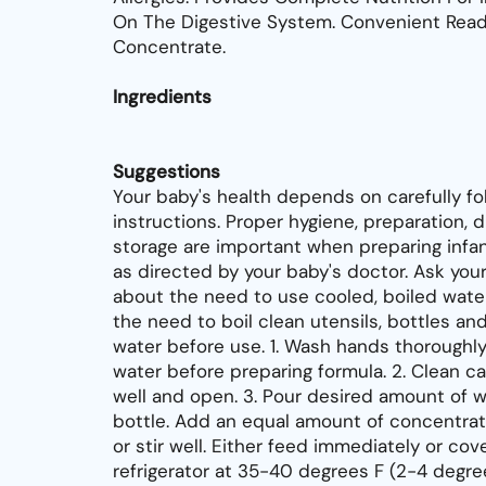
On The Digestive System. Convenient Rea
Concentrate.
Ingredients
Suggestions
Your baby's health depends on carefully fo
instructions. Proper hygiene, preparation, d
storage are important when preparing infan
as directed by your baby's doctor. Ask you
about the need to use cooled, boiled water
the need to boil clean utensils, bottles and
water before use. 1. Wash hands thoroughl
water before preparing formula. 2. Clean ca
well and open. 3. Pour desired amount of w
bottle. Add an equal amount of concentrat
or stir well. Either feed immediately or cov
refrigerator at 35-40 degrees F (2-4 degre