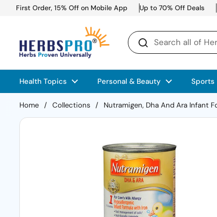
Skip to content
First Order, 15% Off on Mobile App
Up to 70% Off Deals
Health Topics
Personal & Beauty
Sports
Home
/
Collections
/
Nutramigen, Dha And Ara Infant Fo