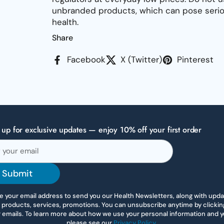
unbranded products, which can pose seriou
health.
Share
Facebook
X (Twitter)
Pinterest
 up for exclusive updates — enjoy 10% off your first order
Submit
 your email address to send you our Health Newsletters, along with upd
 products, services, promotions. You can unsubscribe anytime by clicking 
r emails. To learn more about how we use your personal information and yo
please see our
Privacy Policy
.