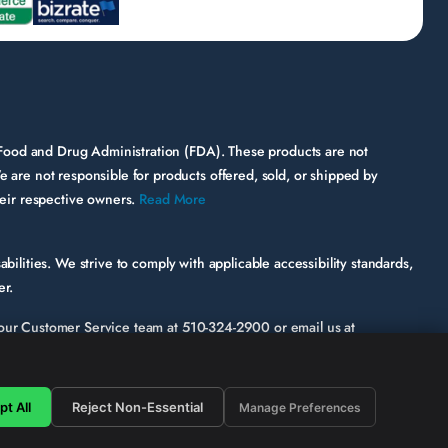
 Food and Drug Administration (FDA). These products are not
e are not responsible for products offered, sold, or shipped by
their respective owners.
Read More
bilities. We strive to comply with applicable accessibility standards,
er.
ct our Customer Service team at
510-324-2900
or email us at
ic page or functionality involved.
hile some third-party content may appear on our site, HerbsPro
t All
Reject Non-Essential
Manage Preferences