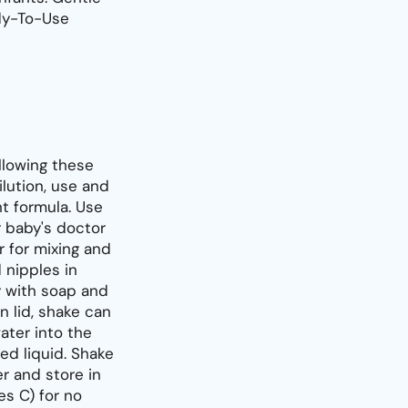
dy-To-Use
llowing these
ilution, use and
t formula. Use
r baby's doctor
 for mixing and
 nipples in
y with soap and
n lid, shake can
ater into the
ed liquid. Shake
er and store in
es C) for no