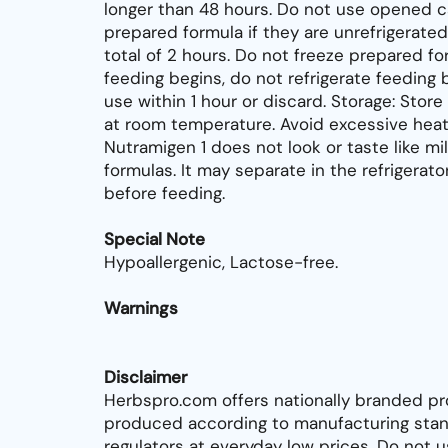
longer than 48 hours. Do not use opened c
prepared formula if they are unrefrigerated
total of 2 hours. Do not freeze prepared fo
feeding begins, do not refrigerate feeding 
use within 1 hour or discard. Storage: Sto
at room temperature. Avoid excessive heat.
Nutramigen 1 does not look or taste like mil
formulas. It may separate in the refrigerato
before feeding.
Special Note
Hypoallergenic, Lactose-free.
Warnings
Disclaimer
Herbspro.com offers nationally branded pr
produced according to manufacturing stan
regulators at everyday low prices. Do not 