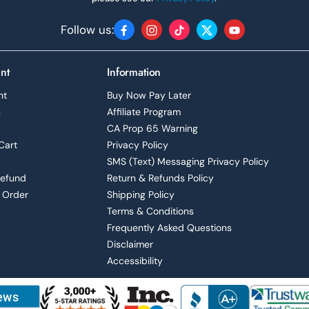
Follow us:
Facebook
Instagram
TikTok
Twitter
YouTube
nt
Information
nt
Buy Now Pay Later
s
Affiliate Program
CA Prop 65 Warning
Cart
Privacy Policy
SMS (Text) Messaging Privacy Policy
Refund
Return & Refunds Policy
 Order
Shipping Policy
Terms & Conditions
Frequently Asked Questions
Disclaimer
Accessibility