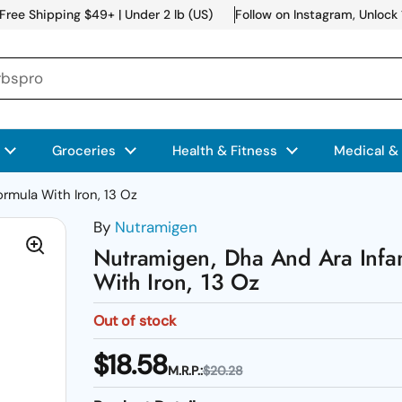
Free Shipping $49+ | Under 2 lb (US)
Follow on Instagram, Unlock
Groceries
Health & Fitness
Medical &
rmula With Iron, 13 Oz
By
Nutramigen
Nutramigen, Dha And Ara Infa
With Iron, 13 Oz
Out of stock
$18.58
M.R.P.:
$20.28