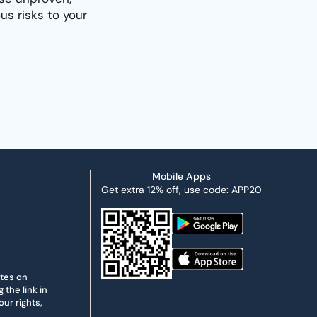
s risks to your
Mobile Apps
Get extra 12% off, use code: APP20
ates on
the link in
ur rights,