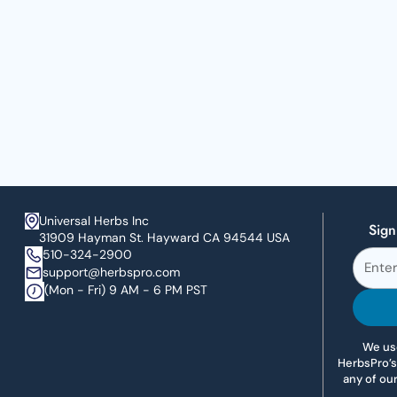
Universal Herbs Inc
Sign
31909 Hayman St. Hayward CA 94544 USA
510-324-2900
support@herbspro.com
(Mon - Fri) 9 AM - 6 PM PST
We use
HerbsPro’s
any of ou