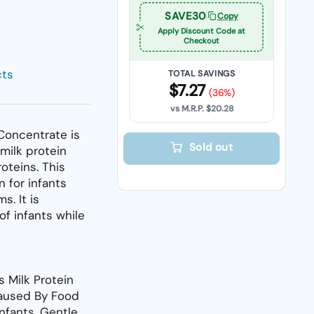
SAVE30
Copy
Apply Discount Code at
Checkout
cts
TOTAL SAVINGS
$7.27
(36%)
vs M.R.P.
$20.28
Concentrate is
Sold out
 milk protein
roteins. This
 for infants
s. It is
of infants while
s Milk Protein
Caused By Food
Infants. Gentle