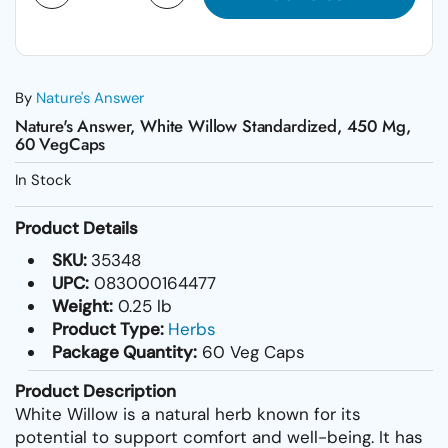
By
Nature's Answer
Nature's Answer, White Willow Standardized, 450 Mg,
60 VegCaps
In Stock
Product Details
SKU:
35348
UPC:
083000164477
Weight:
0.25 lb
Product Type:
Herbs
Package Quantity:
60 Veg Caps
Product Description
White Willow is a natural herb known for its
potential to support comfort and well-being. It has