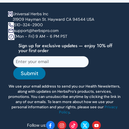
Universal Herbs Inc
31909 Hayman St. Hayward CA 94544 USA
510-324-2900
support@herbspro.com
(Mon - Fri) 9 AM - 6 PM PST
Sign up for exclusive updates — enjoy 10% off
your first order
Submit
We use your email address to send you our Health Newsletters,
along with updates on HerbsPro’s products, services,
promotions. You can unsubscribe anytime by clicking the link in
any of our emails. To learn more about how we use your
personal information and your rights, please see our
Privacy
Policy
.
Follow us:
Facebook
Instagram
TikTok
Twitter
YouTube