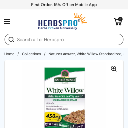
Skip to content
First Order, 15% Off on Mobile App
Open cart
0
Open menu
Home
/
Collections
/
Nature's Answer, White Willow Standardized, 4