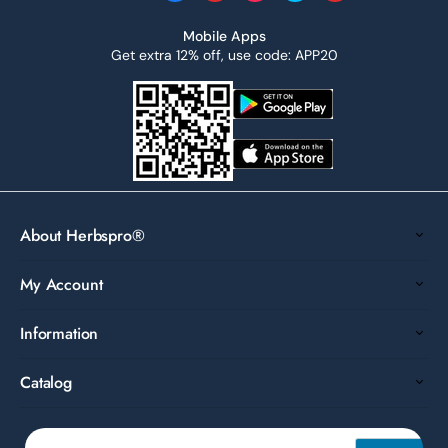
Mobile Apps
Get extra 12% off, use code: APP20
About Herbspro®
My Account
Information
Catalog