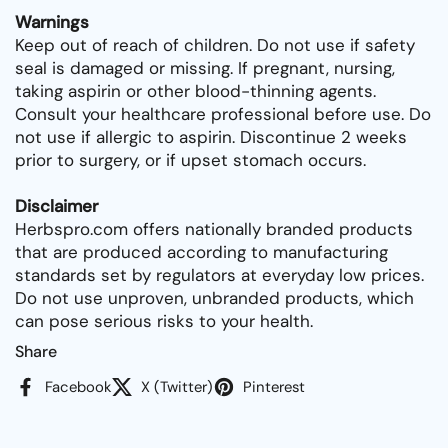
Warnings
Keep out of reach of children. Do not use if safety
seal is damaged or missing. If pregnant, nursing,
taking aspirin or other blood-thinning agents.
Consult your healthcare professional before use. Do
not use if allergic to aspirin. Discontinue 2 weeks
prior to surgery, or if upset stomach occurs.
Disclaimer
Herbspro.com offers nationally branded products
that are produced according to manufacturing
standards set by regulators at everyday low prices.
Do not use unproven, unbranded products, which
can pose serious risks to your health.
Share
Facebook
X (Twitter)
Pinterest