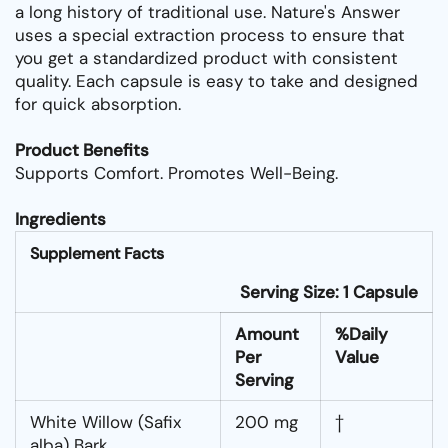
a long history of traditional use. Nature's Answer
uses a special extraction process to ensure that
you get a standardized product with consistent
quality. Each capsule is easy to take and designed
for quick absorption.
Product Benefits
Supports Comfort. Promotes Well-Being.
Ingredients
Supplement Facts
Serving Size: 1 Capsule
Amount
%Daily
Per
Value
Serving
White Willow (Safix
200 mg
†
alba) Bark