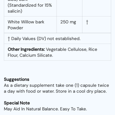
(Standardized for 15%
salicin)
White Willow bark
250 mg
†
Powder
† Daily Values (DV) not established.
Other Ingredients:
Vegetable Cellulose, Rice
Flour, Calcium Silicate.
Suggestions
As a dietary supplement take one (1) capsule twice
a day with food or water. Store in a cool dry place.
Special Note
May Aid In Natural Balance. Easy To Take.