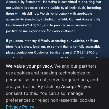
Accessibility Statement :
HerbsPro is committed to ensuring that
our website is accessible and usable by all individuals, including
those with disabilities. We strive to comply with applicable
accessibility standards, including the Web Content Accessibility
Guidelines (WCAG) 2.1, and to provide an inclusive and
positive online experience for every customer.
If you encounter any difficulty accessing our website, or if you
identify a feature, function, or content that is not fully accessible,
please contact our Customer Service team at
510-324-2900
or
email us at
support@herbspro.com
with “Accessibility Inquiry” in
the subject line. Please provide a description of the issue you
We value your privacy.
We and our partners
experienced and the specific page or functionality involved.
use cookies and tracking technologies to
personalise content, serve targeted ads, and
Your feedback is important to us, and we will carefully consider it
as we evaluate and enhance the accessibility of our website and
analyse traffic. By clicking
Accept All
you
services. While some third-party content may appear on our site,
consent to this. You can also manage
HerbsPro strongly encourages its partners and vendors to
preferences or reject non-essential cookies.
maintain accessibility standards in their digital content.
Read
Privacy Policy
More