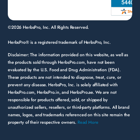
©2026 HerbsPro, Inc. All Rights Reserved.
HerbsPro® is a registered trademark of HerbsPro, Inc.
Disclaimer:
The information provided on this website, as well as
the products sold through HerbsPro.com, have not been
evaluated by the U.S. Food and Drug Administration (FDA).
These products are not intended to diagnose, treat, cure, or
prevent any disease. HerbsPro, Inc. is solely affiliated with
HerbsPro.com, HerbsPro.in, and HerbsPro.ae. We are not
responsible for products offered, sold, or shipped by
unauthorized sellers, resellers, or third-party platforms. All brand
names, logos, and trademarks referenced on this site remain the
property of their respective owners.
Read More