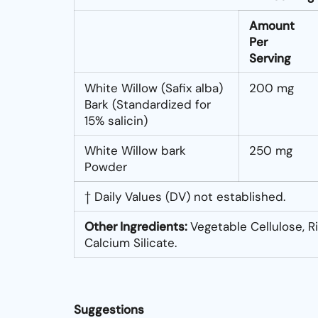
Amount
Per
Serving
White Willow (Safix alba)
200 mg
Bark (Standardized for
15% salicin)
White Willow bark
250 mg
Powder
† Daily Values (DV) not established.
Other Ingredients:
Vegetable Cellulose, Ri
Calcium Silicate.
Suggestions