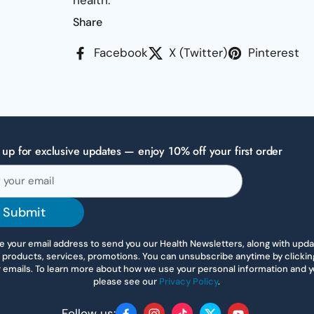
health.
Share
Facebook
X (Twitter)
Pinterest
 up for exclusive updates — enjoy 10% off your first order
Submit
 your email address to send you our Health Newsletters, along with upd
 products, services, promotions. You can unsubscribe anytime by clicking 
r emails. To learn more about how we use your personal information and yo
please see our
Privacy Policy
.
Follow us: