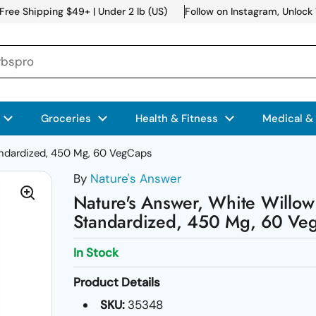
Free Shipping $49+ | Under 2 lb (US)
Follow on Instagram, Unlock
Groceries
Health & Fitness
Medical &
andardized, 450 Mg, 60 VegCaps
By
Nature's Answer
Nature's Answer, White Willow
Standardized, 450 Mg, 60 Ve
In Stock
Product Details
SKU:
35348