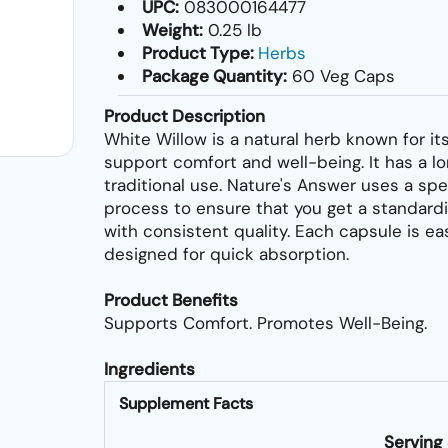
UPC:
083000164477
Weight:
0.25 lb
Product Type:
Herbs
Package Quantity:
60 Veg Caps
Product Description
White Willow is a natural herb known for its
support comfort and well-being. It has a lo
traditional use. Nature's Answer uses a spe
process to ensure that you get a standard
with consistent quality. Each capsule is ea
designed for quick absorption.
Product Benefits
Supports Comfort. Promotes Well-Being.
Ingredients
Supplement Facts
Serving 