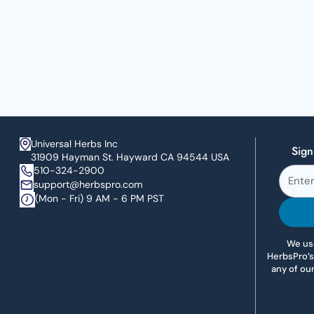
Universal Herbs Inc
Sign
31909 Hayman St. Hayward CA 94544 USA
510-324-2900
support@herbspro.com
(Mon - Fri) 9 AM - 6 PM PST
We use
HerbsPro’s
any of ou