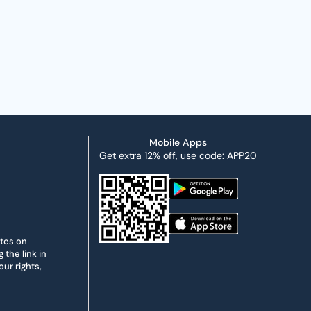
Mobile Apps
Get extra 12% off, use code: APP20
ates on
the link in
ur rights,