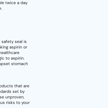
le twice a day
.
 safety seal is
king aspirin or
healthcare
ic to aspirin.
f upset stomach
oducts that are
dards set by
use unproven,
s risks to your