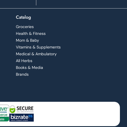
Catalog
Groceries
Health & Fitness
Mom & Baby
Vitamins & Supplements
Medical & Ambulatory
All Herbs
Books & Media
Brands