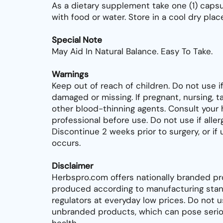
As a dietary supplement take one (1) capsu
with food or water. Store in a cool dry place
Special Note
May Aid In Natural Balance. Easy To Take.
Warnings
Keep out of reach of children. Do not use if
damaged or missing. If pregnant, nursing, ta
other blood-thinning agents. Consult your 
professional before use. Do not use if allerg
Discontinue 2 weeks prior to surgery, or i
occurs.
Disclaimer
Herbspro.com offers nationally branded pr
produced according to manufacturing stan
regulators at everyday low prices. Do not 
unbranded products, which can pose seriou