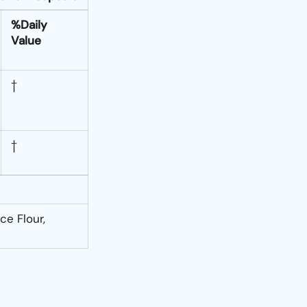
%Daily
Value
†
†
ce Flour,