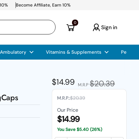
 10%
Become Affiliate, Earn 10%
Open cart
0
Sign in
 Ambulatory
Vitamins & Supplements
Pet Car
Regular price
$14.99
Sale price
$20.39
M.R.P
gCaps
M.R.P.:
$20.39
Our Price
$14.99
You Save
$5.40
(26%)