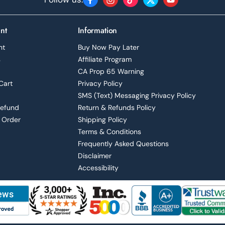
Facebook
Instagram
TikTok
Twitter
YouTube
nt
Information
nt
Buy Now Pay Later
s
Affiliate Program
CA Prop 65 Warning
Cart
Privacy Policy
SMS (Text) Messaging Privacy Policy
Refund
Return & Refunds Policy
 Order
Shipping Policy
Terms & Conditions
Frequently Asked Questions
Disclaimer
Accessibility