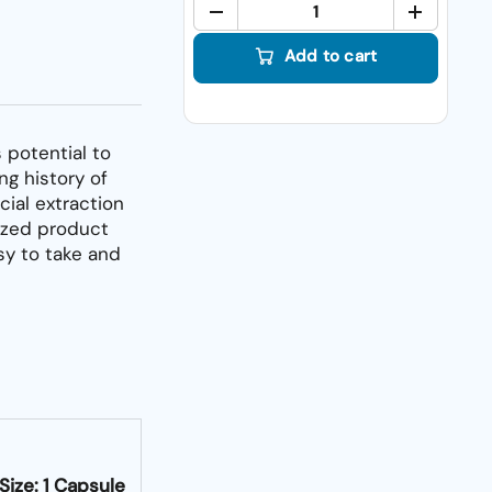
Quant
Add to cart
 potential to
ng history of
cial extraction
ized product
sy to take and
Size: 1 Capsule