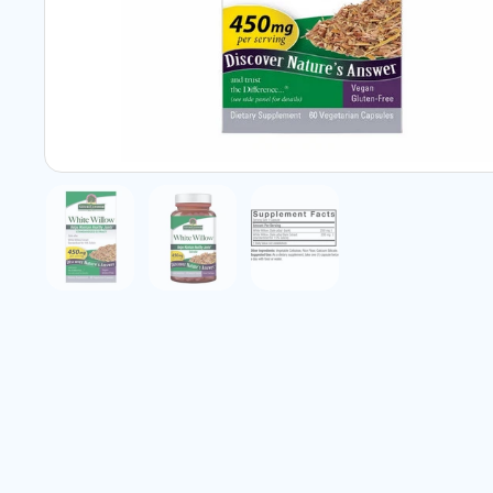
Show slide 1
Show slide 2
Show slide 3