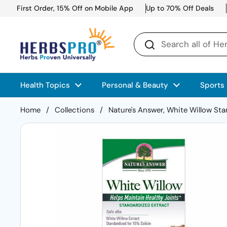
Skip to content
First Order, 15% Off on Mobile App
Up to 70% Off Deals
Health Topics
Personal & Beauty
Sports
Home
/
Collections
/
Nature's Answer, White Willow St