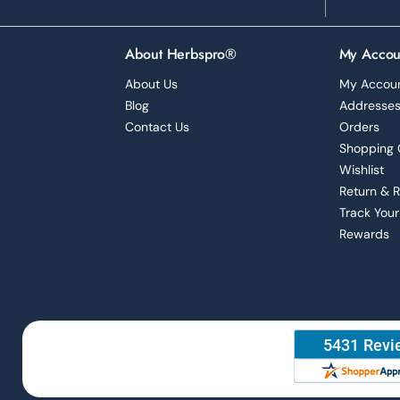
About Herbspro®
My Accou
About Us
My Accou
Blog
Addresse
Contact Us
Orders
Shopping 
Wishlist
Return & 
Track Your
Rewards