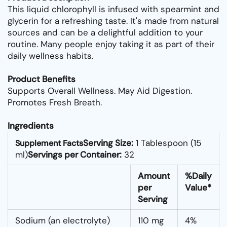
This liquid chlorophyll is infused with spearmint and
glycerin for a refreshing taste. It's made from natural
sources and can be a delightful addition to your
routine. Many people enjoy taking it as part of their
daily wellness habits.
Product Benefits
Supports Overall Wellness. May Aid Digestion.
Promotes Fresh Breath.
Ingredients
Serving Size:
1 Tablespoon (15
Supplement Facts
ml)
Servings per Container:
32
Amount
%Daily
per
Value*
Serving
Sodium (an electrolyte)
110 mg
4%