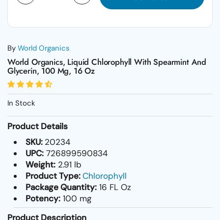
By
World Organics
World Organics, Liquid Chlorophyll With Spearmint And
Glycerin, 100 Mg, 16 Oz
In Stock
Product Details
SKU:
20234
UPC:
726899590834
Weight:
2.91 lb
Product Type:
Chlorophyll
Package Quantity:
16 FL Oz
Potency:
100 mg
Product Description