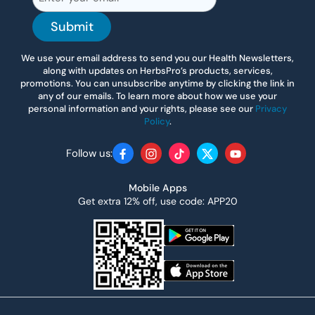
Submit
We use your email address to send you our Health Newsletters,
along with updates on HerbsPro’s products, services,
promotions. You can unsubscribe anytime by clicking the link in
any of our emails. To learn more about how we use your
personal information and your rights, please see our
Privacy
Policy
.
Follow us:
Facebook
Instagram
TikTok
Twitter
YouTube
Mobile Apps
Get extra 12% off, use code: APP20