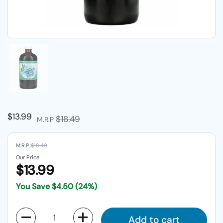
Show slide 1
Regular price
$13.99
Sale price
$18.49
M.R.P
M.R.P.:
$18.49
Our Price
$13.99
You Save
$4.50
(24%)
Quantity
Add to cart