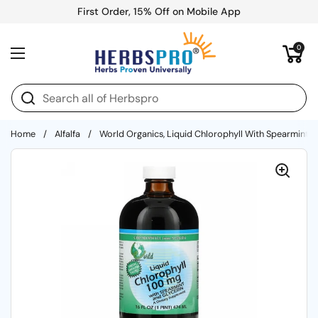
Skip to content
First Order, 15% Off on Mobile App
Open cart
0
Open menu
Home
/
Alfalfa
/
World Organics, Liquid Chlorophyll With Spearmint An