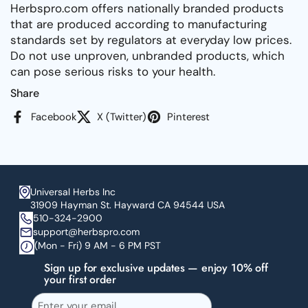
Herbspro.com offers nationally branded products
that are produced according to manufacturing
standards set by regulators at everyday low prices.
Do not use unproven, unbranded products, which
can pose serious risks to your health.
Share
Facebook
X (Twitter)
Pinterest
Universal Herbs Inc
31909 Hayman St. Hayward CA 94544 USA
510-324-2900
support@herbspro.com
(Mon - Fri) 9 AM - 6 PM PST
Sign up for exclusive updates — enjoy 10% off
your first order