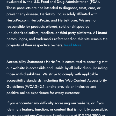
evaluated by the U.S. Food and Drug Administration (FDA).
These products are not intended to diagnose, treat, cure, or
prevent any disease. HerbsPro, Inc. is solely affiliated with
HerbsPro.com, HerbsPro.in, and HerbsPro.ae. We are not
responsible for products offered, sold, or shipped by
unauthorized sellers, resellers, or third-party platforms. All brand
names, logos, and trademarks referenced on this site remain the
property of their respective owners.
Read More
Accessibility Statement :
HerbsPro is committed to ensuring that
our website is accessible and usable by all individuals, including
those with disabilities. We strive to comply with applicable
accessibility standards, including the Web Content Accessibility
Guidelines (WCAG) 2.1, and to provide an inclusive and
positive online experience for every customer.
If you encounter any difficulty accessing our website, or if you
identify a feature, function, or content that is not fully accessible,
please contact our Customer Service team at
510-324-2900
or