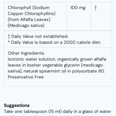
Chlorophyll (Sodium
100 mg
†
Copper Chlorophyllins)
(from Alfalfa Leaves)
(Medicago sativa)
† Daily Value not established.
* Daily Value is based on a 2000 calorie diet.
Other Ingredients
Isotonic water solution, organically grown alfalfa
leaves in kosher vegetable glycerin (medicago
sativa), natural spearmint oil in polysorbate 80.
Preservative Free
Suggestions
Take one tablespoon (15 ml) daily in a glass of water