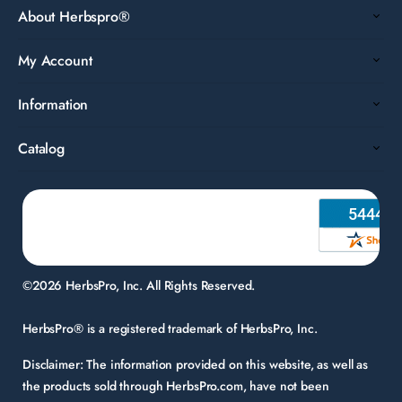
About Herbspro®
My Account
Information
Catalog
©2026 HerbsPro, Inc. All Rights Reserved.
HerbsPro® is a registered trademark of HerbsPro, Inc.
Disclaimer:
The information provided on this website, as well as
the products sold through HerbsPro.com, have not been