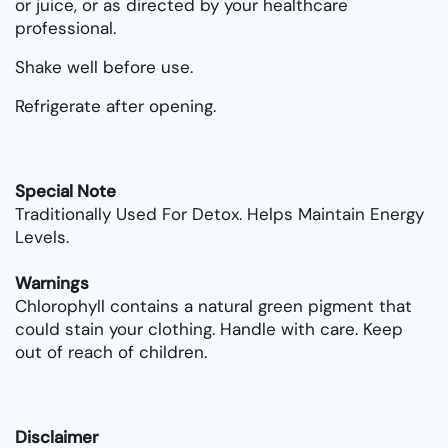
or juice, or as directed by your healthcare
professional.
Shake well before use.
Refrigerate after opening.
Special Note
Traditionally Used For Detox. Helps Maintain Energy
Levels.
Warnings
Chlorophyll contains a natural green pigment that
could stain your clothing. Handle with care. Keep
out of reach of children.
Disclaimer