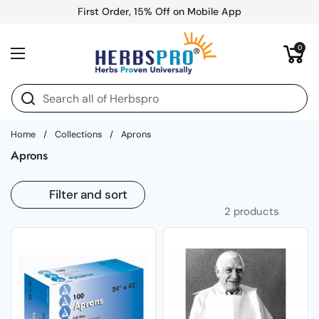
Skip to content
First Order, 15% Off on Mobile App
Open cart
0
Open menu
Home
/
Collections
/
Aprons
Aprons
Filter and sort
2 products