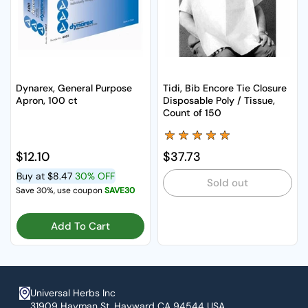
Dynarex, General Purpose
Tidi, Bib Encore Tie Closure
Apron, 100 ct
Disposable Poly / Tissue,
Count of 150
Regular price
$12.10
Regular price
$37.73
Buy at
$8.47
30% OFF
Sold out
Save 30%, use coupon
SAVE30
Add To Cart
Universal Herbs Inc
31909 Hayman St. Hayward CA 94544 USA