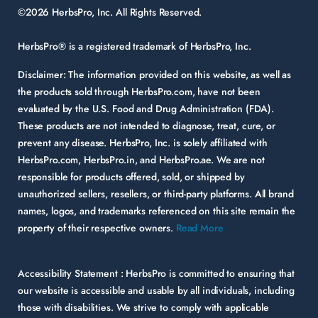
©2026 HerbsPro, Inc. All Rights Reserved.
HerbsPro® is a registered trademark of HerbsPro, Inc.
Disclaimer:
The information provided on this website, as well as
the products sold through HerbsPro.com, have not been
evaluated by the U.S. Food and Drug Administration (FDA).
These products are not intended to diagnose, treat, cure, or
prevent any disease. HerbsPro, Inc. is solely affiliated with
HerbsPro.com, HerbsPro.in, and HerbsPro.ae. We are not
responsible for products offered, sold, or shipped by
unauthorized sellers, resellers, or third-party platforms. All brand
names, logos, and trademarks referenced on this site remain the
property of their respective owners.
Read More
Accessibility Statement :
HerbsPro is committed to ensuring that
our website is accessible and usable by all individuals, including
those with disabilities. We strive to comply with applicable