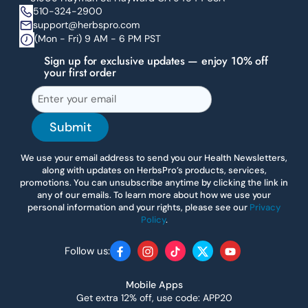
510-324-2900
support@herbspro.com
(Mon - Fri) 9 AM - 6 PM PST
Sign up for exclusive updates — enjoy 10% off
your first order
Submit
We use your email address to send you our Health Newsletters,
along with updates on HerbsPro’s products, services,
promotions. You can unsubscribe anytime by clicking the link in
any of our emails. To learn more about how we use your
personal information and your rights, please see our
Privacy
Policy
.
Follow us:
Facebook
Instagram
TikTok
Twitter
YouTube
Mobile Apps
Get extra 12% off, use code: APP20