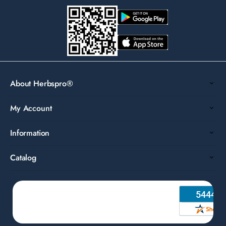
About Herbspro®
My Account
Information
Catalog