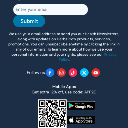
Submit
We use your email address to send you our Health Newsletters,
along with updates on HerbsPro’s products, services,
promotions. You can unsubscribe anytime by clicking the link in
any of our emails. To learn more about how we use your
personal information and your rights, please see our
Privacy
Policy
.
Follow us:
Facebook
Instagram
TikTok
Twitter
YouTube
Mobile Apps
Get extra 12% off, use code: APP20