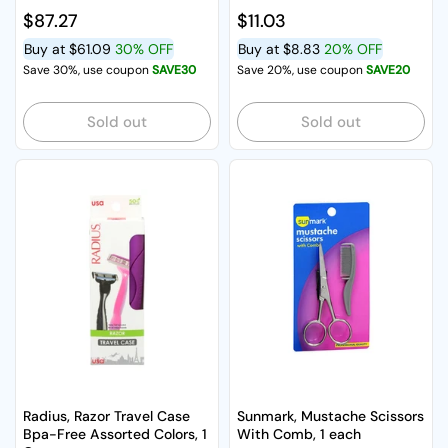
Regular price
$87.27
Regular price
$11.03
Buy at
$61.09
30% OFF
Buy at
$8.83
20% OFF
Save 30%, use coupon
SAVE30
Save 20%, use coupon
SAVE20
Sold out
Sold out
Radius, Razor Travel Case
Sunmark, Mustache Scissors
Bpa-Free Assorted Colors, 1
With Comb, 1 each