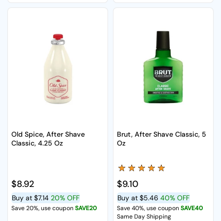
Old Spice, After Shave
Brut, After Shave Classic, 5
Classic, 4.25 Oz
Oz
Regular price
$8.92
Regular price
$9.10
Buy at
$7.14
20% OFF
Buy at
$5.46
40% OFF
Save 20%, use coupon
SAVE20
Save 40%, use coupon
SAVE40
Same Day Shipping