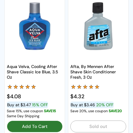
Aqua Velva, Cooling After
Afta, By Mennen After
Shave Classic Ice Blue, 3.5
Shave Skin Conditioner
Oz
Fresh, 3 Oz
Regular price
$4.08
Regular price
$4.32
Buy at
$3.47
15% OFF
Buy at
$3.46
20% OFF
Save 15%, use coupon
SAVE15
Save 20%, use coupon
SAVE20
Same Day Shipping
Add To Cart
Sold out