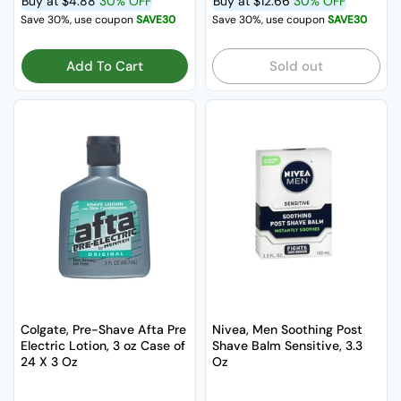
Buy at
$4.88
30% OFF
Buy at
$12.66
30% OFF
Save 30%, use coupon
SAVE30
Save 30%, use coupon
SAVE30
Add To Cart
Sold out
Colgate, Pre-Shave Afta Pre
Nivea, Men Soothing Post
Electric Lotion, 3 oz Case of
Shave Balm Sensitive, 3.3
24 X 3 Oz
Oz