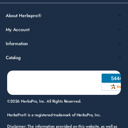
About Herbspro®
My Account
Information
Catalog
©2026 HerbsPro, Inc. All Rights Reserved.
HerbsPro® is a registered trademark of HerbsPro, Inc.
Disclaimer:
The information provided on this website, as well as