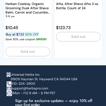
Herban Cowboy, Organic
Afta, After Shave Afta 3 oz.
Grooming Dusk After Shave
Bottle, Count of 24
Balm, Carrot and Cucumber
3.5 oz
Regular price
$10.45
Regular price
$123.73
Buy at
$7.32
30% OFF
Sold out
Save 30%, use coupon
SAVE30
Sold out
Universal Herbs Inc
31909 Hayman St. Hayward CA 94544 USA
510-324-2900
support@herbspro.com
(Mon - Fri) 9 AM - 6 PM PST
Sign up for exclusive updates — enjoy 10% off
your first order