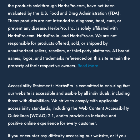
the products sold through HerbsPro.com, have not been
evaluated by the U.S. Food and Drug Administration (FDA).
These products are not intended to diagnose, treat, cure, or
prevent any disease. HerbsPro, Inc. is solely affiliated with
HerbsPro.com, HerbsPro.in, and HerbsPro.ae. We are not
responsible for products offered, sold, or shipped by
unauthorized sellers, resellers, or third-party platforms. All brand
names, logos, and trademarks referenced on this site remain the
property of their respective owners.
Read More
Accessibility Statement :
HerbsPro is committed to ensuring that
our website is accessible and usable by all individuals, including
those with disabilities. We strive to comply with applicable
accessibility standards, including the Web Content Accessibility
Guidelines (WCAG) 2.1, and to provide an inclusive and
positive online experience for every customer.
If you encounter any difficulty accessing our website, or if you