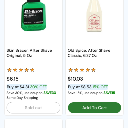
Skin Bracer, After Shave
Old Spice, After Shave
Original, 5 Oz
Classic, 6.37 Oz
Regular price
$6.15
Regular price
$10.03
Buy at
$4.31
30% OFF
Buy at
$8.53
15% OFF
Save 30%, use coupon
SAVE30
Save 15%, use coupon
SAVE15
Same Day Shipping
Sold out
Add To Cart