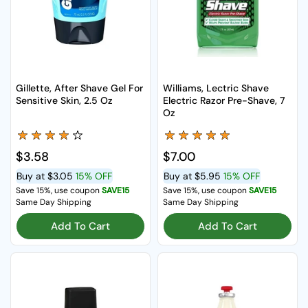
Gillette, After Shave Gel For
Williams, Lectric Shave
Sensitive Skin, 2.5 Oz
Electric Razor Pre-Shave, 7
Oz
Regular price
$3.58
Regular price
$7.00
Buy at
$3.05
15% OFF
Buy at
$5.95
15% OFF
Save 15%, use coupon
SAVE15
Save 15%, use coupon
SAVE15
Same Day Shipping
Same Day Shipping
Add To Cart
Add To Cart