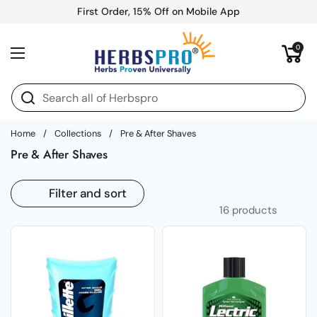
Skip to content
First Order, 15% Off on Mobile App
Open cart
0
Open menu
Home
/
Collections
/
Pre & After Shaves
Pre & After Shaves
Filter and sort
16 products