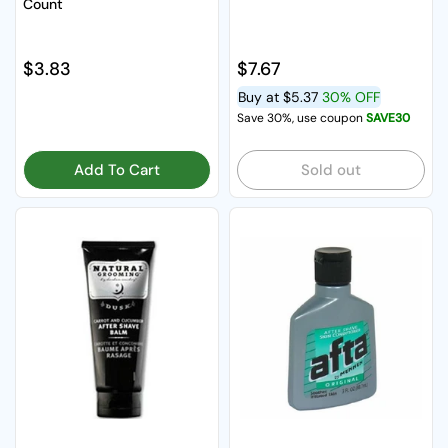
Count
Regular price
$3.83
Regular price
$7.67
Buy at
$5.37
30% OFF
Save 30%, use coupon
SAVE30
Add To Cart
Sold out