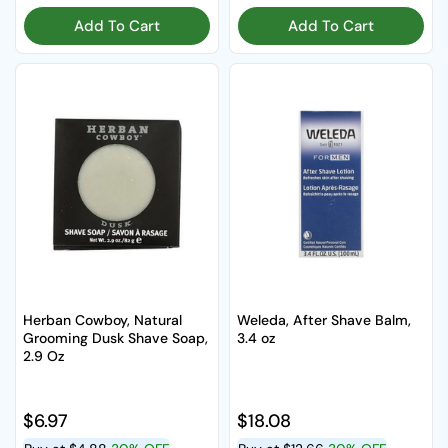
Add To Cart
Add To Cart
Herban Cowboy, Natural
Weleda, After Shave Balm,
Grooming Dusk Shave Soap,
3.4 oz
2.9 Oz
Regular price
$6.97
Regular price
$18.08