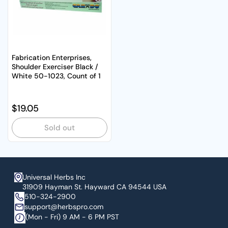
Fabrication Enterprises,
Shoulder Exerciser Black /
White 50-1023, Count of 1
Regular price
$19.05
Sold out
Universal Herbs Inc
31909 Hayman St. Hayward CA 94544 USA
510-324-2900
support@herbspro.com
(Mon - Fri) 9 AM - 6 PM PST