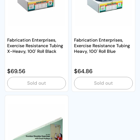
Fabrication Enterprises,
Fabrication Enterprises,
Exercise Resistance Tubing
Exercise Resistance Tubing
X-Heavy, 100' Roll Black
Heavy, 100' Roll Blue
Regular price
$69.56
Regular price
$64.86
Sold out
Sold out