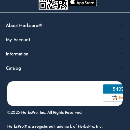
About Herbspro®
My Account
Information
Catalog
©2026 HerbsPro, Inc. All Rights Reserved.
HerbsPro® is a registered trademark of HerbsPro, Inc.