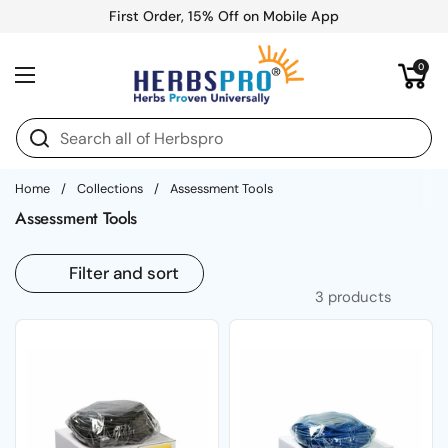
Skip to content
First Order, 15% Off on Mobile App
Open cart
0
Open menu
Home
/
Collections
/
Assessment Tools
Assessment Tools
Filter and sort
3 products