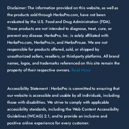
Disclaimer:
The information provided on this website, as well as
the products sold through HerbsPro.com, have not been
evaluated by the U.S. Food and Drug Administration (FDA).
These products are not intended to diagnose, treat, cure, or
prevent any disease. HerbsPro, Inc. is solely affiliated with
HerbsPro.com, HerbsPro.in, and HerbsPro.ae. We are not
responsible for products offered, sold, or shipped by
unauthorized sellers, resellers, or third-party platforms. All brand
names, logos, and trademarks referenced on this site remain the
property of their respective owners.
Read More
Accessibility Statement :
HerbsPro is committed to ensuring that
our website is accessible and usable by all individuals, including
those with disabilities. We strive to comply with applicable
accessibility standards, including the Web Content Accessibility
Guidelines (WCAG) 2.1, and to provide an inclusive and
positive online experience for every customer.