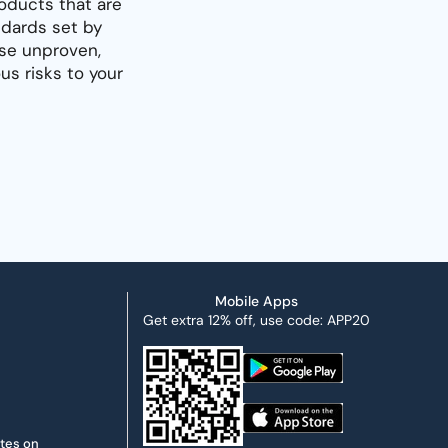
oducts that are
dards set by
use unproven,
s risks to your
Mobile Apps
Get extra 12% off, use code: APP20
ates on