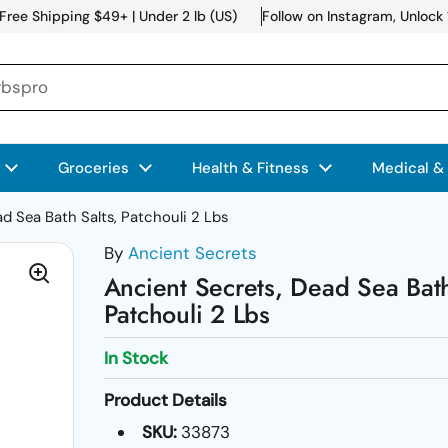
Free Shipping $49+ | Under 2 lb (US)
Follow on Instagram, Unlock
Groceries
Health & Fitness
Medical &
d Sea Bath Salts, Patchouli 2 Lbs
By
Ancient Secrets
Ancient Secrets, Dead Sea Bath
Patchouli 2 Lbs
In Stock
Product Details
SKU:
33873