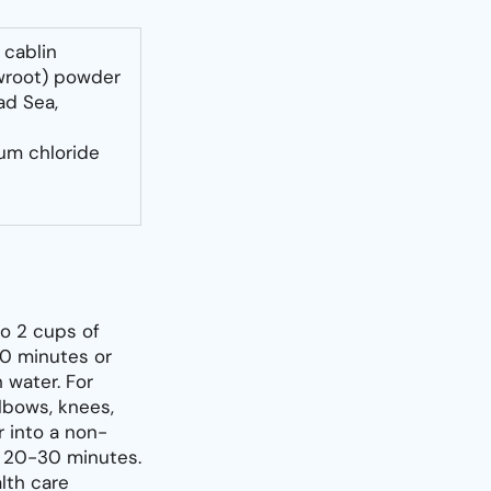
 cablin
wroot) powder
ad Sea,
ium chloride
to 2 cups of
20 minutes or
h water. For
elbows, knees,
r into a non-
r 20-30 minutes.
alth care