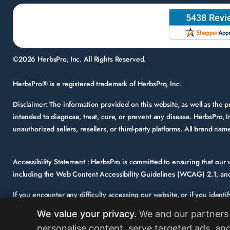
©2026 HerbsPro, Inc. All Rights Reserved.
HerbsPro® is a registered trademark of HerbsPro, Inc.
Disclaimer:
The information provided on this website, as well as the
intended to diagnose, treat, cure, or prevent any disease. HerbsPro, I
unauthorized sellers, resellers, or third-party platforms. All brand n
Accessibility Statement :
HerbsPro is committed to ensuring that our we
including the Web Content Accessibility Guidelines (WCAG) 2.1, and 
If you encounter any difficulty accessing our website, or if you identi
support@herbspro.com
with “Accessibility Inquiry” in the subject lin
We value your privacy.
We and our partners 
Your feedback is important to us, and we will carefully consider it a
personalise content, serve targeted ads, and