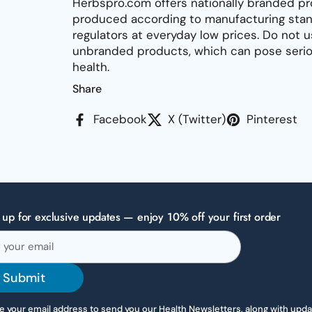
Herbspro.com offers nationally branded pr
produced according to manufacturing stan
regulators at everyday low prices. Do not 
unbranded products, which can pose seriou
health.
Share
Facebook
X (Twitter)
Pinterest
 up for exclusive updates — enjoy 10% off your first order
Submit
 your email address to send you our Health Newsletters, along with upd