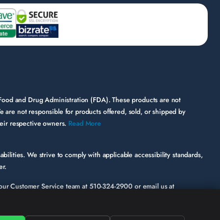
 Food and Drug Administration (FDA). These products are not
e are not responsible for products offered, sold, or shipped by
their respective owners.
Read More
bilities. We strive to comply with applicable accessibility standards,
er.
ct our Customer Service team at
510-324-2900
or email us at
ic page or functionality involved.
hile some third-party content may appear on our site, HerbsPro