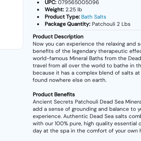
UPC:
079565005096
Weight:
2.25 lb
Product Type:
Bath Salts
Package Quantity:
Patchouli 2 Lbs
Product Description
Now you can experience the relaxing and s
benefits of the legendary therapeutic effe
world-famous Mineral Baths from the Dead
travel from all over the world to bathe in 
because it has a complex blend of salts at
found nowhere else on earth.
Product Benefits
Ancient Secrets Patchouli Dead Sea Minera
add a sense of grounding and balance to y
experience. Authentic Dead Sea salts comb
with our 100% pure, high quality essential o
day at the spa in the comfort of your own