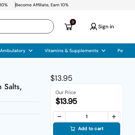
 10%
Become Affiliate, Earn 10%
Open cart
0
Sign in
 Ambulatory
Vitamins & Supplements
Pet Car
Regular price
$13.95
 Salts,
Our Price
$13.95
Quant
Add to cart