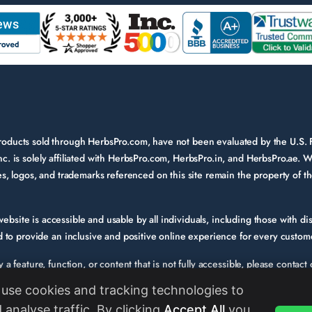
 products sold through HerbsPro.com, have not been evaluated by the U.S.
nc. is solely affiliated with HerbsPro.com, HerbsPro.in, and HerbsPro.ae. W
ames, logos, and trademarks referenced on this site remain the property of 
bsite is accessible and usable by all individuals, including those with disa
to provide an inclusive and positive online experience for every custom
fy a feature, function, or content that is not fully accessible, please conta
e. Please provide a description of the issue you experienced and the specif
use cookies and tracking technologies to
s we evaluate and enhance the accessibility of our website and services. W
 analyse traffic. By clicking
Accept All
you