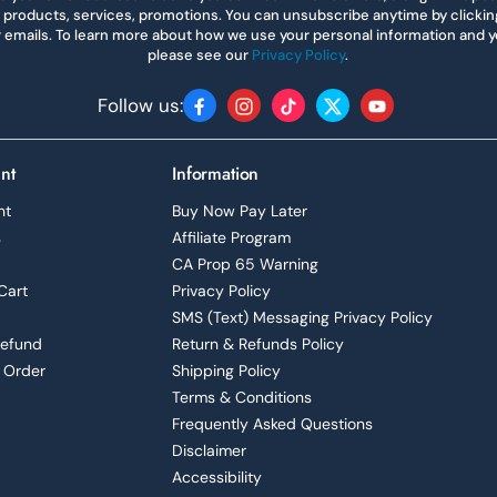
 products, services, promotions. You can unsubscribe anytime by clicking 
r emails. To learn more about how we use your personal information and yo
please see our
Privacy Policy
.
Follow us:
Facebook
Instagram
TikTok
Twitter
YouTube
nt
Information
nt
Buy Now Pay Later
s
Affiliate Program
CA Prop 65 Warning
Cart
Privacy Policy
SMS (Text) Messaging Privacy Policy
Refund
Return & Refunds Policy
 Order
Shipping Policy
Terms & Conditions
Frequently Asked Questions
Disclaimer
Accessibility