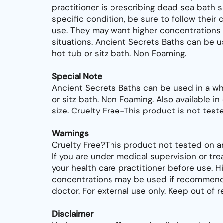
practitioner is prescribing dead sea bath sa
specific condition, be sure to follow their d
use. They may want higher concentrations 
situations. Ancient Secrets Baths can be us
hot tub or sitz bath. Non Foaming.
Special Note
Ancient Secrets Baths can be used in a whi
or sitz bath. Non Foaming. Also available i
size. Cruelty Free-This product is not test
Warnings
Cruelty Free?This product not tested on an
If you are under medical supervision or tr
your health care practitioner before use. H
concentrations may be used if recommend
doctor. For external use only. Keep out of r
Disclaimer