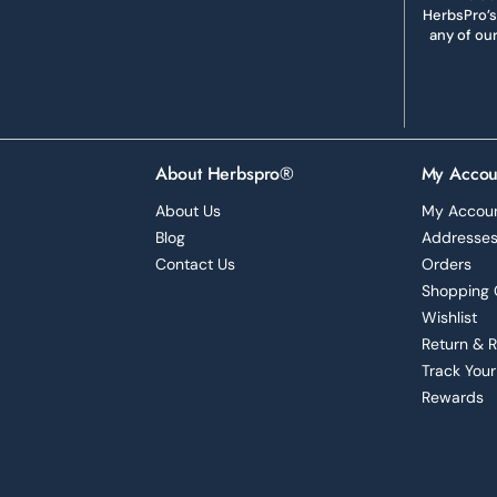
HerbsPro’s
any of ou
About Herbspro®
My Accou
About Us
My Accou
Blog
Addresse
Contact Us
Orders
Shopping 
Wishlist
Return & 
Track Your
Rewards