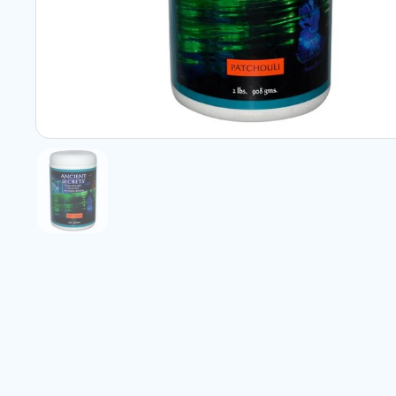
Show slide 1