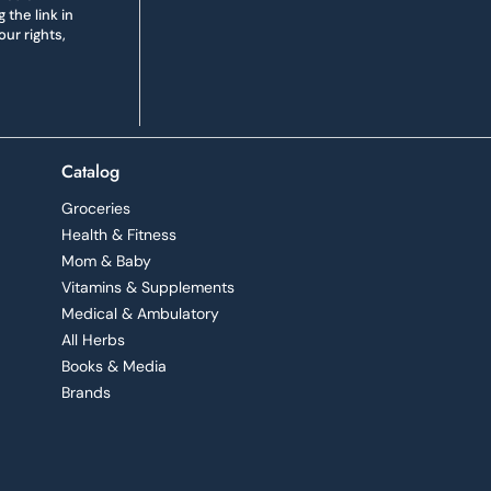
the link in
ur rights,
Catalog
Groceries
Health & Fitness
Mom & Baby
Vitamins & Supplements
Medical & Ambulatory
All Herbs
Books & Media
Brands