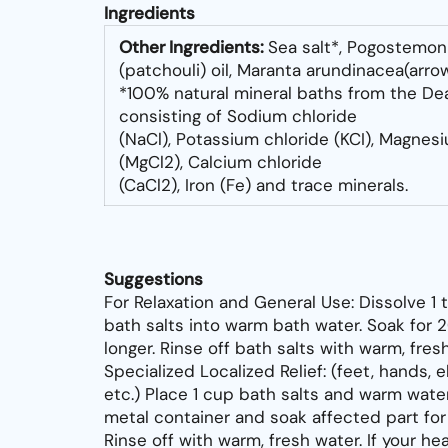
Ingredients
Other Ingredients:
Sea salt*, Pogostemon
(patchouli) oil, Maranta arundinacea
(arro
*100% natural mineral baths from the De
consisting of Sodium chloride
(NaCl), Potassium chloride (KCI), Magnes
(MgCl2), Calcium chloride
(CaCl2), Iron (Fe) and trace minerals.
Suggestions
For Relaxation and General Use: Dissolve 1 
bath salts into warm bath water. Soak for 
longer. Rinse off bath salts with warm, fres
Specialized Localized Relief: (feet, hands, 
etc.) Place 1 cup bath salts and warm wate
metal container and soak affected part fo
Rinse off with warm, fresh water. If your he