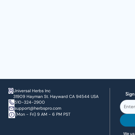
Universal Herbs Inc
Sign
31909 Hayman St. Hayward CA 94544 USA
510-324-2900
support@herbspro.com
(Mon - Fri) 9 AM - 6 PM PST
We use