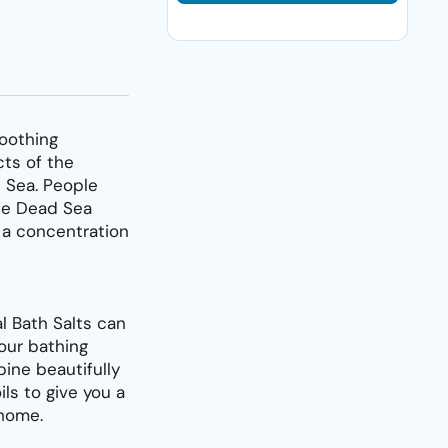
oothing
cts of the
 Sea. People
the Dead Sea
 a concentration
l Bath Salts can
our bathing
ine beautifully
ils to give you a
 home.