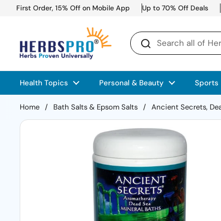
Skip to content
First Order, 15% Off on Mobile App
Up to 70% Off Deals
Health Topics
Personal & Beauty
Sports
Home
/
Bath Salts & Epsom Salts
/
Ancient Secrets, Dea