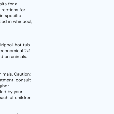
lts for a
irections for
in specific
ed in whirlpool,
rlpool, hot tub
n economical 2#
ed on animals.
imals. Caution:
eatment, consult
igher
ed by your
each of children