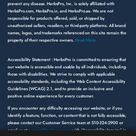
prevent any disease. HerbsPro, Inc. is solely affiliated with
HerbsPro.com, HerbsPro.in, and HerbsPro.ae. We are not
responsible for products offered, sold, or shipped by
unauthorized sellers, resellers, or third-party platforms. All brand
names, logos, and trademarks referenced on this site remain the
property of their respective owners.
Read More
Accessibility Statement :
HerbsPro is committed to ensuring that
our website is accessible and usable by all individuals, including
those with disabilities. We strive to comply with applicable
accessibility standards, including the Web Content Accessibility
Guidelines (WCAG) 2.1, and to provide an inclusive and
positive online experience for every customer.
If you encounter any difficulty accessing our website, or if you
identify a feature, function, or content that is not fully accessible,
please contact our Customer Service team at
510-324-2900
or
email us at
support@herbspro.com
with “Accessibility Inquiry” in