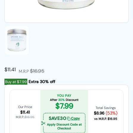
Show slide 1
Regular price
$11.41
Sale price
$16.95
M.R.P
Extra 30% off
Buy at
$7.99
YOU PAY
After
30%
Discount
$7.99
Our Price
Total Savings
$11.41
(53%)
$8.96
M.R.P.:
$16.95
SAVE30
Copy
vs M.R.P.
$16.95
Apply Discount Code at
Checkout