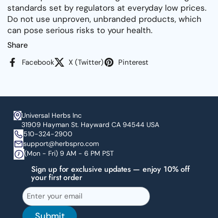
standards set by regulators at everyday low prices.
Do not use unproven, unbranded products, which
can pose serious risks to your health.
Share
Facebook
X (Twitter)
Pinterest
Universal Herbs Inc
31909 Hayman St. Hayward CA 94544 USA
510-324-2900
support@herbspro.com
(Mon - Fri) 9 AM - 6 PM PST
Sign up for exclusive updates — enjoy 10% off
your first order
Submit