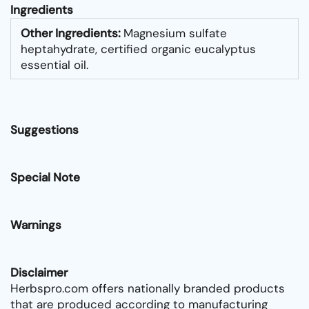
Ingredients
Other Ingredients:
Magnesium sulfate
heptahydrate, certified organic eucalyptus
essential oil.
Suggestions
Special Note
Warnings
Disclaimer
Herbspro.com offers nationally branded products
that are produced according to manufacturing