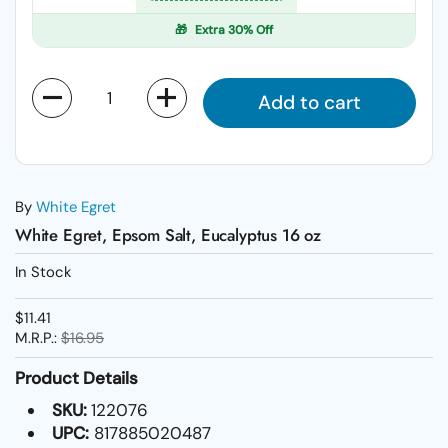
🎁
Extra 30% Off
Quantity
Add to cart
By
White Egret
White Egret, Epsom Salt, Eucalyptus 16 oz
In Stock
$11.41
M.R.P.:
$16.95
Product Details
SKU:
122076
UPC:
817885020487