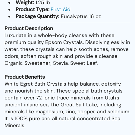
Weight:
1.25 lb
Product Type:
First Aid
Package Quantity:
Eucalyptus 16 oz
Product Description
Luxuriate in a whole-body cleanse with these
premium quality Epsom Crystals. Dissolving easily in
water, these crystals can help sooth aches, remove
odors, soften rough skin and provide a cleanse
Organic Sweetener; Stevia, Sweet Leaf.
Product Benefits
White Egret Bath Crystals help balance, detoxify,
and nourish the skin. These special bath crystals
contain over 72 ionic trace minerals from Utah's
ancient inland sea, the Great Salt Lake, including
minerals like magnesium, zinc, copper, and selenium.
It is 100% pure and all natural concentrated Sea
Minerals.