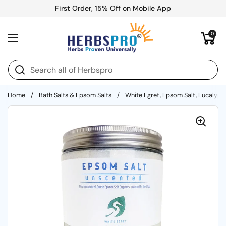
Skip to content
First Order, 15% Off on Mobile App
Open cart
0
Open menu
Home
/
Bath Salts & Epsom Salts
/
White Egret, Epsom Salt, Eucalyptu