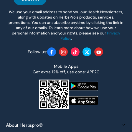
We use your email address to send you our Health Newsletters,
along with updates on HerbsPro’s products, services,
promotions. You can unsubscribe anytime by clicking the link in
any of our emails. To learn more about how we use your
personal information and your rights, please see our
Privacy
Policy
.
Follow us:
Facebook
Instagram
TikTok
Twitter
YouTube
Mobile Apps
Get extra 12% off, use code: APP20
About Herbspro®