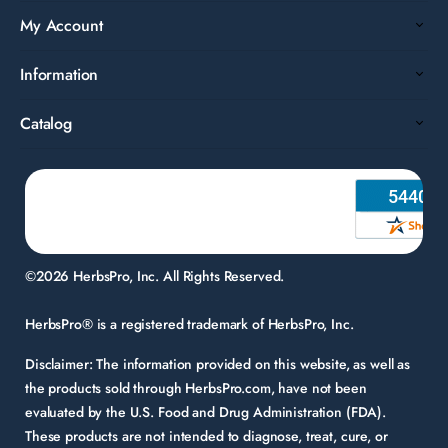
My Account
Information
Catalog
©2026 HerbsPro, Inc. All Rights Reserved.
HerbsPro® is a registered trademark of HerbsPro, Inc.
Disclaimer:
The information provided on this website, as well as
the products sold through HerbsPro.com, have not been
evaluated by the U.S. Food and Drug Administration (FDA).
These products are not intended to diagnose, treat, cure, or