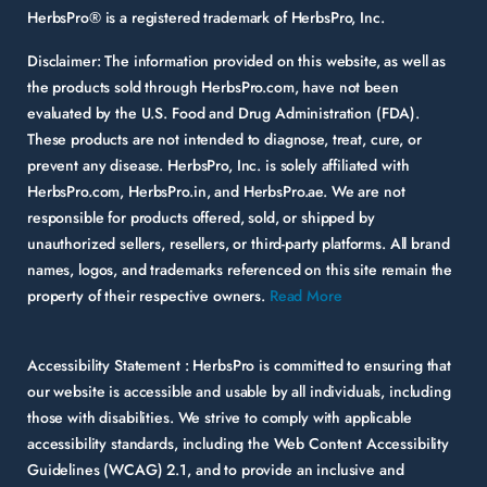
HerbsPro® is a registered trademark of HerbsPro, Inc.
Disclaimer:
The information provided on this website, as well as
the products sold through HerbsPro.com, have not been
evaluated by the U.S. Food and Drug Administration (FDA).
These products are not intended to diagnose, treat, cure, or
prevent any disease. HerbsPro, Inc. is solely affiliated with
HerbsPro.com, HerbsPro.in, and HerbsPro.ae. We are not
responsible for products offered, sold, or shipped by
unauthorized sellers, resellers, or third-party platforms. All brand
names, logos, and trademarks referenced on this site remain the
property of their respective owners.
Read More
Accessibility Statement :
HerbsPro is committed to ensuring that
our website is accessible and usable by all individuals, including
those with disabilities. We strive to comply with applicable
accessibility standards, including the Web Content Accessibility
Guidelines (WCAG) 2.1, and to provide an inclusive and