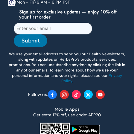
(Mon - Fri) 9 AM - 6 PM PST
Sign up for exclusive updates — enjoy 10% off
your first order
Submit
We use your email address to send you our Health Newsletters,
along with updates on HerbsPro’s products, services,
promotions. You can unsubscribe anytime by clicking the link in
any of our emails. To learn more about how we use your
personal information and your rights, please see our
Privacy
Policy
.
Follow us:
Facebook
Instagram
TikTok
Twitter
YouTube
Mobile Apps
Get extra 12% off, use code: APP20