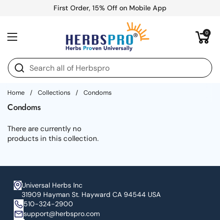
Skip to content
First Order, 15% Off on Mobile App
Open cart
0
Open menu
Home
/
Collections
/
Condoms
Condoms
There are currently no
products in this collection.
Universal Herbs Inc
31909 Hayman St. Hayward CA 94544 USA
510-324-2900
support@herbspro.com