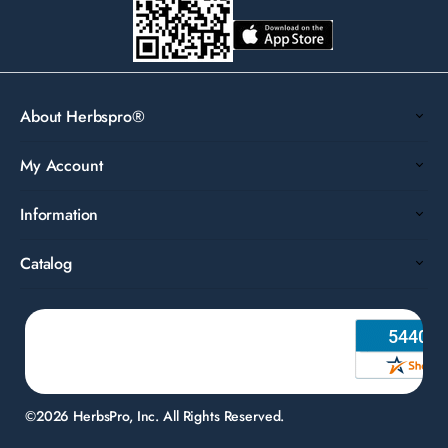
About Herbspro®
My Account
Information
Catalog
©2026 HerbsPro, Inc. All Rights Reserved.