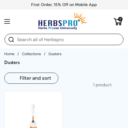
Skip to content
First Order, 15% Off on Mobile App
Open cart
0
Open menu
Home
/
Collections
/
Dusters
Dusters
Filter and sort
1 product