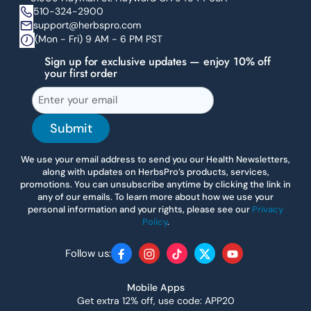
510-324-2900
support@herbspro.com
(Mon - Fri) 9 AM - 6 PM PST
Sign up for exclusive updates — enjoy 10% off
your first order
Submit
We use your email address to send you our Health Newsletters,
along with updates on HerbsPro’s products, services,
promotions. You can unsubscribe anytime by clicking the link in
any of our emails. To learn more about how we use your
personal information and your rights, please see our
Privacy
Policy
.
Follow us:
Facebook
Instagram
TikTok
Twitter
YouTube
Mobile Apps
Get extra 12% off, use code: APP20