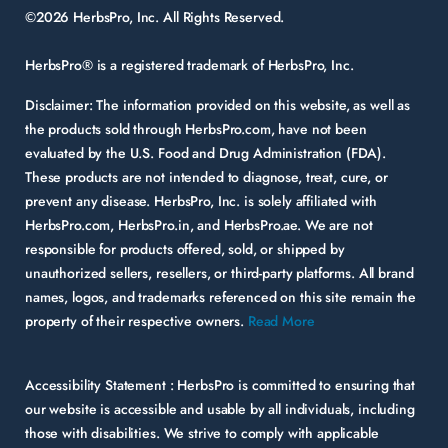
©2026 HerbsPro, Inc. All Rights Reserved.
HerbsPro® is a registered trademark of HerbsPro, Inc.
Disclaimer:
The information provided on this website, as well as
the products sold through HerbsPro.com, have not been
evaluated by the U.S. Food and Drug Administration (FDA).
These products are not intended to diagnose, treat, cure, or
prevent any disease. HerbsPro, Inc. is solely affiliated with
HerbsPro.com, HerbsPro.in, and HerbsPro.ae. We are not
responsible for products offered, sold, or shipped by
unauthorized sellers, resellers, or third-party platforms. All brand
names, logos, and trademarks referenced on this site remain the
property of their respective owners.
Read More
Accessibility Statement :
HerbsPro is committed to ensuring that
our website is accessible and usable by all individuals, including
those with disabilities. We strive to comply with applicable