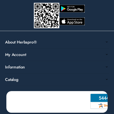
About Herbspro®
My Account
Information
Catalog