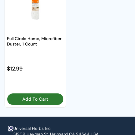
Full Circle Home, Microfiber
Duster, 1 Count
Regular price
$12.99
Add To Cart
Universal Herbs Inc
31909 Hayman St. Hayward CA 94544 USA