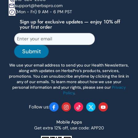
support@herbspro.com
(Mon - Fri) 9 AM - 6 PM PST
Sign up for exclusive updates — enjoy 10% off
your first order
Submit
We use your email address to send you our Health Newsletters,
along with updates on HerbsPro’s products, services,
promotions. You can unsubscribe anytime by clicking the link in
any of our emails. To learn more about how we use your
personal information and your rights, please see our
Privacy
Policy
.
Follow us:
Facebook
Instagram
TikTok
Twitter
YouTube
Mobile Apps
Get extra 12% off, use code: APP20