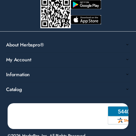
About Herbspro®
My Account
Information
Catalog
©2026 HerbsPro, Inc. All Rights Reserved.