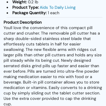
Weight:
0.2 lb
Product Type:
Aids To Daily Living
Package Quantity:
1 each
Product Description
Youll love the convenience of this compact pill
cutter and crusher. The removable pill cutter has a
sharp double-sided stainless steel blade that
effortlessly cuts tablets in half for easier
swallowing. The new flexible arms with ridges cut
larger pills than other pill cutters and holds any size
pill steady while its being cut. Newly designed
serrated disks grind pills up faster and easier than
ever before. Pills are turned into ultra-fine powder
making medication easier to mix with food or a
beverage. Built-in pill container allows you to store
medication or vitamins. Easily converts to a drinking
cup by simply sliding out the tablet cutter section.
Use the extra cover provided to cap the drinking
cup.