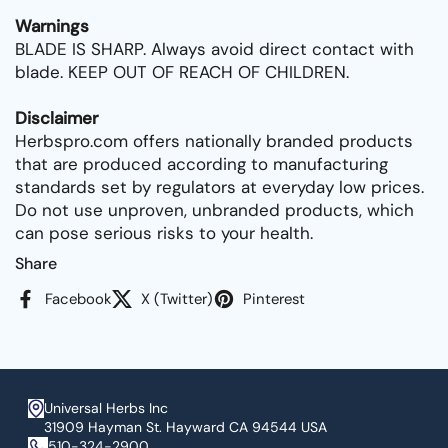
Warnings
BLADE IS SHARP. Always avoid direct contact with
blade. KEEP OUT OF REACH OF CHILDREN.
Disclaimer
Herbspro.com offers nationally branded products
that are produced according to manufacturing
standards set by regulators at everyday low prices.
Do not use unproven, unbranded products, which
can pose serious risks to your health.
Share
Facebook
X (Twitter)
Pinterest
Universal Herbs Inc
31909 Hayman St. Hayward CA 94544 USA
510-324-2900