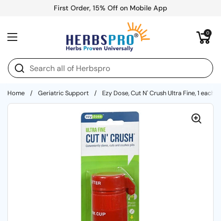
Skip to content
First Order, 15% Off on Mobile App
Open cart
0
Open menu
Home
/
Geriatric Support
/
Ezy Dose, Cut N' Crush Ultra Fine, 1 each