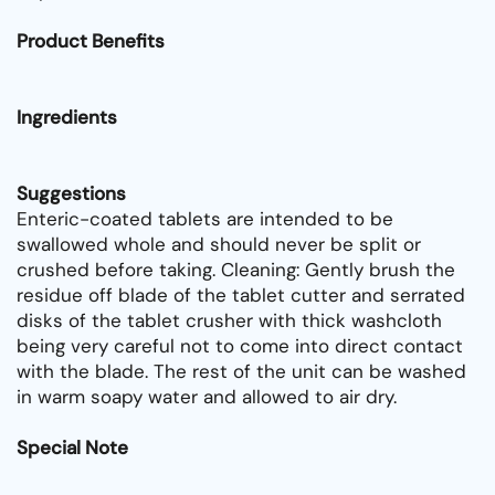
Product Benefits
Ingredients
Suggestions
Enteric-coated tablets are intended to be
swallowed whole and should never be split or
crushed before taking. Cleaning: Gently brush the
residue off blade of the tablet cutter and serrated
disks of the tablet crusher with thick washcloth
being very careful not to come into direct contact
with the blade. The rest of the unit can be washed
in warm soapy water and allowed to air dry.
Special Note