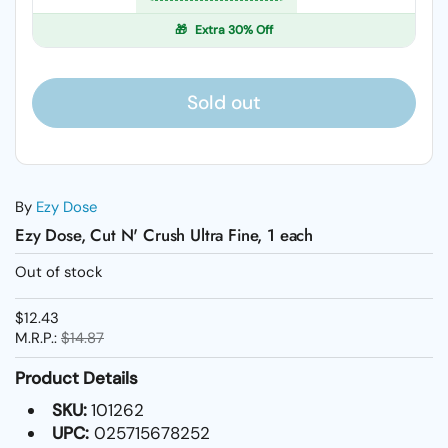
🎁
Extra 30% Off
Sold out
By
Ezy Dose
Ezy Dose, Cut N' Crush Ultra Fine, 1 each
Out of stock
$12.43
M.R.P.:
$14.87
Product Details
SKU:
101262
UPC:
025715678252