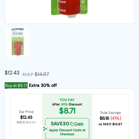
Show slide 1
Regular price
$12.43
Sale price
$14.87
M.R.P
Extra 30% off
Buy at
$8.71
YOU PAY
After
30%
Discount
$8.71
Our Price
Total Savings
$12.43
(41%)
$6.16
M.R.P.:
$14.87
SAVE30
Copy
vs M.R.P.
$14.87
Apply Discount Code at
Checkout