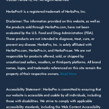
HerbsPro® is a registered trademark of HerbsPro, Inc.
Disclaimer:
The information provided on this website, as well as
the products sold through HerbsPro.com, have not been
evaluated by the U.S. Food and Drug Administration (FDA).
These products are not intended to diagnose, treat, cure, or
prevent any disease. HerbsPro, Inc. is solely affiliated with
HerbsPro.com, HerbsPro.in, and HerbsPro.ae. We are not
responsible for products offered, sold, or shipped by
unauthorized sellers, resellers, or third-party platforms. All brand
names, logos, and trademarks referenced on this site remain the
property of their respective owners.
Read More
Accessibility Statement :
HerbsPro is committed to ensuring that
our website is accessible and usable by all individuals, including
those with disabilities. We strive to comply with applicable
accessibility standards, including the Web Content Accessibility