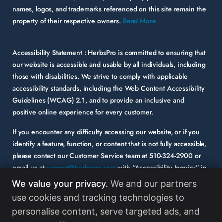
names, logos, and trademarks referenced on this site remain the
property of their respective owners.
Read More
Accessibility Statement :
HerbsPro is committed to ensuring that
our website is accessible and usable by all individuals, including
those with disabilities. We strive to comply with applicable
accessibility standards, including the Web Content Accessibility
Guidelines (WCAG) 2.1, and to provide an inclusive and
positive online experience for every customer.
If you encounter any difficulty accessing our website, or if you
identify a feature, function, or content that is not fully accessible,
please contact our Customer Service team at
510-324-2900
or
email us at
support@herbspro.com
with “Accessibility Inquiry” in
the subject line. Please provide a description of the issue you
We value your privacy.
We and our partners
experienced and the specific page or functionality involved.
use cookies and tracking technologies to
personalise content, serve targeted ads, and
Your feedback is important to us, and we will carefully consider it