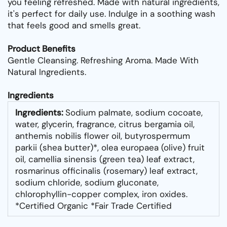
you feeling refreshed. Made with natural ingredients,
it's perfect for daily use. Indulge in a soothing wash
that feels good and smells great.
Product Benefits
Gentle Cleansing. Refreshing Aroma. Made With
Natural Ingredients.
Ingredients
Ingredients:
Sodium palmate, sodium cocoate,
water, glycerin, fragrance, citrus bergamia oil,
anthemis nobilis flower oil, butyrospermum
parkii (shea butter)*, olea europaea (olive) fruit
oil, camellia sinensis (green tea) leaf extract,
rosmarinus officinalis (rosemary) leaf extract,
sodium chloride, sodium gluconate,
chlorophyllin-copper complex, iron oxides.
*Certified Organic *Fair Trade Certified