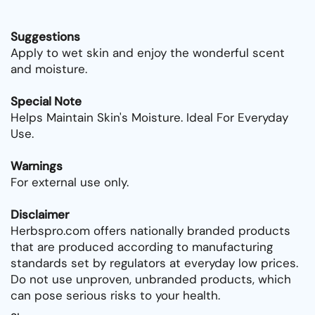
Suggestions
Apply to wet skin and enjoy the wonderful scent
and moisture.
Special Note
Helps Maintain Skin's Moisture. Ideal For Everyday
Use.
Warnings
For external use only.
Disclaimer
Herbspro.com offers nationally branded products
that are produced according to manufacturing
standards set by regulators at everyday low prices.
Do not use unproven, unbranded products, which
can pose serious risks to your health.