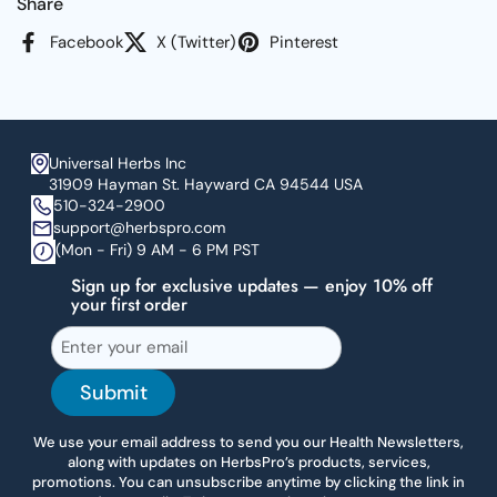
Share
Facebook
X (Twitter)
Pinterest
Universal Herbs Inc
31909 Hayman St. Hayward CA 94544 USA
510-324-2900
support@herbspro.com
(Mon - Fri) 9 AM - 6 PM PST
Sign up for exclusive updates — enjoy 10% off
your first order
Submit
We use your email address to send you our Health Newsletters,
along with updates on HerbsPro’s products, services,
promotions. You can unsubscribe anytime by clicking the link in