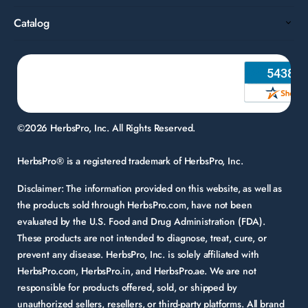
Catalog
©2026 HerbsPro, Inc. All Rights Reserved.
HerbsPro® is a registered trademark of HerbsPro, Inc.
Disclaimer:
The information provided on this website, as well as
the products sold through HerbsPro.com, have not been
evaluated by the U.S. Food and Drug Administration (FDA).
These products are not intended to diagnose, treat, cure, or
prevent any disease. HerbsPro, Inc. is solely affiliated with
HerbsPro.com, HerbsPro.in, and HerbsPro.ae. We are not
responsible for products offered, sold, or shipped by
unauthorized sellers, resellers, or third-party platforms. All brand