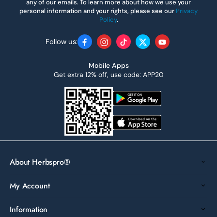
any of our emails. To learn more about how we use your
personal information and your rights, please see our
Privacy
Policy
.
Follow us:
Facebook
Instagram
TikTok
Twitter
YouTube
Mobile Apps
Get extra 12% off, use code: APP20
About Herbspro®
My Account
Information