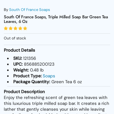
By
South Of France Soaps
South Of France Soaps, Triple Milled Soap Bar Green Tea
Leaves, 6 Oz
Out of stock
Product Details
SKU:
121356
UPC:
856885200123
Weight:
0.48 lb
Product Type:
Soaps
Package Quantity:
Green Tea 6 oz
Product Description
Enjoy the refreshing scent of green tea leaves with
this luxurious triple milled soap bar. It creates a rich
lather that gently cleanses your skin while leaving