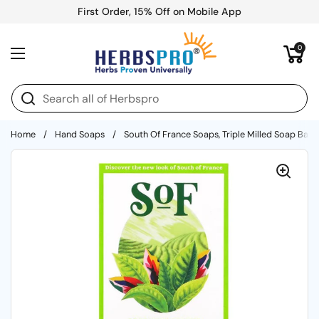
Skip to content
First Order, 15% Off on Mobile App
Open cart
0
Open menu
Home
/
Hand Soaps
/
South Of France Soaps, Triple Milled Soap Bar 