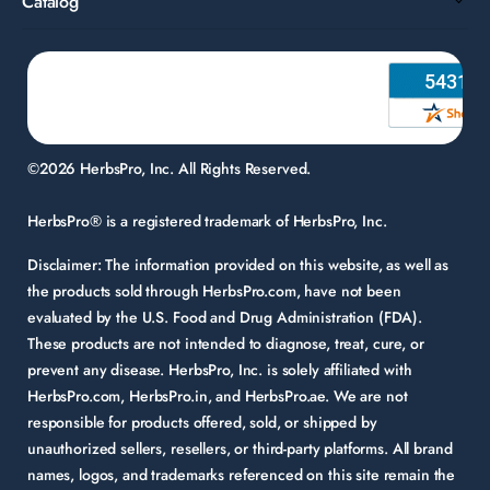
Catalog
©2026 HerbsPro, Inc. All Rights Reserved.
HerbsPro® is a registered trademark of HerbsPro, Inc.
Disclaimer:
The information provided on this website, as well as
the products sold through HerbsPro.com, have not been
evaluated by the U.S. Food and Drug Administration (FDA).
These products are not intended to diagnose, treat, cure, or
prevent any disease. HerbsPro, Inc. is solely affiliated with
HerbsPro.com, HerbsPro.in, and HerbsPro.ae. We are not
responsible for products offered, sold, or shipped by
unauthorized sellers, resellers, or third-party platforms. All brand
names, logos, and trademarks referenced on this site remain the