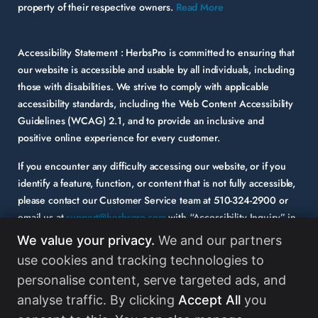
property of their respective owners.
Read More
Accessibility Statement :
HerbsPro is committed to ensuring that
our website is accessible and usable by all individuals, including
those with disabilities. We strive to comply with applicable
accessibility standards, including the Web Content Accessibility
Guidelines (WCAG) 2.1, and to provide an inclusive and
positive online experience for every customer.
If you encounter any difficulty accessing our website, or if you
identify a feature, function, or content that is not fully accessible,
please contact our Customer Service team at
510-324-2900
or
email us at
support@herbspro.com
with “Accessibility Inquiry” in
the subject line. Please provide a description of the issue you
We value your privacy.
We and our partners
experienced and the specific page or functionality involved.
use cookies and tracking technologies to
personalise content, serve targeted ads, and
Your feedback is important to us, and we will carefully consider it
as we evaluate and enhance the accessibility of our website and
analyse traffic. By clicking
Accept All
you
services. While some third-party content may appear on our site,