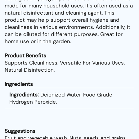
made for many household uses. It's often used as a
natural disinfectant and cleaning agent. This
product may help support overall hygiene and
cleanliness in various environments. Additionally, it
can be diluted for different purposes. Great for
home use or in the garden.
Product Benefits
Supports Cleanliness. Versatile For Various Uses.
Natural Disinfection.
Ingredients
Ingredients:
Deionized Water, Food Grade
Hydrogen Peroxide.
Suggestions
Fruit and vegetable wash. Nuts, seeds and grains