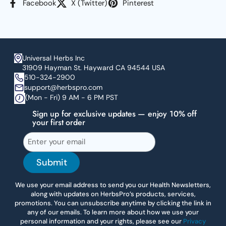
Facebook
X (Twitter)
Pinterest
Universal Herbs Inc
31909 Hayman St. Hayward CA 94544 USA
510-324-2900
support@herbspro.com
(Mon - Fri) 9 AM - 6 PM PST
Sign up for exclusive updates — enjoy 10% off
your first order
Submit
We use your email address to send you our Health Newsletters,
along with updates on HerbsPro’s products, services,
promotions. You can unsubscribe anytime by clicking the link in
any of our emails. To learn more about how we use your
personal information and your rights, please see our
Privacy