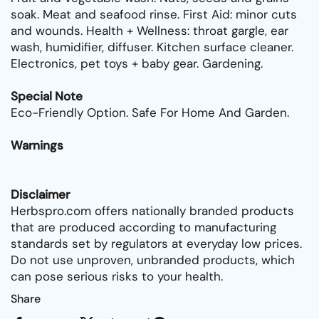
soak. Meat and seafood rinse. First Aid: minor cuts
and wounds. Health + Wellness: throat gargle, ear
wash, humidifier, diffuser. Kitchen surface cleaner.
Electronics, pet toys + baby gear. Gardening.
Special Note
Eco-Friendly Option. Safe For Home And Garden.
Warnings
Disclaimer
Herbspro.com offers nationally branded products
that are produced according to manufacturing
standards set by regulators at everyday low prices.
Do not use unproven, unbranded products, which
can pose serious risks to your health.
Share