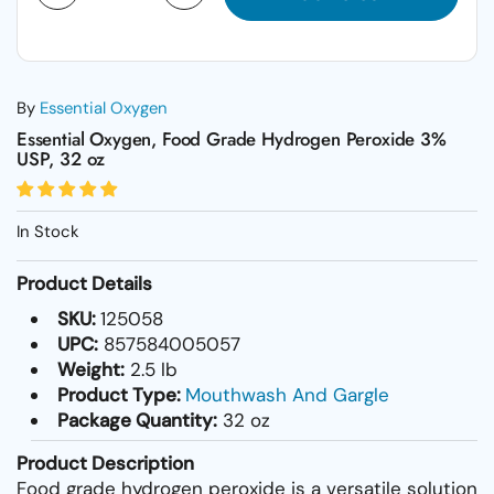
By
Essential Oxygen
Essential Oxygen, Food Grade Hydrogen Peroxide 3%
USP, 32 oz
In Stock
Product Details
SKU:
125058
UPC:
857584005057
Weight:
2.5 lb
Product Type:
Mouthwash And Gargle
Package Quantity:
32 oz
Product Description
Food grade hydrogen peroxide is a versatile solution