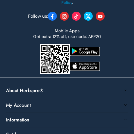
Policy
.
Follow us:
Facebook
Instagram
TikTok
Twitter
YouTube
Mobile Apps
Get extra 12% off, use code: APP20
About Herbspro®
My Account
Information