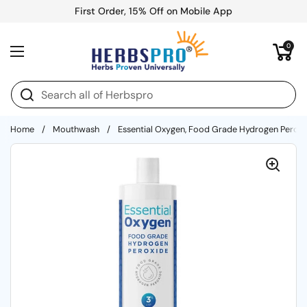
Skip to content
First Order, 15% Off on Mobile App
Open cart
0
Open menu
Home
/
Mouthwash
/
Essential Oxygen, Food Grade Hydrogen Peroxi