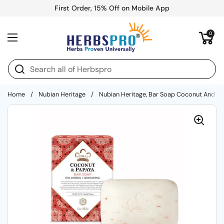
Skip to content
First Order, 15% Off on Mobile App
Open cart
0
Open menu
Home
/
Nubian Heritage
/
Nubian Heritage, Bar Soap Coconut And Pa