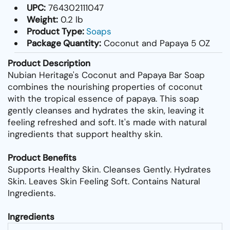
UPC:
764302111047
Weight:
0.2 lb
Product Type:
Soaps
Package Quantity:
Coconut and Papaya 5 OZ
Product Description
Nubian Heritage's Coconut and Papaya Bar Soap
combines the nourishing properties of coconut
with the tropical essence of papaya. This soap
gently cleanses and hydrates the skin, leaving it
feeling refreshed and soft. It's made with natural
ingredients that support healthy skin.
Product Benefits
Supports Healthy Skin. Cleanses Gently. Hydrates
Skin. Leaves Skin Feeling Soft. Contains Natural
Ingredients.
Ingredients