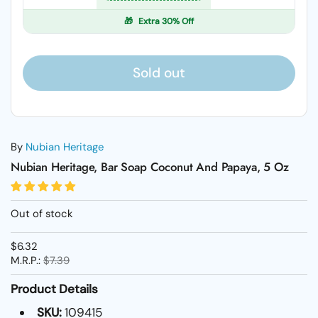
🎁
Extra 30% Off
Sold out
By
Nubian Heritage
Nubian Heritage, Bar Soap Coconut And Papaya, 5 Oz
Out of stock
$6.32
M.R.P.:
$7.39
Product Details
SKU:
109415