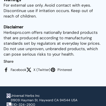
For external use only. Avoid contact with eyes.
Discontinue use if irritation occurs. Keep out of
reach of children.
Disclaimer
Herbspro.com offers nationally branded products
that are produced according to manufacturing
standards set by regulators at everyday low prices.
Do not use unproven, unbranded products, which
can pose serious risks to your health.
Share
Facebook
X (Twitter)
Pinterest
Universal Herbs Inc
31909 Hayman St. Hayward CA 94544 USA
510-324-2900