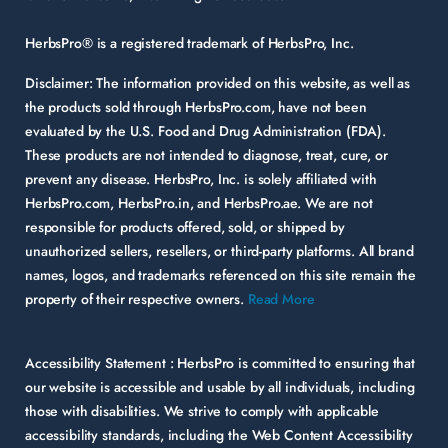
HerbsPro® is a registered trademark of HerbsPro, Inc.
Disclaimer:
The information provided on this website, as well as
the products sold through HerbsPro.com, have not been
evaluated by the U.S. Food and Drug Administration (FDA).
These products are not intended to diagnose, treat, cure, or
prevent any disease. HerbsPro, Inc. is solely affiliated with
HerbsPro.com, HerbsPro.in, and HerbsPro.ae. We are not
responsible for products offered, sold, or shipped by
unauthorized sellers, resellers, or third-party platforms. All brand
names, logos, and trademarks referenced on this site remain the
property of their respective owners.
Read More
Accessibility Statement :
HerbsPro is committed to ensuring that
our website is accessible and usable by all individuals, including
those with disabilities. We strive to comply with applicable
accessibility standards, including the Web Content Accessibility