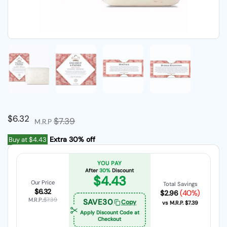
Show slide 1
Show slide 2
Show slide 3
Show slide 4
Regular price
$6.32
Sale price
$7.39
M.R.P
Extra 30% off
Buy at
$4.43
YOU PAY
After
30%
Discount
$4.43
Our Price
Total Savings
$6.32
(40%)
$2.96
M.R.P.:
$7.39
SAVE30
Copy
vs M.R.P.
$7.39
Apply Discount Code at
Checkout