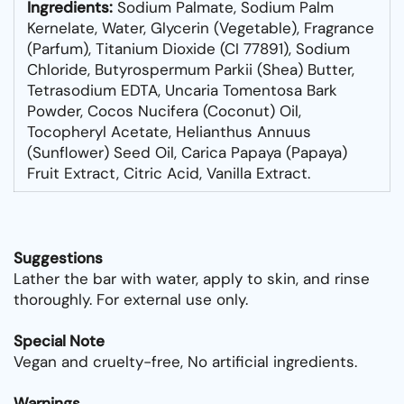
Ingredients:
Sodium Palmate, Sodium Palm
Kernelate, Water, Glycerin (Vegetable), Fragrance
(Parfum), Titanium Dioxide (CI 77891), Sodium
Chloride, Butyrospermum Parkii (Shea) Butter,
Tetrasodium EDTA, Uncaria Tomentosa Bark
Powder, Cocos Nucifera (Coconut) Oil,
Tocopheryl Acetate, Helianthus Annuus
(Sunflower) Seed Oil, Carica Papaya (Papaya)
Fruit Extract, Citric Acid, Vanilla Extract.
Suggestions
Lather the bar with water, apply to skin, and rinse
thoroughly. For external use only.
Special Note
Vegan and cruelty-free, No artificial ingredients.
Warnings