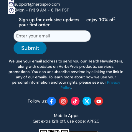
support@herbspro.com
(Mon - Fri) 9 AM - 6 PM PST
Sign up for exclusive updates — enjoy 10% off
your first order
Submit
We use your email address to send you our Health Newsletters,
along with updates on HerbsPro’s products, services,
promotions. You can unsubscribe anytime by clicking the link in
any of our emails. To learn more about how we use your
personal information and your rights, please see our
Privacy
Policy
.
Follow us:
Facebook
Instagram
TikTok
Twitter
YouTube
Mobile Apps
Get extra 12% off, use code: APP20