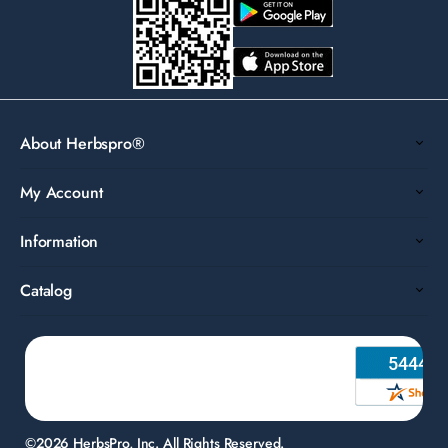
About Herbspro®
My Account
Information
Catalog
©2026 HerbsPro, Inc. All Rights Reserved.