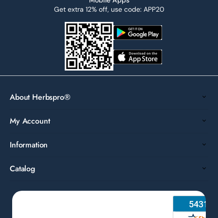
Get extra 12% off, use code: APP20
About Herbspro®
My Account
Information
Catalog