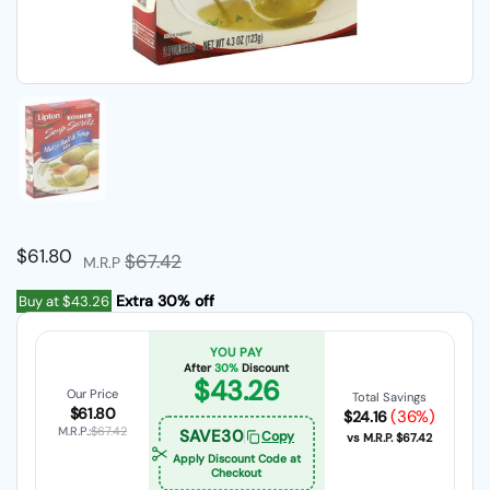
Show slide 1
Regular price
$61.80
Sale price
$67.42
M.R.P
Extra 30% off
Buy at
$43.26
YOU PAY
After
30%
Discount
$43.26
Our Price
Total Savings
$61.80
(36%)
$24.16
M.R.P.:
$67.42
SAVE30
Copy
vs M.R.P.
$67.42
Apply Discount Code at
Checkout