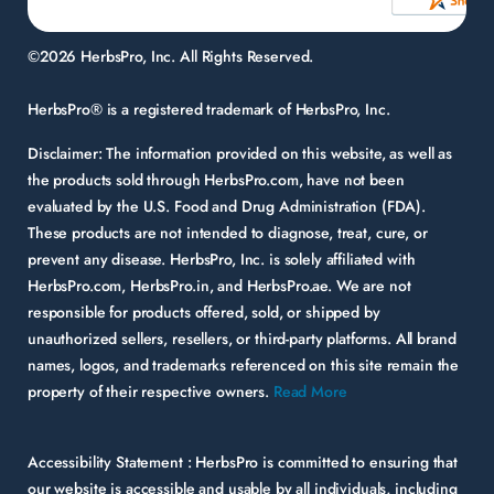
©2026 HerbsPro, Inc. All Rights Reserved.
HerbsPro® is a registered trademark of HerbsPro, Inc.
Disclaimer:
The information provided on this website, as well as
the products sold through HerbsPro.com, have not been
evaluated by the U.S. Food and Drug Administration (FDA).
These products are not intended to diagnose, treat, cure, or
prevent any disease. HerbsPro, Inc. is solely affiliated with
HerbsPro.com, HerbsPro.in, and HerbsPro.ae. We are not
responsible for products offered, sold, or shipped by
unauthorized sellers, resellers, or third-party platforms. All brand
names, logos, and trademarks referenced on this site remain the
property of their respective owners.
Read More
Accessibility Statement :
HerbsPro is committed to ensuring that
our website is accessible and usable by all individuals, including