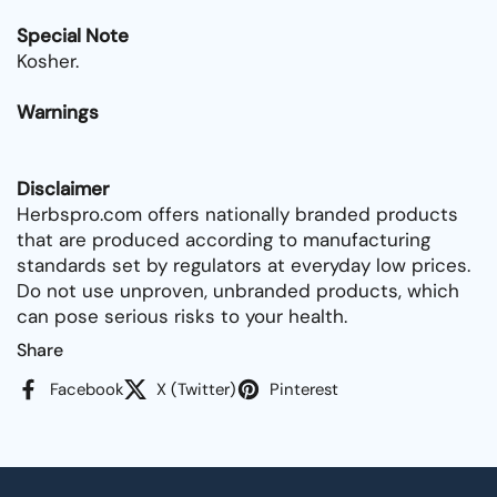
Special Note
Kosher.
Warnings
Disclaimer
Herbspro.com offers nationally branded products
that are produced according to manufacturing
standards set by regulators at everyday low prices.
Do not use unproven, unbranded products, which
can pose serious risks to your health.
Share
Facebook
X (Twitter)
Pinterest