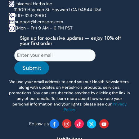
Universal Herbs Inc
31909 Hayman St. Hayward CA 94544 USA
510-324-2900
support@herbspro.com
(Mon - Fri) 9 AM - 6 PM PST
Sign up for exclusive updates — enjoy 10% off
your first order
Submit
We use your email address to send you our Health Newsletters,
along with updates on HerbsPro’s products, services,
promotions. You can unsubscribe anytime by clicking the link in
any of our emails. To learn more about how we use your
personal information and your rights, please see our
Privacy
Policy
.
Follow us:
Facebook
Instagram
TikTok
Twitter
YouTube
Mobile Apps