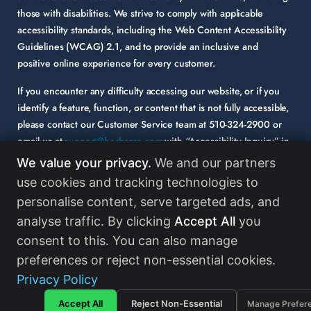
those with disabilities. We strive to comply with applicable
accessibility standards, including the Web Content Accessibility
Guidelines (WCAG) 2.1, and to provide an inclusive and
positive online experience for every customer.
If you encounter any difficulty accessing our website, or if you
identify a feature, function, or content that is not fully accessible,
please contact our Customer Service team at
510-324-2900
or
email us at
support@herbspro.com
with “Accessibility Inquiry” in
the subject line. Please provide a description of the issue you
We value your privacy.
We and our partners
experienced and the specific page or functionality involved.
use cookies and tracking technologies to
personalise content, serve targeted ads, and
Your feedback is important to us, and we will carefully consider it
as we evaluate and enhance the accessibility of our website and
analyse traffic. By clicking
Accept All
you
services. While some third-party content may appear on our site,
consent to this. You can also manage
HerbsPro strongly encourages its partners and vendors to
preferences or reject non-essential cookies.
maintain accessibility standards in their digital content.
Read
Privacy Policy
More
Accept All
Reject Non-Essential
Manage Prefer