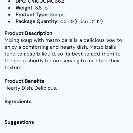
UPC:
041000140662
Weight:
3.6 lb
Product Type:
Soups
Package Quantity:
4.3 Oz(Case Of 12)
Product Description
Mixing soup with matzo balls is a delicious way to
enjoy a comforting and hearty dish. Matzo balls
tend to absorb liquid, so its best to add them to
the soup shortly before serving to maintain their
texture.
Product Benefits
Hearty Dish. Delicious.
Ingredients
Suggestions