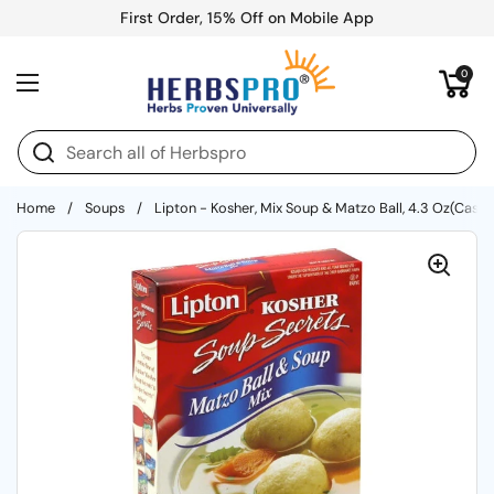
Skip to content
First Order, 15% Off on Mobile App
Open cart
0
Open menu
Home
/
Soups
/
Lipton - Kosher, Mix Soup & Matzo Ball, 4.3 Oz(Case O