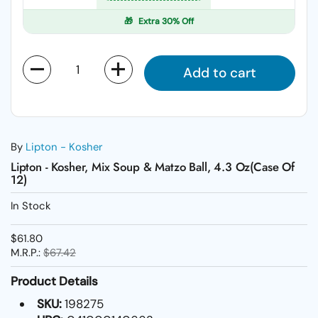
🎁
Extra 30% Off
Quantity
Add to cart
By
Lipton - Kosher
Lipton - Kosher, Mix Soup & Matzo Ball, 4.3 Oz(Case Of
12)
In Stock
$61.80
M.R.P.:
$67.42
Product Details
SKU:
198275