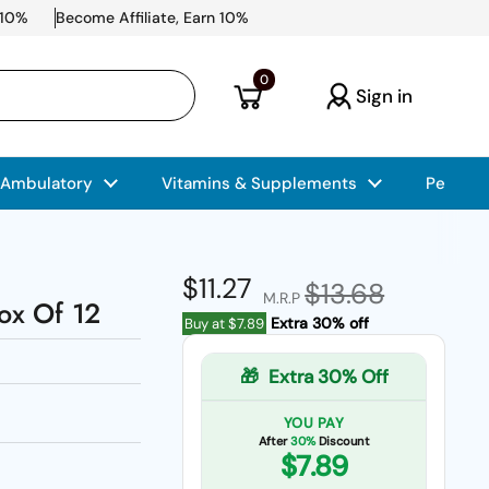
 10%
Become Affiliate, Earn 10%
Open cart
0
Sign in
 Ambulatory
Vitamins & Supplements
Pet Car
Regular price
$11.27
Sale price
$13.68
M.R.P
Box Of 12
Extra 30% off
Buy at
$7.89
🎁
Extra 30% Off
YOU PAY
After
30%
Discount
$7.89