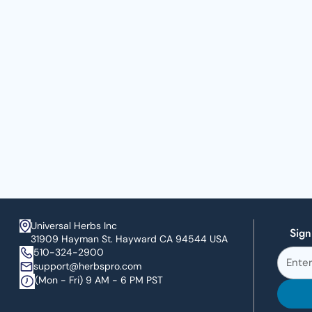
Universal Herbs Inc
Sign
31909 Hayman St. Hayward CA 94544 USA
510-324-2900
support@herbspro.com
(Mon - Fri) 9 AM - 6 PM PST