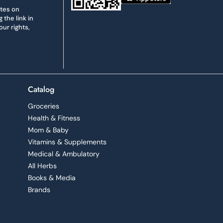
ates on
the link in
ur rights,
Catalog
Groceries
Health & Fitness
Mom & Baby
Vitamins & Supplements
Medical & Ambulatory
All Herbs
Books & Media
Brands