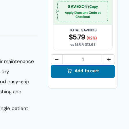
SAVE30
Copy
Apply Discount Code at
Checkout
TOTAL SAVINGS
$5.79
(42%)
vs M.R.P.
$13.68
air maintenance
Quant
Add to cart
 dry
nd easy-grip
ushing and
ingle patient