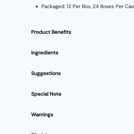
Packaged: 12 Per Box, 24 Boxes Per Ca
Product Benefits
Ingredients
Suggestions
Special Note
Warnings