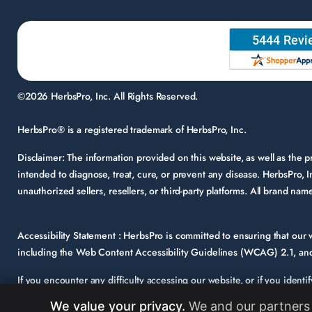
©2026 HerbsPro, Inc. All Rights Reserved.
HerbsPro® is a registered trademark of HerbsPro, Inc.
Disclaimer:
The information provided on this website, as well as the
intended to diagnose, treat, cure, or prevent any disease. HerbsPro, I
unauthorized sellers, resellers, or third-party platforms. All brand n
Accessibility Statement :
HerbsPro is committed to ensuring that our we
including the Web Content Accessibility Guidelines (WCAG) 2.1, and 
If you encounter any difficulty accessing our website, or if you identi
support@herbspro.com
with “Accessibility Inquiry” in the subject lin
We value your privacy.
We and our partners 