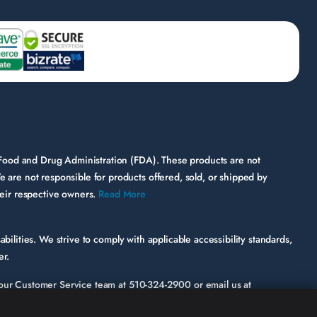
 Food and Drug Administration (FDA). These products are not
e are not responsible for products offered, sold, or shipped by
their respective owners.
Read More
bilities. We strive to comply with applicable accessibility standards,
er.
ct our Customer Service team at
510-324-2900
or email us at
ic page or functionality involved.