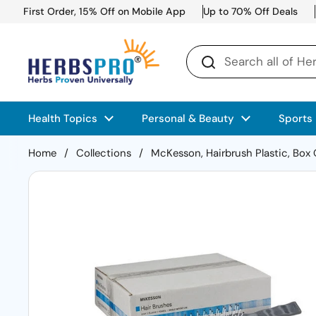
Skip to content
First Order, 15% Off on Mobile App
Up to 70% Off Deals
Health Topics
Personal & Beauty
Sports
Home
/
Collections
/
McKesson, Hairbrush Plastic, Box 