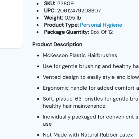
SKU:
173809
UPC:
20612479208807
Weight:
0.95 lb
Product Type:
Personal Hygiene
Package Quantity:
Box Of 12
Product Description
McKesson Plastic Hairbrushes
Use for gentle brushing and healthy h
Vented design to easily style and blow
Ergonomic handle for added comfort a
Soft, plastic, 63-bristles for gentle br
healthy hair maintenance
Individually packaged for convenient s
use
Not Made with Natural Rubber Latex