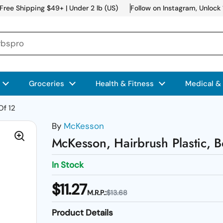
Free Shipping $49+ | Under 2 lb (US)
Follow on Instagram, Unlock
Groceries
Health & Fitness
Medical &
Of 12
By
McKesson
McKesson, Hairbrush Plastic, 
In Stock
$11.27
M.R.P.:
$13.68
Product Details