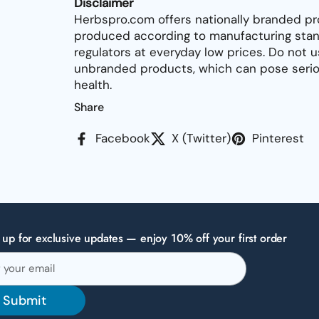
Disclaimer
Herbspro.com offers nationally branded pr
produced according to manufacturing stan
regulators at everyday low prices. Do not 
unbranded products, which can pose seriou
health.
Share
Facebook
X (Twitter)
Pinterest
 up for exclusive updates — enjoy 10% off your first order
Submit