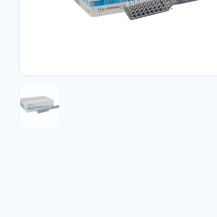
Show slide 1