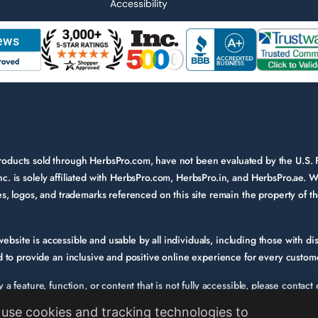
Accessibility
 products sold through HerbsPro.com, have not been evaluated by the U.S.
nc. is solely affiliated with HerbsPro.com, HerbsPro.in, and HerbsPro.ae. W
ames, logos, and trademarks referenced on this site remain the property of 
bsite is accessible and usable by all individuals, including those with disa
to provide an inclusive and positive online experience for every custom
fy a feature, function, or content that is not fully accessible, please conta
e. Please provide a description of the issue you experienced and the specif
use cookies and tracking technologies to