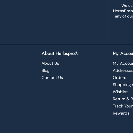
We use
HerbsPro’s
any of ou
About Herbspro®
My Accou
About Us
My Accou
Blog
Addresse
Contact Us
Orders
Shopping 
Wishlist
Return & 
Track Your
Rewards