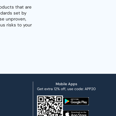
oducts that are
dards set by
use unproven,
s risks to your
Mobile Apps
Get extra 12% off, use code: APP20