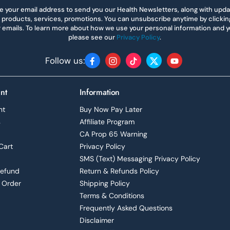
 your email address to send you our Health Newsletters, along with upd
 products, services, promotions. You can unsubscribe anytime by clicking 
r emails. To learn more about how we use your personal information and yo
please see our
Privacy Policy
.
Follow us:
Facebook
Instagram
TikTok
Twitter
YouTube
nt
Information
nt
Buy Now Pay Later
s
Affiliate Program
CA Prop 65 Warning
Cart
Privacy Policy
SMS (Text) Messaging Privacy Policy
Refund
Return & Refunds Policy
 Order
Shipping Policy
Terms & Conditions
Frequently Asked Questions
Disclaimer